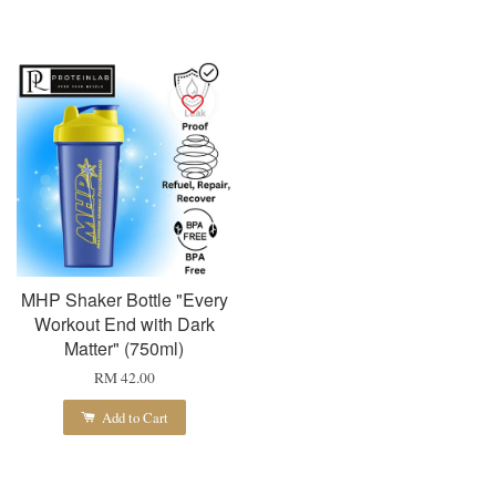
MHP Shaker Bottle "Every
Workout End with Dark
Matter" (750ml)
RM 42.00
Add to Cart