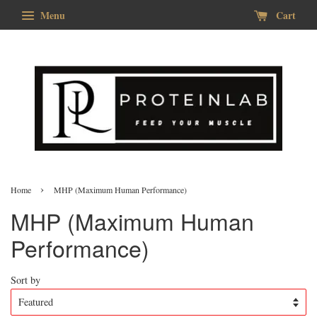
Menu
Cart
›
Home
MHP (Maximum Human Performance)
MHP (Maximum Human
Performance)
Sort by