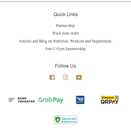
Quick Links
Partnership
Track your order
Articles and Blog on Nutrition, Workout and Supplement.
Sun U Gym Sponsorship
Follow Us
Facebook
Instagram
YouTube