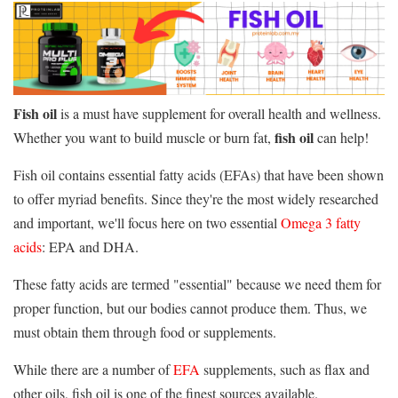
Fish
oil
is a must have supplement for overall health and wellness.
fish
oil
Whether you want to build muscle or burn fat,
can help!
Fish oil contains essential fatty acids (EFAs) that have been shown
to offer myriad benefits. Since they're the most widely researched
and important, we'll focus here on two essential
Omega 3 fatty
acids
: EPA and DHA.
These fatty acids are termed "essential" because we need them for
proper function, but our bodies cannot produce them. Thus, we
must obtain them through food or supplements.
While there are a number of
EFA
supplements, such as flax and
other oils, fish oil is one of the finest sources available.