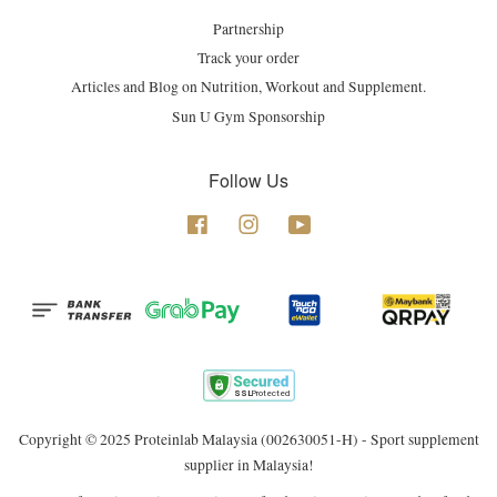
Partnership
Track your order
Articles and Blog on Nutrition, Workout and Supplement.
Sun U Gym Sponsorship
Follow Us
Facebook
Instagram
YouTube
Copyright © 2025 Proteinlab Malaysia (002630051-H) - Sport supplement
supplier in Malaysia!