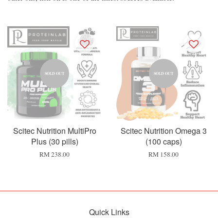
SOLD OUT
SOLD OUT
Scitec Nutrition MultiPro
Scitec Nutrition Omega 3
Plus (30 pills)
(100 caps)
RM 238.00
RM 158.00
Quick Links