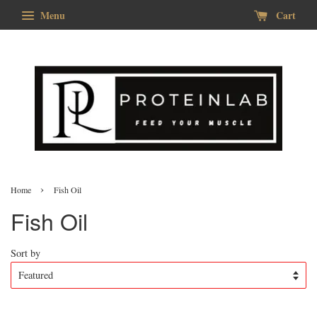
Menu
Cart
›
Home
Fish Oil
Fish Oil
Sort by