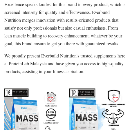
Excellence speaks loudest for this brand in every product, which is
screened intensely for quality and effectiveness. Everbuild
Nutrition merges innovation with results-oriented products that
satisfy not only professionals but also casual enthusiasts. From
lean muscle building to recovery enhancement, whatever be your
goal, this brand ensure to get you there with guaranteed results.
We proudly present Everbuild Nutrition's trusted supplements here
at ProteinLab Malaysia and have given you access to high-quality
products, assisting in your fitness aspiration.