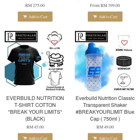
RM 275.00
From
RM 399.00
Add to Cart
Add to Cart
EVERBUILD NUTRITION
Everbuild Nutrition Classic
T-SHIRT COTTON
Transparent Shaker
"BREAK YOUR LIMITS"
#BREAKYOURLIMIT Blue
(BLACK)
Cap ( 750ml )
RM 45.00
RM 49.00
Add to Cart
Add to Cart