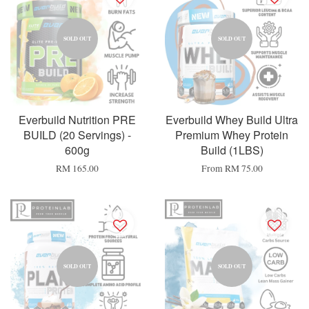
SOLD OUT
SOLD OUT
Everbuild Nutrition PRE
Everbuild Whey Build Ultra
BUILD (20 Servings) -
Premium Whey Protein
600g
Build (1LBS)
RM 165.00
From
RM 75.00
SOLD OUT
SOLD OUT