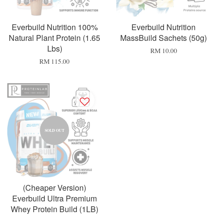
Everbuild Nutrition 100%
Everbuild Nutrition
Natural Plant Protein (1.65
MassBuild Sachets (50g)
Lbs)
RM 10.00
RM 115.00
SOLD OUT
(Cheaper Version)
Everbuild Ultra Premium
Whey Protein Build (1LB)