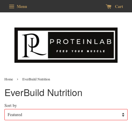
Menu
Cart
›
Home
EverBuild Nutrition
EverBuild Nutrition
Sort by