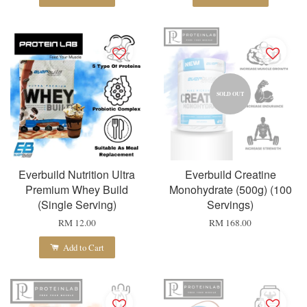
SOLD OUT
Everbuild Nutrition Ultra
Everbuild Creatine
Premium Whey Build
Monohydrate (500g) (100
(Single Serving)
Servings)
RM 12.00
RM 168.00
Add to Cart