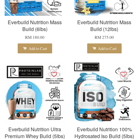
Everbuild Nutrition Mass
Everbuild Nutrition Mass
Build (6lbs)
Build (12lbs)
RM 180.00
RM 275.00
Add to Cart
Add to Cart
Everbuild Nutrition Ultra
Everbuild Nutrition 100%
Premium Whey Build (5lbs)
Hydrosated Iso Build (5lbs)