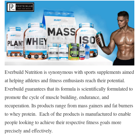
Everbuild Nutrition is synonymous with sports supplements aimed
at helping athletes and fitness enthusiasts reach their potential.
Everbuild guarantees that its formula is scientifically formulated to
promote the cycle of muscle building, endurance, and
recuperation. Its products range from mass gainers and fat burners
to whey protein. Each of the products is manufactured to enable
people looking to achieve their respective fitness goals more
precisely and effectively.