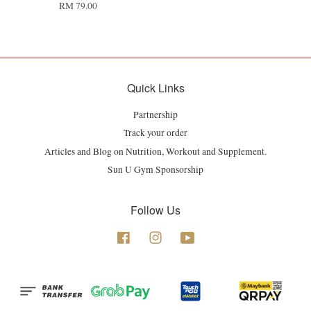
RM 79.00
Quick Links
Partnership
Track your order
Articles and Blog on Nutrition, Workout and Supplement.
Sun U Gym Sponsorship
Follow Us
Facebook
Instagram
YouTube