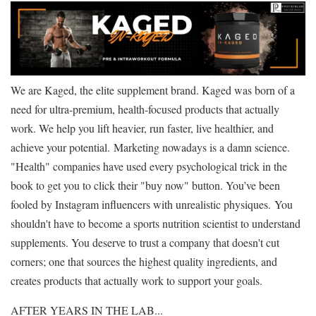
We are Kaged, the elite supplement brand. Kaged was born of a
need for ultra-premium, health-focused products that actually
work. We help you lift heavier, run faster, live healthier, and
achieve your potential. Marketing nowadays is a damn science.
"Health" companies have used every psychological trick in the
book to get you to click their "buy now" button. You’ve been
fooled by Instagram influencers with unrealistic physiques. You
shouldn't have to become a sports nutrition scientist to understand
supplements. You deserve to trust a company that doesn't cut
corners; one that sources the highest quality ingredients, and
creates products that actually work to support your goals.
AFTER YEARS IN THE LAB...