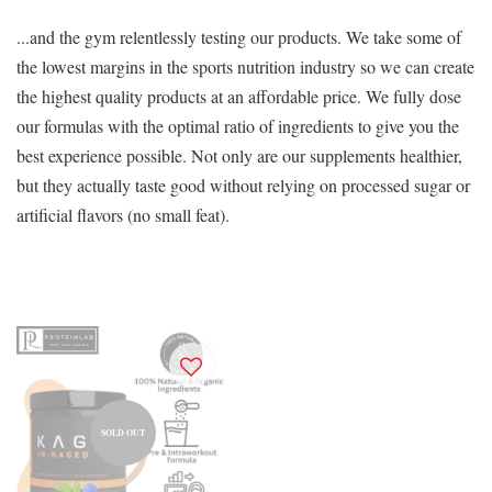
...and the gym relentlessly testing our products. We take some of
the lowest margins in the sports nutrition industry so we can create
the highest quality products at an affordable price. We fully dose
our formulas with the optimal ratio of ingredients to give you the
best experience possible. Not only are our supplements healthier,
but they actually taste good without relying on processed sugar or
artificial flavors (no small feat).
SOLD OUT