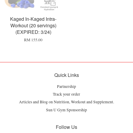
Kaged In-Kaged Intra-
Workout (20 servings)
(EXPIRED: 3/24)
RM 155.00
Quick Links
Partnership
Track your order
Articles and Blog on Nutrition, Workout and Supplement.
Sun U Gym Sponsorship
Follow Us