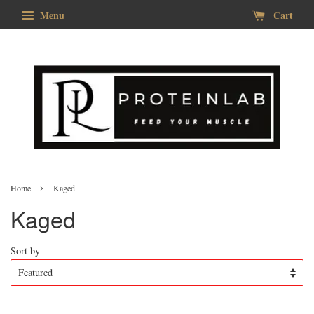
Menu
Cart
›
Home
Kaged
Kaged
Sort by