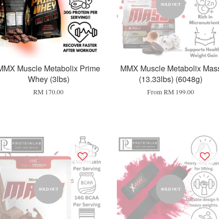
SOLD OUT
MMX Muscle Metabolix Prime
MMX Muscle Metabolix Mas
Whey (3lbs)
(13.33lbs) (6048g)
RM 170.00
From
RM 199.00
SOLD OUT
SOLD OUT