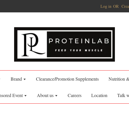
Log in
OR
Crea
Brand
Clearance/Promotion Supplements
Nutrition 
nsored Event
About us
Careers
Location
Talk w