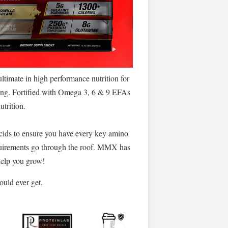
imate in high performance nutrition for
ving. Fortified with Omega 3, 6 & 9 EFAs
utrition.
ids to ensure you have every key amino
requirements go through the roof. MMX has
 help you grow!
ould ever get.