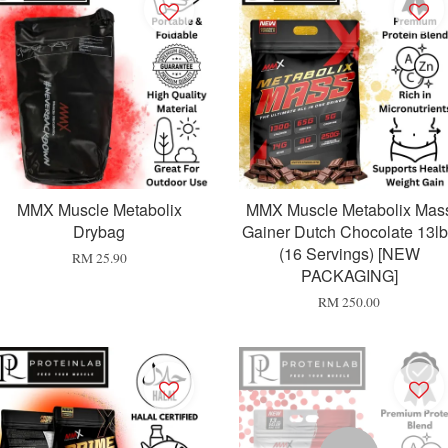
MMX Muscle Metabolix
MMX Muscle Metabolix Mas
Drybag
Gainer Dutch Chocolate 13l
(16 Servings) [NEW
RM 25.90
PACKAGING]
RM 250.00