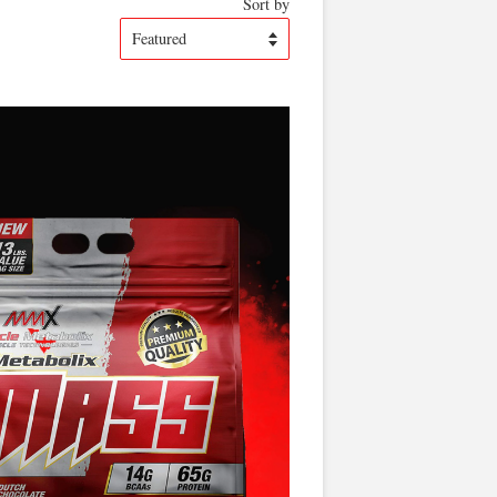
Sort by