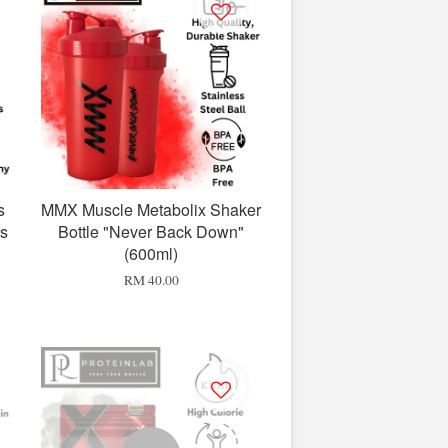
s
MMX Muscle Metabolix Shaker
bs
Bottle "Never Back Down"
(600ml)
RM 40.00