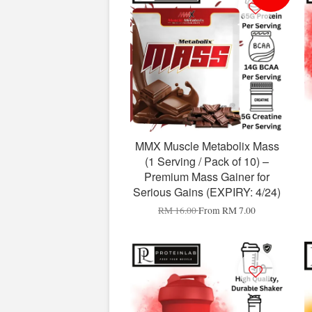
MMX Muscle Metabolix Mass
(1 Serving / Pack of 10) –
Premium Mass Gainer for
Serious Gains (EXPIRY: 4/24)
RM 16.00
From
RM 7.00