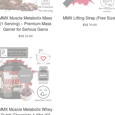
MMX Muscle Metabolix Mass
MMX Lifting Strap (Free Size
(1 Serving) – Premium Mass
RM 39.00
Gainer for Serious Gains
RM 16.00
SOLD OUT
MMX Muscle Metabolix Whey
Dutch Chocolate 4.4lbs (50