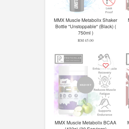
MMX Muscle Metabolix Shaker
Bottle "Unstoppable" (Black) (
750ml )
RM 45.00
SOLD OUT
MMX Muscle Metabolix BCAA
(432g) (30 Servings)