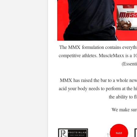
The MMX formulation contains everythin
competitive athletes. MuscleMaxx is a 1
(Essenti
MMX has raised the bar to a whole new
acid your body needs to perform at the h
the ability to
We make sure 
SALE