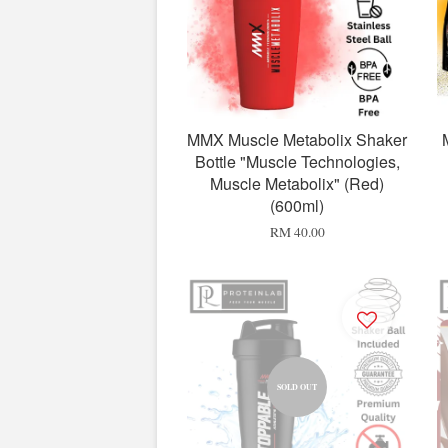
MMX Muscle Metabolix Shaker
Bottle "Muscle Technologies,
Muscle Metabolix" (Red)
(600ml)
RM 40.00
SOLD OUT