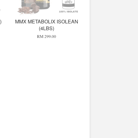
)
MMX METABOLIX ISOLEAN
(4LBS)
RM 299.00