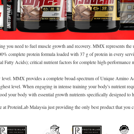
g you need to fuel muscle growth and recovery. MMX represents the ult
00% complete protein formula loaded with 37 g of protein in every ser
al Fatty Acids); critical nutrient factors for complete high-performance n
 level. MMX provides a complete broad-spectrum of Unique Amino Ac
ighest level. When engaging in intense training your body's nutrient 
 flood your body with essential growth nutrients specifically designed to
at ProteinLab Malaysia just providing the only best product that you c