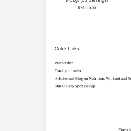
RM 110.00
Quick Links
Partnership
Track your order
Articles and Blog on Nutrition, Workout and 
Sun U Gym Sponsorship
Copyrig