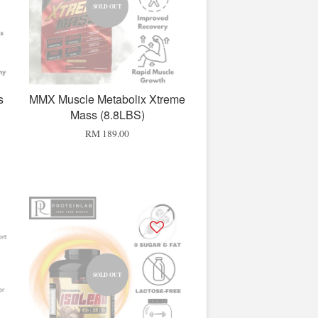
SOLD OUT
s
MMX Muscle Metabolix Xtreme
Mass (8.8LBS)
RM 189.00
SOLD OUT