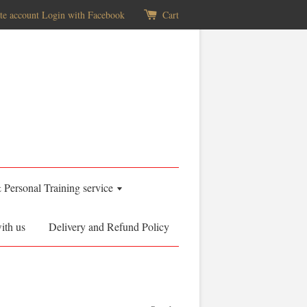
te account
Login with Facebook
Cart
& Personal Training service
ith us
Delivery and Refund Policy