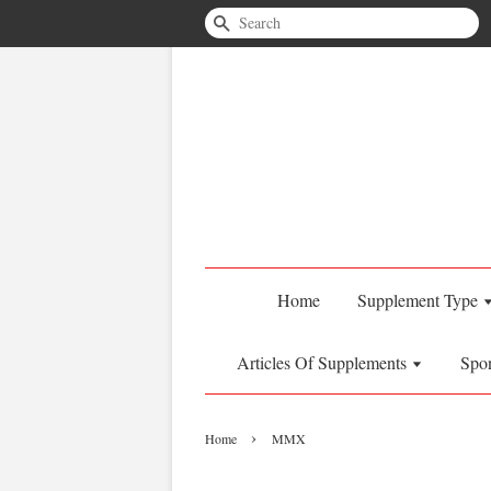
Search
Home
Supplement Type
Articles Of Supplements
Spo
›
Home
MMX