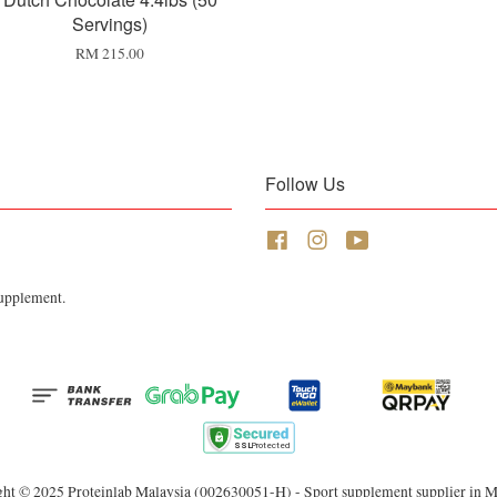
Servings)
RM 215.00
Follow Us
Facebook
Instagram
YouTube
Supplement.
ht © 2025 Proteinlab Malaysia (002630051-H) - Sport supplement supplier in M