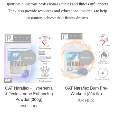
sponsors numerous professional athletes and fitness influencers.
They also provide resources and educational materials to help
customers achieve their fitness dreams.
SOLD OUT
SOLD OUT
GAT Nitraflex - Hyperemia
GAT Nitraflex Burn Pre-
& Testosterone Enhancing
Workout (204.9g)
Powder (300g)
RM 148.00
RM 138.00