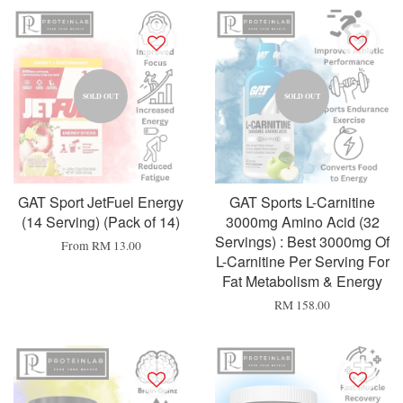
SOLD OUT
SOLD OUT
GAT Sport JetFuel Energy
GAT Sports L-Carnitine
(14 Serving) (Pack of 14)
3000mg Amino Acid (32
Servings) : Best 3000mg Of
From
RM 13.00
L-Carnitine Per Serving For
Fat Metabolism & Energy
RM 158.00