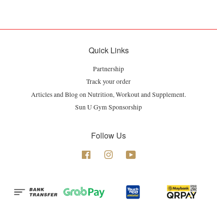
Quick Links
Partnership
Track your order
Articles and Blog on Nutrition, Workout and Supplement.
Sun U Gym Sponsorship
Follow Us
Facebook
Instagram
YouTube