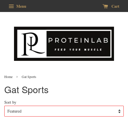
Menu
Cart
›
Home
Gat Sports
Gat Sports
Sort by