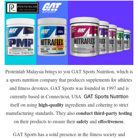
Proteinlab Malaysia brings to you GAT Sports Nutrition, which is
a sports nutrition company that produces supplements for athletes
and fitness devotees. GAT Sports was founded in 1997 and is
GAT Sports Nutrition
currently based in Connecticut, USA.
high-quality
itself on using
ingredients and cohering to strict
conduct third-party testing
manufacturing standards. They also
safety
effectiveness
on their products to ensure their
and
.
GAT Sports has a solid presence in the fitness society and