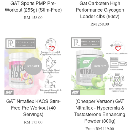
GAT Sports PMP Pre-
Gat Carbotein High
Workout (255g) (Stim-Free)
Performance Glycogen
Loader 4lbs (50sv)
RM 158.00
RM 258.00
SOLD OUT
SOLD OUT
GAT Nitraflex KAOS Stim-
(Cheaper Version) GAT
Free Pre Workout (40
Nitraflex - Hyperemia &
Servings)
Testosterone Enhancing
Powder (300g)
RM 175.00
From
RM 119.00