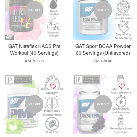
SOLD OUT
SOLD OUT
GAT Nitraflex KAOS Pre
GAT Sport BCAA Powder
Workout (40 Servings)
60 Servings (Unflavored)
RM 208.00
RM 128.00
SOLD OUT
SOLD OUT