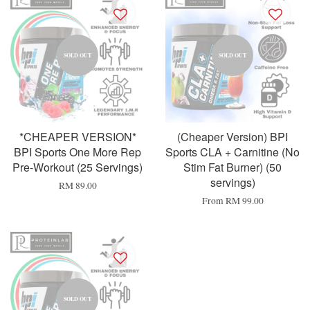
SOLD OUT
SOLD OUT
*CHEAPER VERSION*
(Cheaper Version) BPI
BPI Sports One More Rep
Sports CLA + Carnitine (No
Pre-Workout (25 Servings)
Stim Fat Burner) (50
servings)
RM 89.00
From
RM 99.00
SOLD OUT