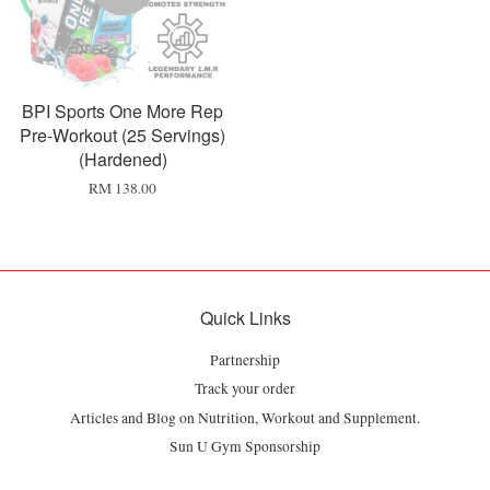
BPI Sports One More Rep
Pre-Workout (25 Servings)
(Hardened)
RM 138.00
Quick Links
Partnership
Track your order
Articles and Blog on Nutrition, Workout and Supplement.
Sun U Gym Sponsorship