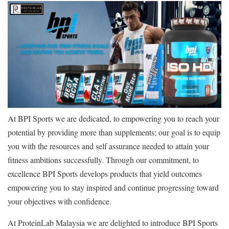
At BPI Sports we are dedicated, to empowering you to reach your
potential by providing more than supplements; our goal is to equip
you with the resources and self assurance needed to attain your
fitness ambitions successfully. Through our commitment, to
excellence BPI Sports develops products that yield outcomes
empowering you to stay inspired and continue progressing toward
your objectives with confidence.
At ProteinLab Malaysia we are delighted to introduce BPI Sports