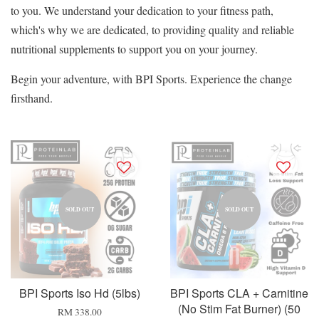
to you. We understand your dedication to your fitness path,
which's why we are dedicated, to providing quality and reliable
nutritional supplements to support you on your journey.
Begin your adventure, with BPI Sports. Experience the change
firsthand.
SOLD OUT
SOLD OUT
BPI Sports Iso Hd (5lbs)
BPI Sports CLA + Carnitine
(No Stim Fat Burner) (50
RM 338.00