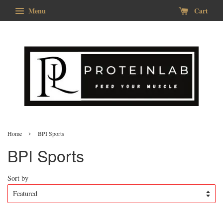
Menu
Cart
›
Home
BPI Sports
BPI Sports
Sort by