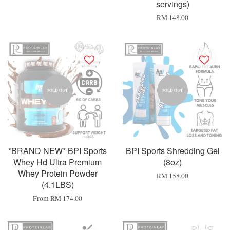
servings)
RM 148.00
SOLD OUT
SOLD OUT
*BRAND NEW* BPI Sports
BPI Sports Shredding Gel
Whey Hd Ultra Premium
(8oz)
Whey Protein Powder
RM 158.00
(4.1LBS)
From
RM 174.00