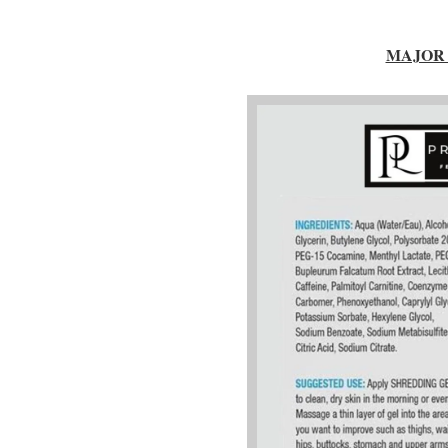
MAJOR 