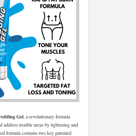
redding Gel
, a revolutionary formula
nd address trouble areas by tightening and
ced formula contains two key patented