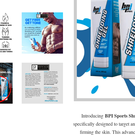
BPI Sports Sh
Introducing
specifically designed to target a
firming the skin. This advan