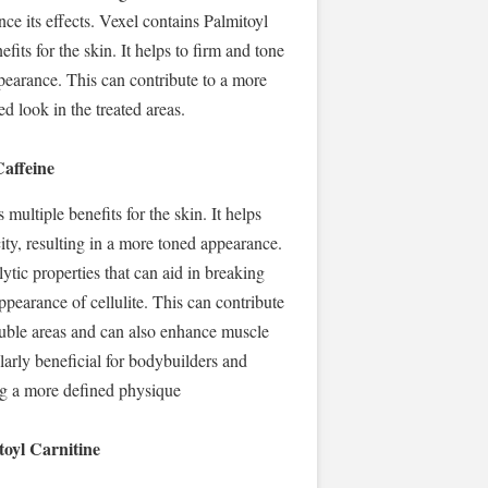
ce its effects. Vexel contains Palmitoyl
fits for the skin. It helps to firm and tone
ppearance. This can contribute to a more
d look in the treated areas.
Caffeine
multiple benefits for the skin. It helps
ity, resulting in a more toned appearance.
lytic properties that can aid in breaking
ppearance of cellulite. This can contribute
ouble areas and can also enhance muscle
ularly beneficial for bodybuilders and
ng a more defined physique
toyl Carnitine