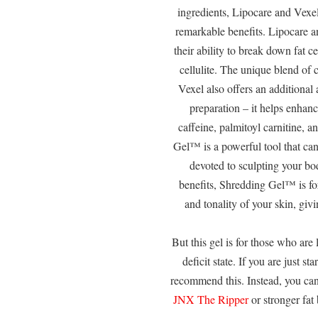
ingredients, Lipocare and Vexe
remarkable benefits. Lipocare a
their ability to break down fat c
cellulite. The unique blend of 
Vexel also offers an additiona
preparation – it helps enhan
caffeine, palmitoyl carnitine, a
Gel™ is a powerful tool that ca
devoted to sculpting your bod
benefits, Shredding Gel™ is fo
and tonality of your skin, gi
But this gel is for those who are
deficit state. If you are just s
recommend this. Instead, you can
JNX The Ripper
or stronger fat