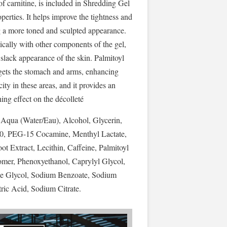
 of carnitine, is included in Shredding Gel
operties. It helps improve the tightness and
ng a more toned and sculpted appearance.
ically with other components of the gel,
 slack appearance of the skin. Palmitoyl
argets the stomach and arms, enhancing
city in these areas, and it provides an
ng effect on the décolleté
 Aqua (Water/Eau), Alcohol, Glycerin,
20, PEG-15 Cocamine, Menthyl Lactate,
 Extract, Lecithin, Caffeine, Palmitoyl
mer, Phenoxyethanol, Caprylyl Glycol,
ne Glycol, Sodium Benzoate, Sodium
tric Acid, Sodium Citrate.