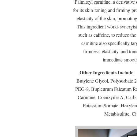
Palmitoyl carnitine, a derivative
for its skin-toning and firming pr
elasticity of the skin, promoti
This ingredient works synergist
such as caffeine, to reduce the
carnitine also specifically t
firmness, elasticity, and toni
immediate smoothi
Other Ingredients Include
:
Butylene Glycol, Polysorbate 
PEG-8, Bupleurum Falcatum Root
Carnitine, Coenzyme A, Carbo
Potassium Sorbate, Hexyle
Metabisulfite, Ci