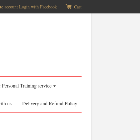
te account
Login with Facebook
Cart
& Personal Training service
ith us
Delivery and Refund Policy