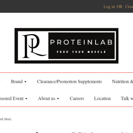
Log in
OR
Crea
Brand
Clearance/Promotion Supplements
Nutrition 
nsored Event
About us
Careers
Location
Talk w
el (8oz)