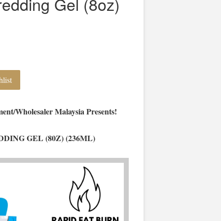
redding Gel (8oz)
list
ent/Wholesaler Malaysia Presents!
DING GEL (80Z) (236ML)