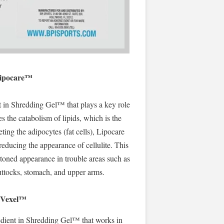
ipocare™
t in Shredding Gel™ that plays a key role
tes the catabolism of lipids, which is the
ting the adipocytes (fat cells), Lipocare
 reducing the appearance of cellulite. This
toned appearance in trouble areas such as
buttocks, stomach, and upper arms.
Vexel™
redient in Shredding Gel™ that works in