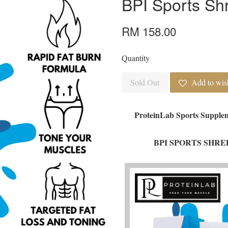
BPI Sports Sh
RM 158.00
Quantity
Sold Out
Add to wish
ProteinLab Sports Supplem
BPI SPORTS SHRED