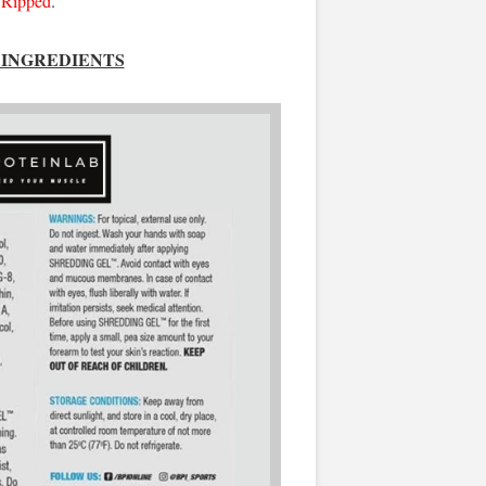
Ripped
.
INGREDIENTS