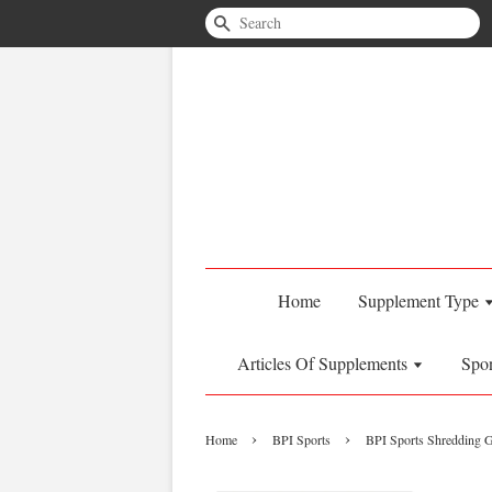
Search
Home
Supplement Type
Articles Of Supplements
Spo
›
›
Home
BPI Sports
BPI Sports Shredding G