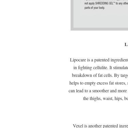
L
Lipocare is a patented ingredien
in fighting cellulite. It stimula
breakdown of fat cells. By targe
helps to empty excess fat stores,
can lead to a smoother and more 
the thighs, waist, hips, 
Vexel is another patented ing