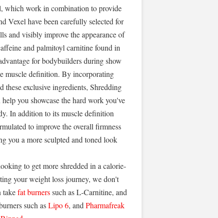
l, which work in combination to provide
nd Vexel have been carefully selected for
ells and visibly improve the appearance of
caffeine and palmitoyl carnitine found in
l advantage for bodybuilders during show
ce muscle definition. By incorporating
nd these exclusive ingredients, Shredding
n help you showcase the hard work you've
y. In addition to its muscle definition
rmulated to improve the overall firmness
ving you a more sculpted and toned look
 looking to get more shredded in a calorie-
tarting your weight loss journey, we don't
 take
fat burners
such as L-Carnitine, and
 burners such as
Lipo 6
, and
Pharmafreak