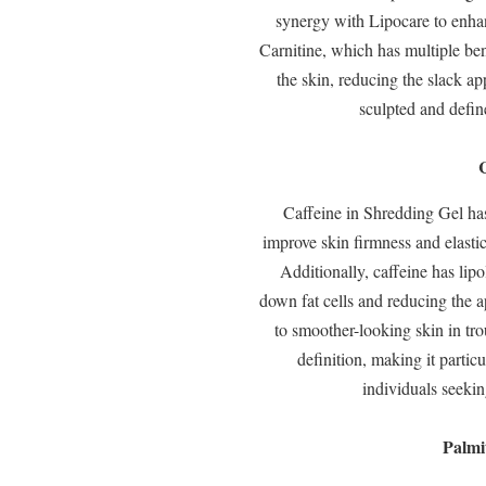
synergy with Lipocare to enhan
Carnitine, which has multiple bene
the skin, reducing the slack a
sculpted and define
Caffeine in Shredding Gel has 
improve skin firmness and elastic
Additionally, caffeine has lipo
down fat cells and reducing the a
to smoother-looking skin in tr
definition, making it partic
individuals seeki
Palmi