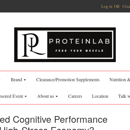
Log in
OR
Crea
Brand
Clearance/Promotion Supplements
Nutrition 
nsored Event
About us
Careers
Location
Talk w
ed Cognitive Performance
 High-Stress Economy?