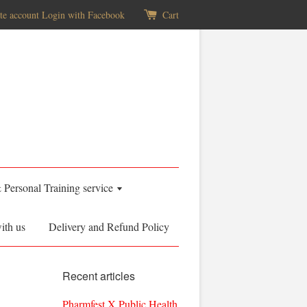
te account
Login with Facebook
Cart
& Personal Training service
ith us
Delivery and Refund Policy
Recent articles
Pharmfest X Public Health