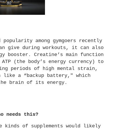
 popularity among gymgoers recently 
an give during workouts, it can also 
gy booster. Creatine’s main function 
 ATP (the body’s energy currency) to 
ing periods of high mental strain, 
 like a “backup battery," which 
the brain of its energy. 
ho needs this?
e kinds of supplements would likely 