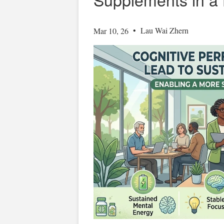
•
Lau Wai Zhern
Mar 10, 26