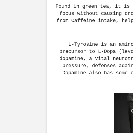
Found in green tea, it is 
focus without causing dro
from Caffeine intake, hel
L-Tyrosine is an amino
precursor to L-Dopa (levo
dopamine, a vital neurotr
pressure, defenses again
Dopamine also has some 