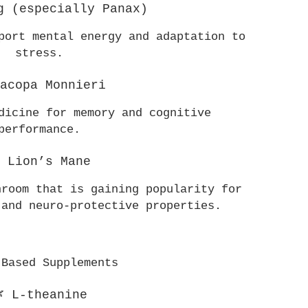
g (especially Panax)
port mental energy and adaptation to 
stress.
Bacopa Monnieri
dicine for memory and cognitive 
performance.
 Lion’s Mane
room that is gaining popularity for 
 and neuro-protective properties.
-Based Supplements
 L-theanine