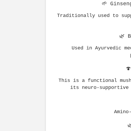
🌱 Ginsen
Traditionally used to sup
🌿 
Used in Ayurvedic me

This is a functional mush
its neuro-supportive
Amino
