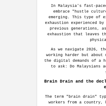
In Malaysia's fast-pace
embrace "hustle cultur
emerging. This type of e
exhaustion experienced by 
previous generations, as
exhaustion that leaves th
physic
As we navigate 2026, th
working harder but about 
the digital demands of a h
to ask: Do Malaysians a
Brain Drain and the decl
The term "brain drain" typ
workers from a country, 