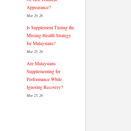
Appearance?
Mar 29, 26
Is Supplement Timing the
Missing Health Strategy
for Malaysians?
Mar 25, 26
Are Malaysians
Supplementing for
Performance While
Ignoring Recovery?
Mar 25, 26