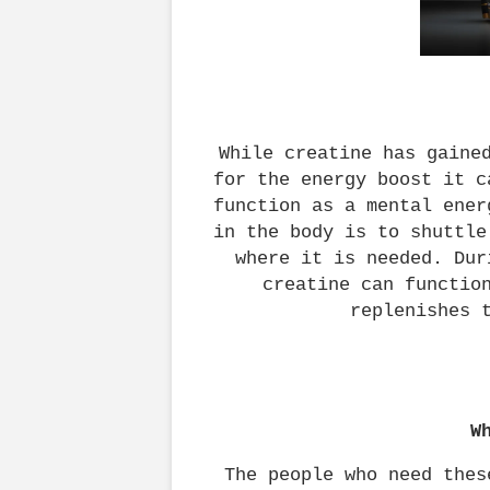
While creatine has gained
for the energy boost it c
function as a mental ener
in the body is to shuttle
where it is needed. Dur
creatine can function
replenishes 
W
The people who need thes