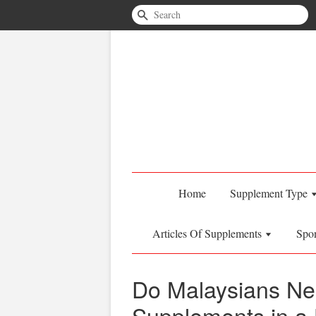
Search
Home
Supplement Type
Articles Of Supplements
Spo
Do Malaysians Ne
Supplements in a