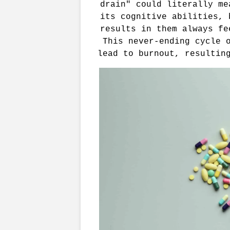
drain" could literally me
its cognitive abilities, 
results in them always fe
This never-ending cycle o
lead to burnout, resultin