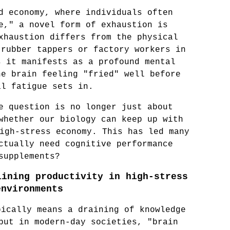
d economy, where individuals often 
e," a novel form of exhaustion is 
xhaustion differs from the physical 
rubber tappers or factory workers in 
 it manifests as a profound mental 
e brain feeling "fried" well before 
al fatigue sets in.
e question is no longer just about 
whether our biology can keep up with 
igh-stress economy. This has led many 
ctually need cognitive performance 
supplements?
ining productivity in high-stress 
environments
ically means a draining of knowledge 
but in modern-day societies, "brain 