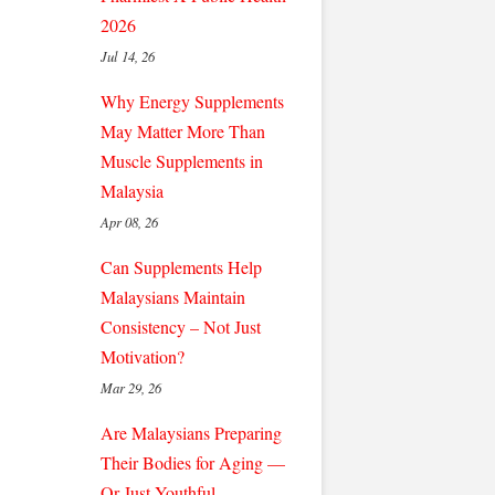
2026
Jul 14, 26
Why Energy Supplements
May Matter More Than
Muscle Supplements in
Malaysia
Apr 08, 26
Can Supplements Help
Malaysians Maintain
Consistency – Not Just
Motivation?
Mar 29, 26
Are Malaysians Preparing
Their Bodies for Aging —
Or Just Youthful