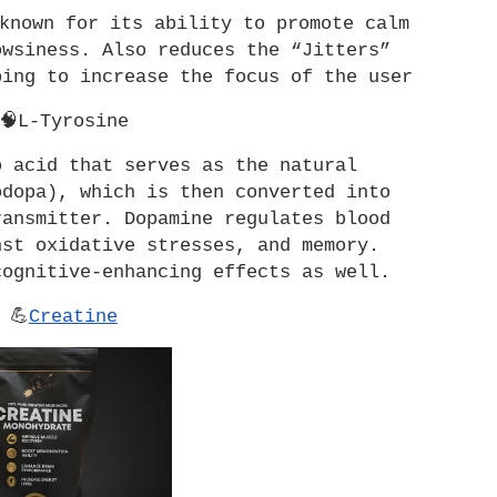
known for its ability to promote calm 
wsiness. Also reduces the “Jitters” 
ping to increase the focus of the user
🧠L-Tyrosine
 acid that serves as the natural 
dopa), which is then converted into 
ansmitter. Dopamine regulates blood 
st oxidative stresses, and memory. 
cognitive-enhancing effects as well.
💪
Creatine