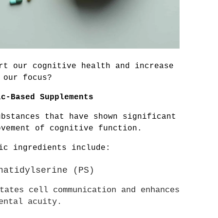
rt our cognitive health and increase 
our focus?
ic-Based Supplements
bstances that have shown significant 
ovement of cognitive function. 
ic ingredients include:
phatidylserine (PS)
tates cell communication and enhances 
ental acuity.