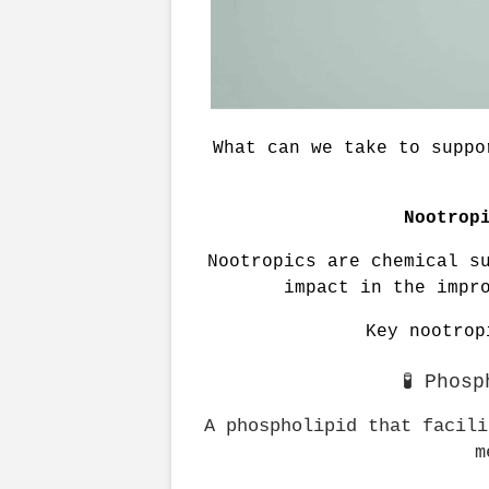
What can we take to suppo
Nootrop
Nootropics are chemical su
impact in the impr
Key nootrop
🧪 Phos
A phospholipid that facili
m