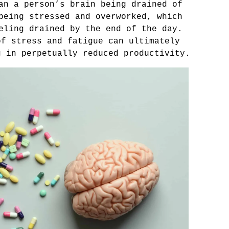
an a person’s brain being drained of 
being stressed and overworked, which 
eling drained by the end of the day. 
f stress and fatigue can ultimately 
g in perpetually reduced productivity.