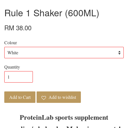
Rule 1 Shaker (600ML)
RM 38.00
Colour
Quantity
Add to Cart
Add to wishlist
ProteinLab sports supplement