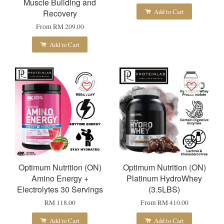
Muscle Building and
Add to Cart
Recovery
From
RM 209.00
Add to Cart
Optimum Nutrition (ON)
Optimum Nutrition (ON)
Amino Energy +
Platinum HydroWhey
Electrolytes 30 Servings
(3.5LBS)
RM 118.00
From
RM 410.00
Add to Cart
Add to Cart