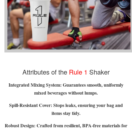
Attributes of the
Rule 1
Shaker
Integrated Mixing System:
Guarantees smooth, uniformly
mixed beverages without lumps.
Spill-Resistant Cover: Stops leaks, ensuring your bag and
items stay tidy.
Robust Design: Crafted from resilient, BPA-free materials for