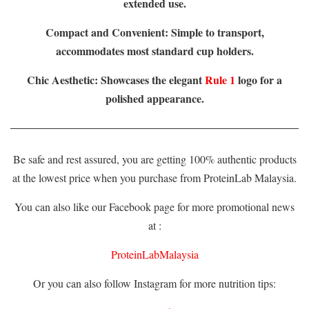
extended use.
Compact and Convenient: Simple to transport,
accommodates most standard cup holders.
Chic Aesthetic: Showcases the elegant
Rule 1
logo for a
polished appearance.
Be safe and rest assured, you are getting 100% authentic products
at the lowest price when you purchase from ProteinLab Malaysia.
You can also like our Facebook page for more promotional news
at :
ProteinLabMalaysia
Or you can also follow Instagram for more nutrition tips: