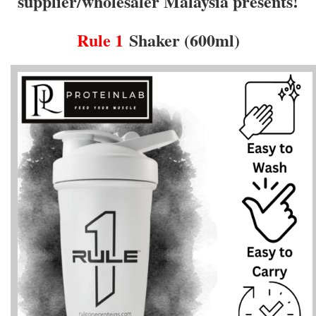
supplier/wholesaler Malaysia presents!
Rule 1
Shaker (600ml)