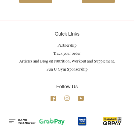
Quick Links
Partnership
Track your order
Articles and Blog on Nutrition, Workout and Supplement.
Sun U Gym Sponsorship
Follow Us
Facebook
Instagram
YouTube