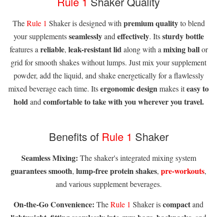
Rule 1
Shaker Quality
premium quality
The
Rule 1
Shaker is designed with
to blend
seamlessly
effectively
sturdy bottle
your supplements
and
. Its
reliable
leak-resistant lid
mixing ball
features a
,
along with a
or
grid for smooth shakes without lumps. Just mix your supplement
powder, add the liquid, and shake energetically for a flawlessly
ergonomic design
easy to
mixed beverage each time. Its
makes it
hold
comfortable to take with you wherever you travel.
and
Benefits of
Rule 1
Shaker
Seamless Mixing:
The shaker's integrated mixing system
guarantees smooth
lump-free protein shakes
pre-workouts
,
,
,
and various supplement beverages.
On-the-Go Convenience:
compact
The
Rule 1
Shaker is
and