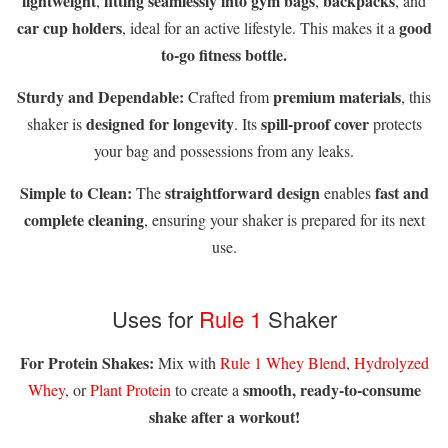
lightweight
fitting seamlessly into gym bags
backpacks
,
,
, and
car cup holders
good
, ideal for an active lifestyle. This makes it a
to-go fitness bottle.
Sturdy and Dependable:
premium materials
Crafted from
, this
designed for longevity
spill-proof cover
shaker is
. Its
protects
your bag and possessions from any leaks.
Simple to Clean:
straightforward design
fast and
The
enables
complete cleaning
, ensuring your shaker is prepared for its next
use.
Uses for
Rule 1
Shaker
For Protein Shakes:
Mix with
Rule 1 Whey Blend
,
Hydrolyzed
smooth, ready-to-consume
Whey
, or
Plant Protein
to create a
shake after a workout!