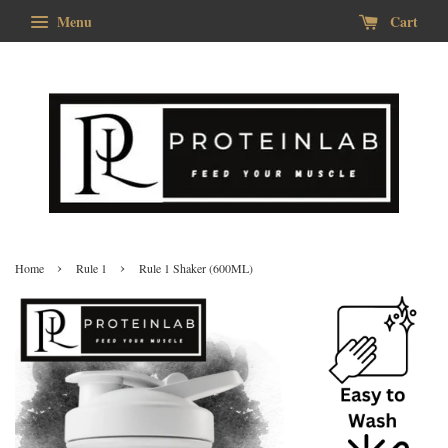
Menu
Cart
›
›
Home
Rule 1
Rule 1 Shaker (600ML)