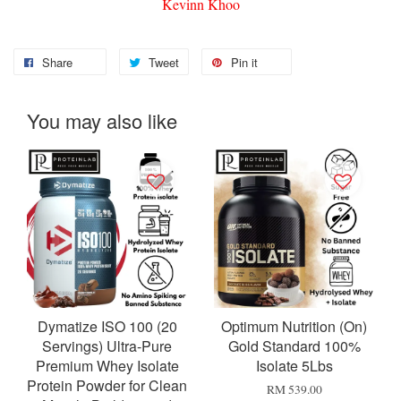
Kevinn Khoo
Share
Tweet
Pin it
You may also like
Dymatize ISO 100 (20
Optimum Nutrition (On)
Servings) Ultra-Pure
Gold Standard 100%
Premium Whey Isolate
Isolate 5Lbs
Protein Powder for Clean
RM 539.00