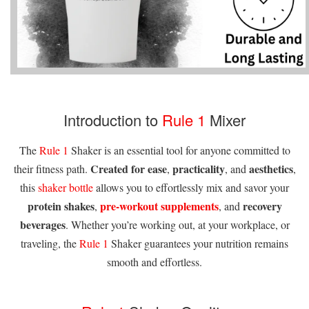
Introduction to
Rule 1
Mixer
The
Rule 1
Shaker is an essential tool for anyone committed to
Created for ease
practicality
aesthetics
their fitness path.
,
, and
,
this
shaker bottle
allows you to effortlessly mix and savor your
protein shakes
pre-workout supplements
recovery
,
, and
beverages
. Whether you’re working out, at your workplace, or
traveling, the
Rule 1
Shaker guarantees your nutrition remains
smooth and effortless.