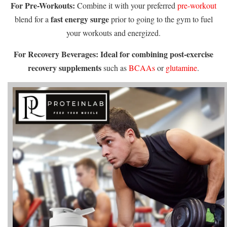
For Pre-Workouts:
Combine it with your preferred
pre-workout
fast energy surge
blend for a
prior to going to the gym to fuel
your workouts and energized.
For Recovery Beverages:
Ideal for combining post-exercise
recovery supplements
such as
BCAAs
or
glutamine
.