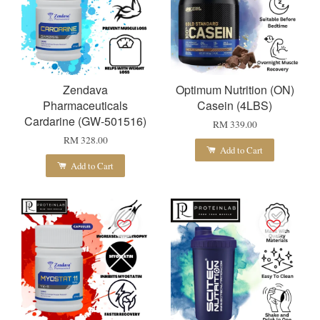
Zendava
Optimum Nutrition (ON)
Pharmaceuticals
Casein (4LBS)
Cardarine (GW-501516)
RM 339.00
RM 328.00
Add to Cart
Add to Cart