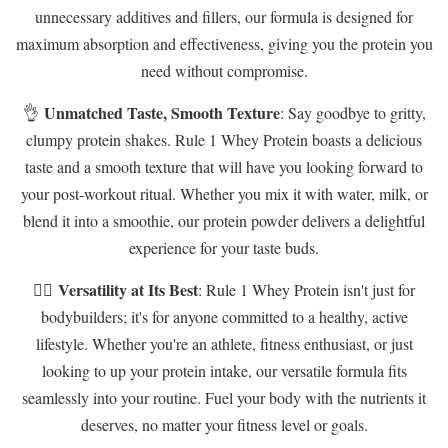
unnecessary additives and fillers, our formula is designed for
maximum absorption and effectiveness, giving you the protein you
need without compromise.
Unmatched Taste, Smooth Texture
👌
: Say goodbye to gritty,
clumpy protein shakes. Rule 1 Whey Protein boasts a delicious
taste and a smooth texture that will have you looking forward to
your post-workout ritual. Whether you mix it with water, milk, or
blend it into a smoothie, our protein powder delivers a delightful
experience for your taste buds.
Versatility at Its Best
🏋️‍♂️
: Rule 1 Whey Protein isn't just for
bodybuilders; it's for anyone committed to a healthy, active
lifestyle. Whether you're an athlete, fitness enthusiast, or just
looking to up your protein intake, our versatile formula fits
seamlessly into your routine. Fuel your body with the nutrients it
deserves, no matter your fitness level or goals.