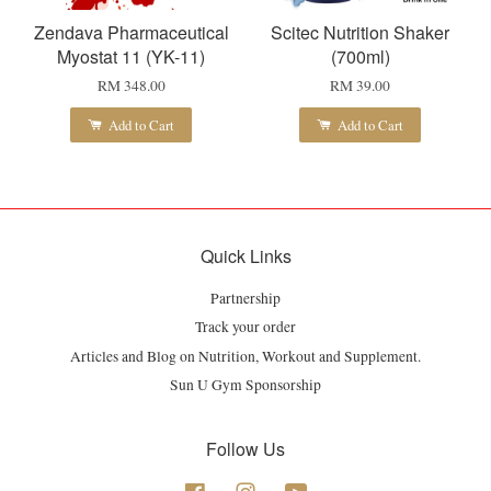
Zendava Pharmaceutical
Scitec Nutrition Shaker
Myostat 11 (YK-11)
(700ml)
RM 348.00
RM 39.00
Add to Cart
Add to Cart
Quick Links
Partnership
Track your order
Articles and Blog on Nutrition, Workout and Supplement.
Sun U Gym Sponsorship
Follow Us
Facebook
Instagram
YouTube