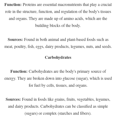
Function:
Proteins are essential macronutrients that play a crucial
role in the structure, function, and regulation of the body's tissues
and organs. They are made up of amino acids, which are the
building blocks of the body.
Sources:
Found in both animal and plant-based foods such as
meat, poultry, fish, eggs, dairy products, legumes, nuts, and seeds.
Carbohydrates
Function:
Carbohydrates are the body's primary source of
energy. They are broken down into glucose (sugar), which is used
for fuel by cells, tissues, and organs.
Sources:
Found in foods like grains, fruits, vegetables, legumes,
and dairy products. Carbohydrates can be classified as simple
(sugars) or complex (starches and fibers).