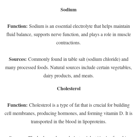
Sodium
Function:
Sodium is an essential electrolyte that helps maintain
fluid balance, supports nerve function, and plays a role in muscle
contractions.
Sources:
Commonly found in table salt (sodium chloride) and
many processed foods. Natural sources include certain vegetables,
dairy products, and meats.
Cholesterol
Function:
Cholesterol is a type of fat that is crucial for building
cell membranes, producing hormones, and forming vitamin D. It is
transported in the blood in lipoproteins.