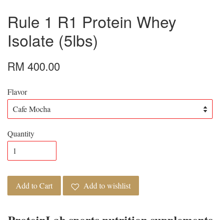
Rule 1 R1 Protein Whey
Isolate (5lbs)
RM 400.00
Flavor
Quantity
Add to Cart
Add to wishlist
ProteinLab sports nutrition supplements