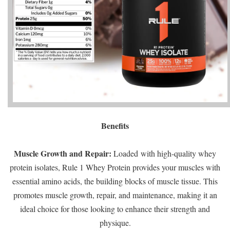
Benefits
Muscle Growth and Repair:
Loaded with high-quality whey
protein isolates, Rule 1 Whey Protein provides your muscles with
essential amino acids, the building blocks of muscle tissue. This
promotes muscle growth, repair, and maintenance, making it an
ideal choice for those looking to enhance their strength and
physique.