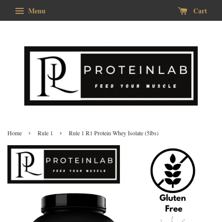
Menu
Cart
›
›
Home
Rule 1
Rule 1 R1 Protein Whey Isolate (5lbs)