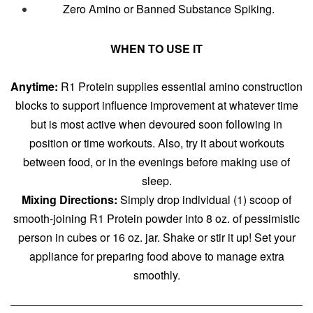
Zero Amino or Banned Substance Spiking.
WHEN TO USE IT
Anytime:
R1 Protein supplies essential amino construction
blocks to support influence improvement at whatever time
but is most active when devoured soon following in
position or time workouts. Also, try it about workouts
between food, or in the evenings before making use of
sleep.
Mixing Directions:
Simply drop individual (1) scoop of
smooth-joining R1 Protein powder into 8 oz. of pessimistic
person in cubes or 16 oz. jar. Shake or stir it up! Set your
appliance for preparing food above to manage extra
smoothly.