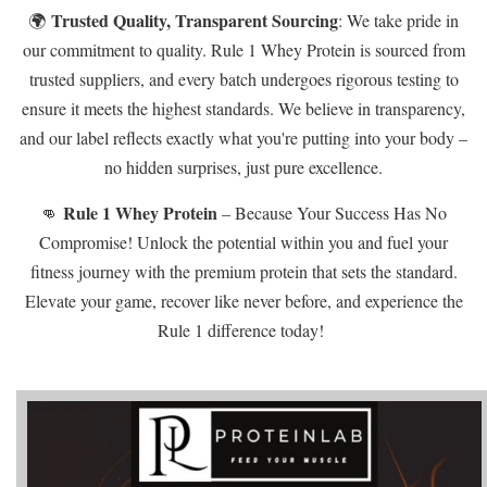
Trusted Quality, Transparent Sourcing
🌍
: We take pride in
our commitment to quality. Rule 1 Whey Protein is sourced from
trusted suppliers, and every batch undergoes rigorous testing to
ensure it meets the highest standards. We believe in transparency,
and our label reflects exactly what you're putting into your body –
no hidden surprises, just pure excellence.
Rule 1 Whey Protein
👊
– Because Your Success Has No
Compromise! Unlock the potential within you and fuel your
fitness journey with the premium protein that sets the standard.
Elevate your game, recover like never before, and experience the
Rule 1 difference today!