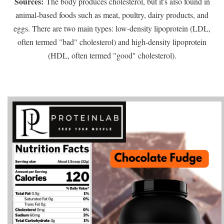
Sources:
The body produces cholesterol, but it's also found in
animal-based foods such as meat, poultry, dairy products, and
eggs. There are two main types: low-density lipoprotein (LDL,
often termed "bad" cholesterol) and high-density lipoprotein
(HDL, often termed "good" cholesterol).