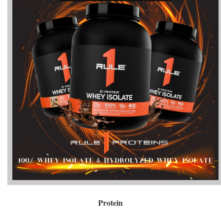
Protein