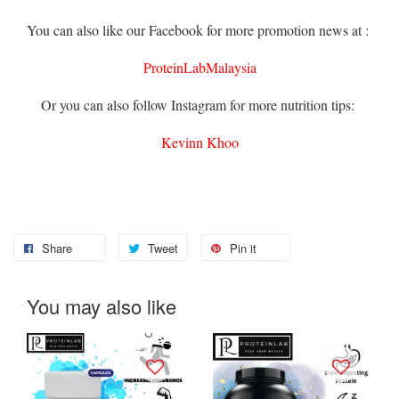
You can also like our Facebook for more promotion news at :
ProteinLabMalaysia
Or you can also follow Instagram for more nutrition tips:
Kevinn Khoo
Share
Tweet
Pin it
You may also like