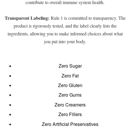
contribute to overall immune system health.
Transparent Labeling:
Rule 1 is committed to transparency. The
product is rigorously tested, and the label clearly lists the
ingredients, allowing you to make informed choices about what
you put into your body.
Zero Sugar
Zero Fat
Zero Gluten
Zero Gums
Zero Creamers
Zero Fillers
Zero Artificial Preservatives