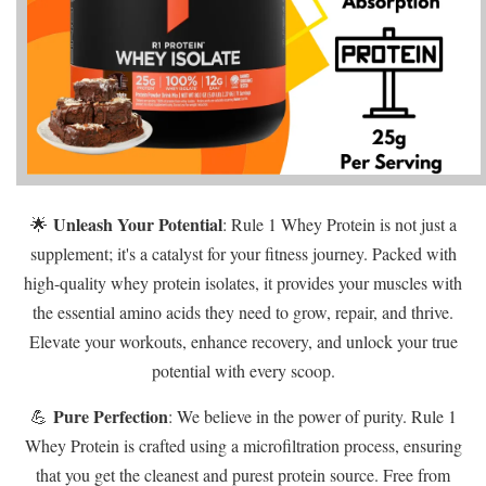
Unleash Your Potential
🌟
: Rule 1 Whey Protein is not just a
supplement; it's a catalyst for your fitness journey. Packed with
high-quality whey protein isolates, it provides your muscles with
the essential amino acids they need to grow, repair, and thrive.
Elevate your workouts, enhance recovery, and unlock your true
potential with every scoop.
Pure Perfection
💪
: We believe in the power of purity. Rule 1
Whey Protein is crafted using a microfiltration process, ensuring
that you get the cleanest and purest protein source. Free from