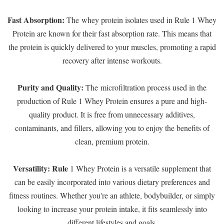
Fast Absorption:
The whey protein isolates used in Rule 1 Whey
Protein are known for their fast absorption rate. This means that
the protein is quickly delivered to your muscles, promoting a rapid
recovery after intense workouts.
Purity and Quality:
The microfiltration process used in the
production of Rule 1 Whey Protein ensures a pure and high-
quality product. It is free from unnecessary additives,
contaminants, and fillers, allowing you to enjoy the benefits of
clean, premium protein.
Versatility: Rule
1 Whey Protein is a versatile supplement that
can be easily incorporated into various dietary preferences and
fitness routines. Whether you're an athlete, bodybuilder, or simply
looking to increase your protein intake, it fits seamlessly into
different lifestyles and goals.