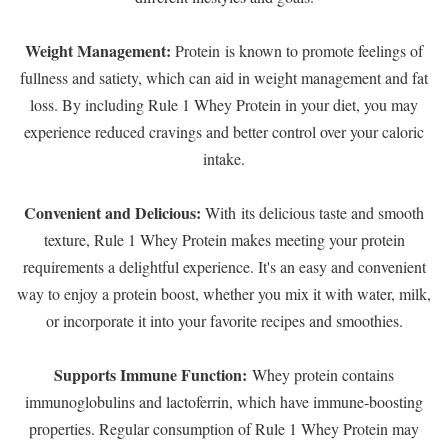
Weight Management:
Protein is known to promote feelings of
fullness and satiety, which can aid in weight management and fat
loss. By including Rule 1 Whey Protein in your diet, you may
experience reduced cravings and better control over your caloric
intake.
Convenient and Delicious:
With its delicious taste and smooth
texture, Rule 1 Whey Protein makes meeting your protein
requirements a delightful experience. It's an easy and convenient
way to enjoy a protein boost, whether you mix it with water, milk,
or incorporate it into your favorite recipes and smoothies.
Supports Immune Function:
Whey protein contains
immunoglobulins and lactoferrin, which have immune-boosting
properties. Regular consumption of Rule 1 Whey Protein may