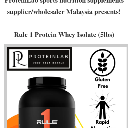
supplier/wholesaler Malaysia presents!
Rule 1 Protein Whey Isolate (5lbs)