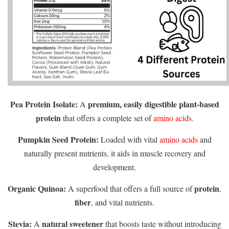
Pea Protein Isolate:
premium, easily digestible plant-based
A
protein
that offers a complete set of
amino acids.
Pumpkin Seed Protein:
Loaded with vital
amino acids
and
naturally present nutrients, it aids in muscle recovery and
development.
Organic Quinoa:
protein
A superfood that offers a full source of
,
fiber
, and vital nutrients.
Stevia:
natural sweetener
A
that boosts taste without introducing