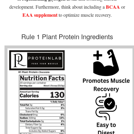
BCAA
development. Furthermore, think about including a
or
EAA supplement
to optimize muscle recovery.
Rule 1 Plant Protein Ingredients