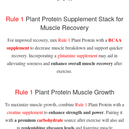
Rule 1
Plant Protein Supplement Stack for
Muscle Recovery
BCAA
For improved recovery, mix
Rule 1
Plant Protein with a
supplement
to decrease muscle breakdown and support quicker
recovery. Incorporating a
glutamine supplement
may aid in
enhance overall muscle recovery
alleviating soreness and
after
exercise.
Rule 1
Plant Protein Muscle Growth
To maximize muscle growth, combine
Rule 1
Plant Protein with a
enhance strength and power
creatine supplement
to
. Pairing it
a premium
carbohydrate
with
source after exercise will also aid
replenishing glycogen levels
in
and fostering muscle