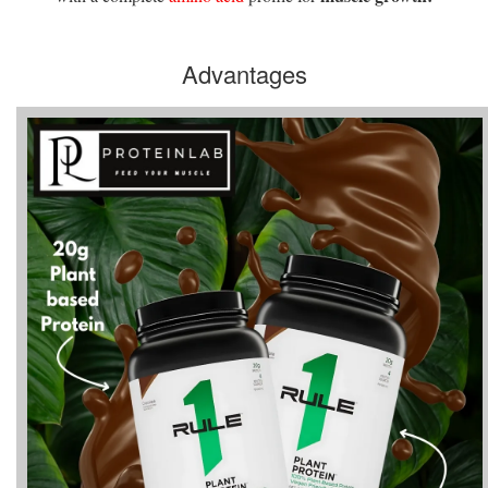
Advantages