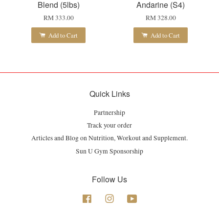
Blend (5lbs)
Andarine (S4)
RM 333.00
RM 328.00
Add to Cart
Add to Cart
Quick Links
Partnership
Track your order
Articles and Blog on Nutrition, Workout and Supplement.
Sun U Gym Sponsorship
Follow Us
Facebook
Instagram
YouTube