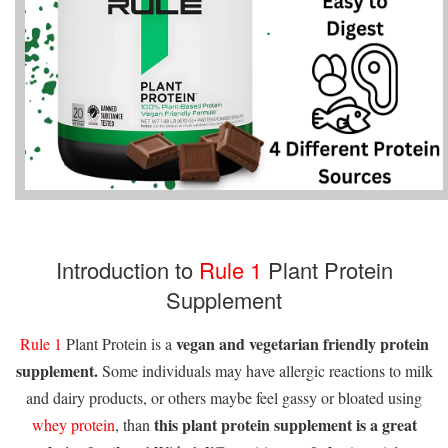
Introduction to
Rule 1
Plant Protein
Supplement
vegan and vegetarian friendly protein
Rule 1
Plant Protein is a
supplement.
Some individuals may have allergic reactions to milk
and dairy products, or others maybe feel gassy or bloated using
this plant protein supplement is a great
whey protein
, than