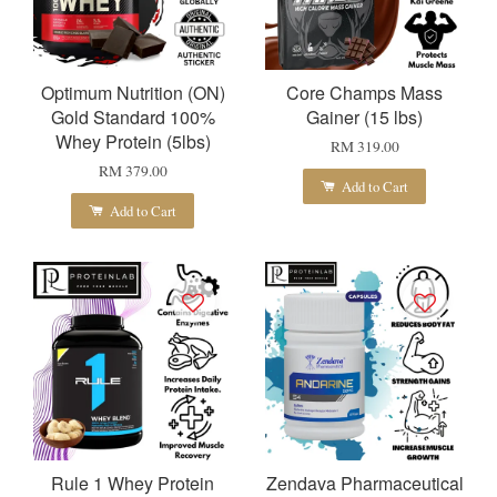
Optimum Nutrition (ON)
Core Champs Mass
Gold Standard 100%
Gainer (15 lbs)
Whey Protein (5lbs)
RM 319.00
RM 379.00
Add to Cart
Add to Cart
Rule 1 Whey Protein
Zendava Pharmaceutical