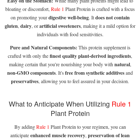
Easy on the Stomach:
While many plant proteins might lead to
bloating or discomfort,
Rule 1
Plant Protein is crafted with a focus
digestive well-being
does not contain
on promoting your
. It
gluten
dairy
artificial sweeteners
,
, or
, making it a mild option for
individuals with food sensitivities.
Pure and Natural Components:
This protein supplement is
finest quality plant-derived ingredients
crafted with only the
,
natural
making certain that you're nourishing your body with
,
non-GMO components
free from synthetic additives
. It's
and
preservatives
, allowing you to feel assured in your decision.
What to Anticipate When Utilizing
Rule 1
Plant Protein
By adding
Rule 1
Plant Protein to your regimen, you can
enhanced muscle recovery
preservation of lean
anticipate
,