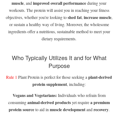
muscle
improved overall performance
, and
during your
workouts. The protein will assist you in reaching your fitness
shed fat
increase muscle
objectives, whether you're looking to
,
,
or sustain a healthy way of living. Moreover, the wholesome
ingredients offer a nutritious, sustainable method to meet your
dietary requirements.
Who Typically Utilizes It and for What
Purpose
plant-derived
Rule 1
Plant Protein is perfect for those seeking a
protein supplement
, including:
Vegans and Vegetarians:
Individuals who refrain from
animal-derived products
a premium
consuming
yet require
protein source
muscle development
recovery
to aid in
and
.