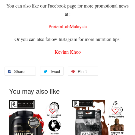
You can also like our Facebook page for more promotional news
at :
ProteinLabMalaysia
Or you can also follow Instagram for more nutrition tips:
Kevinn Khoo
Share
Tweet
Pin it
You may also like