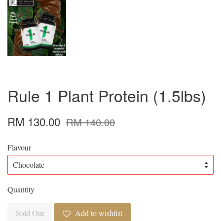
Rule 1 Plant Protein (1.5lbs)
RM 130.00
RM 140.00
Flavour
Quantity
Sold Out
Add to wishlist