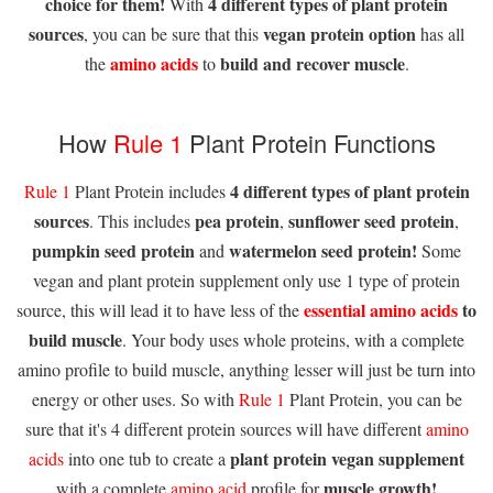
choice for them!
4 different types of plant protein
With
sources
vegan protein option
, you can be sure that this
has all
amino acids
build and recover muscle
the
to
.
How
Rule 1
Plant Protein Functions
4 different types of plant protein
Rule 1
Plant Protein includes
sources
pea protein
sunflower seed protein
. This includes
,
,
pumpkin seed protein
watermelon seed protein!
and
Some
vegan and plant protein supplement only use 1 type of protein
essential amino acids
to
source, this will lead it to have less of the
build muscle
. Your body uses whole proteins, with a complete
amino profile to build muscle, anything lesser will just be turn into
energy or other uses. So with
Rule 1
Plant Protein, you can be
sure that it's 4 different protein sources will have different
amino
plant protein vegan supplement
acids
into one tub to create a
muscle growth!
with a complete
amino acid
profile for