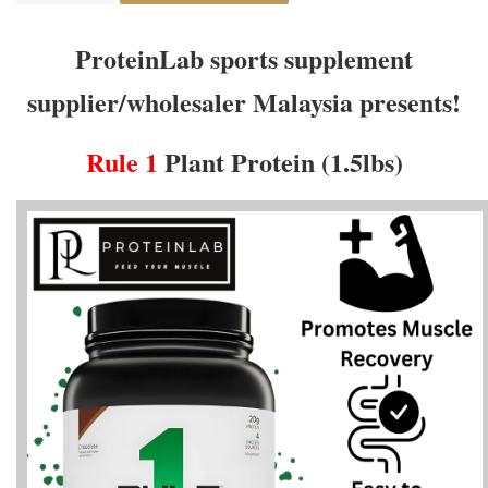
ProteinLab sports supplement
supplier/wholesaler Malaysia presents!
Rule 1
Plant Protein (1.5lbs)