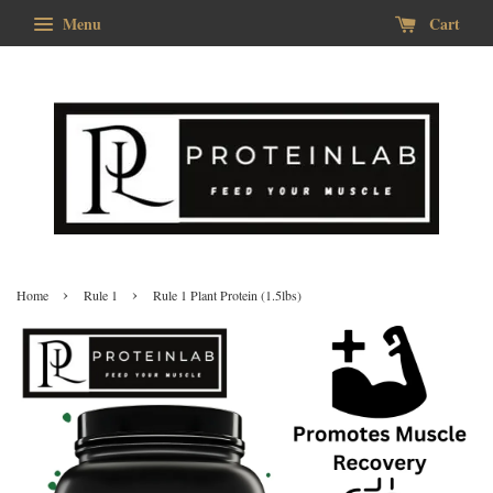
Menu
Cart
›
›
Home
Rule 1
Rule 1 Plant Protein (1.5lbs)