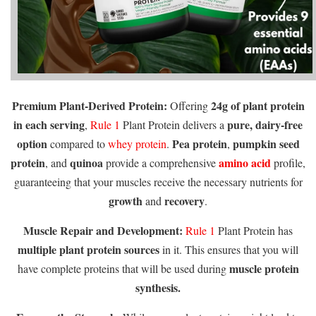
Premium Plant-Derived Protein:
24g of plant protein
Offering
in each serving
pure, dairy-free
,
Rule 1
Plant Protein delivers a
option
Pea protein
pumpkin seed
compared to
whey protein
.
,
protein
quinoa
amino acid
, and
provide a comprehensive
profile,
guaranteeing that your muscles receive the necessary nutrients for
growth
recovery
and
.
Muscle Repair and Development:
Rule 1
Plant Protein has
multiple plant protein sources
in it. This ensures that you will
muscle protein
have complete proteins that will be used during
synthesis.