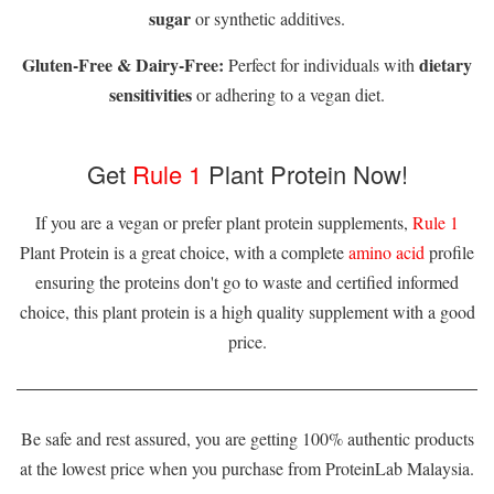
sugar
or synthetic additives.
Gluten-Free & Dairy-Free:
dietary
Perfect for individuals with
sensitivities
or adhering to a vegan diet.
Get
Rule 1
Plant Protein Now!
If you are a vegan or prefer plant protein supplements,
Rule 1
Plant Protein is a great choice, with a complete
amino acid
profile
ensuring the proteins don't go to waste and certified informed
choice, this plant protein is a high quality supplement with a good
price.
Be safe and rest assured, you are getting 100% authentic products
at the lowest price when you purchase from ProteinLab Malaysia.