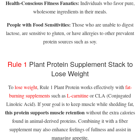
Health-Conscious Fitness Fanatics:
Individuals who favor pure,
wholesome ingredients in their meals.
People with Food Sensitivities:
Those who are unable to digest
lactose, are sensitive to gluten, or have allergies to other prevalent
protein sources such as soy.
Rule 1
Plant Protein Supplement Stack to
Lose Weight
To
lose weight
, Rule 1 Plant Protein works effectively with
fat-
burning supplements
such as
L-carnitine
or CLA (Conjugated
Linoleic Acid). If your goal is to keep muscle while shedding fat,
this protein supports muscle retention
without the extra calories
found in animal-derived proteins. Combining it with a fiber
supplement may also enhance feelings of fullness and assist in
managing appetite.