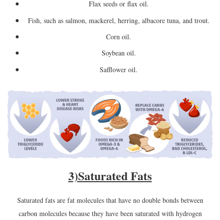
Flax seeds or flax oil.
Fish, such as salmon, mackerel, herring, albacore tuna, and trout.
Corn oil.
Soybean oil.
Safflower oil.
3)
Saturated Fats
Saturated fats are fat molecules that have no double bonds between
carbon molecules because they have been saturated with hydrogen