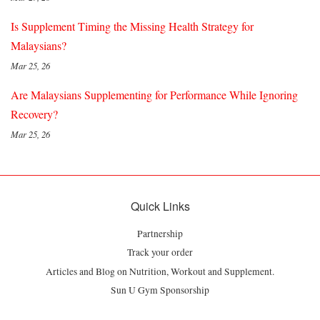
Is Supplement Timing the Missing Health Strategy for
Malaysians?
Mar 25, 26
Are Malaysians Supplementing for Performance While Ignoring
Recovery?
Mar 25, 26
Quick Links
Partnership
Track your order
Articles and Blog on Nutrition, Workout and Supplement.
Sun U Gym Sponsorship