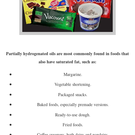
Partially hydrogenated oils are most commonly found in foods that
also have saturated fat, such as:
Margarine.
Vegetable shortening.
Packaged snacks.
Baked foods, especially premade versions.
Ready-to-use dough.
Fried foods.
Coffee creamers, both dairy and nondairy.