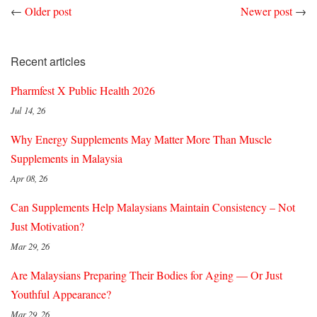
←
Older post
Newer post
→
Recent articles
Pharmfest X Public Health 2026
Jul 14, 26
Why Energy Supplements May Matter More Than Muscle
Supplements in Malaysia
Apr 08, 26
Can Supplements Help Malaysians Maintain Consistency – Not
Just Motivation?
Mar 29, 26
Are Malaysians Preparing Their Bodies for Aging — Or Just
Youthful Appearance?
Mar 29, 26