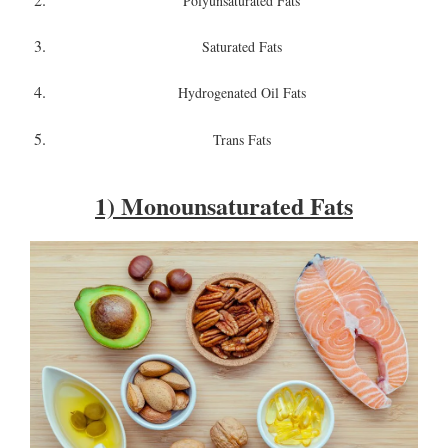
Polyunsaturated Fats
Saturated Fats
Hydrogenated Oil Fats
Trans Fats
1) Monounsaturated Fats