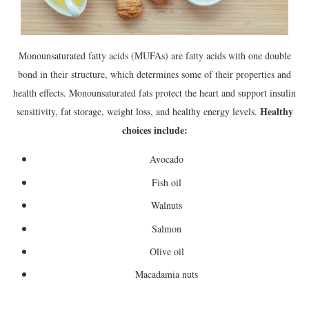
Monounsaturated fatty acids (MUFAs) are fatty acids with one double
bond in their structure, which determines some of their properties and
health effects. Monounsaturated fats protect the heart and support insulin
Healthy
sensitivity, fat storage, weight loss, and healthy energy levels.
choices include:
Avocado
Fish oil
Walnuts
Salmon
Olive oil
Macadamia nuts