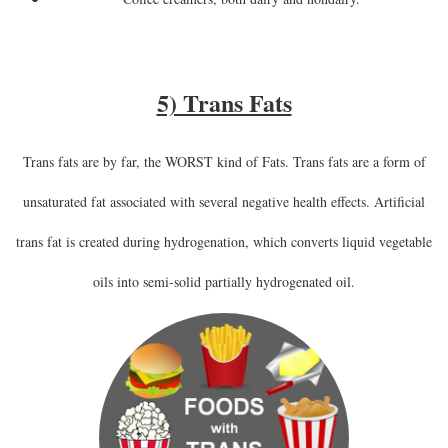
5) Trans Fats
Trans fats are by far, the WORST kind of Fats. Trans fats are a form of
unsaturated fat associated with several negative health effects. Artificial
trans fat is created during hydrogenation, which converts liquid vegetable
oils into semi-solid partially hydrogenated oil.