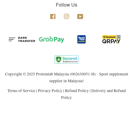
Follow Us
Facebook
Instagram
YouTube
Copyright © 2025 Proteinlab Malaysia (002630051-H) - Sport supplement
supplier in Malaysia!
Terms of Service
|
Privacy Policy
|
Refund Policy
|
Delivery and Refund
Policy