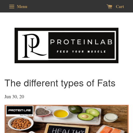
Menu
Cart
The different types of Fats
Jun 30, 20