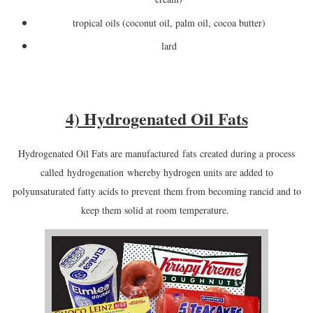
tropical oils (coconut oil, palm oil, cocoa butter)
lard
4) Hydrogenated Oil Fats
Hydrogenated Oil Fats are manufactured
fats
created during a process
called
hydrogenation
whereby hydrogen units are added to
polyunsaturated fatty acids to prevent them from becoming rancid and to
keep them solid at room temperature.