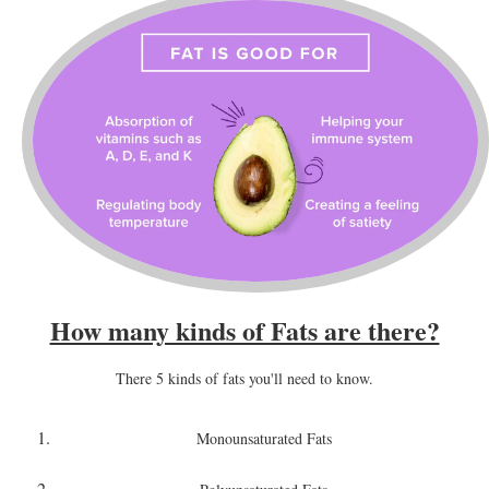
How many kinds of Fats are there?
There 5 kinds of fats you'll need to know.
Monounsaturated Fats