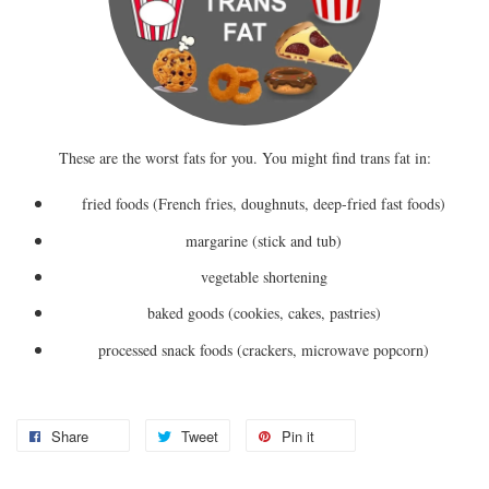
These are the worst fats for you. You might find trans fat in:
fried foods (French fries, doughnuts, deep-fried fast foods)
margarine (stick and tub)
vegetable shortening
baked goods (cookies, cakes, pastries)
processed snack foods (crackers, microwave popcorn)
Share
Tweet
Pin it