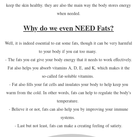
keep the skin healthy. they are also the main way the body stores energy
when needed.
Why do we even NEED Fats?
Well, it is indeed essential to eat some fats, though it can be very harmful
to your body if you eat too many.
- The fats you eat give your body energy that it needs to work effectively.
Fat also helps you absorb vitamins A, D, E, and K, which makes it the
so-called fat-soluble vitamins.
- Fat also fills your fat cells and insulates your body to help keep you
warm from the cold. In other words, fats can help to regulate the body's
temperature.
- Believe it or not, fats can also help you by improving your immune
systems.
- Last but not least, fats can make a creating feeling of satiety.