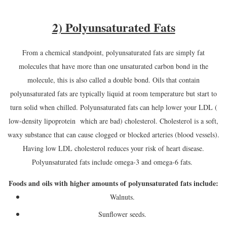
2) Polyunsaturated Fats
From a chemical standpoint, polyunsaturated fats are simply fat
molecules that have more than one unsaturated carbon bond in the
molecule, this is also called a double bond. Oils that contain
polyunsaturated fats are typically liquid at room temperature but start to
turn solid when chilled. Polyunsaturated fats can help lower your LDL (
low-density lipoprotein which are bad) cholesterol. Cholesterol is a soft,
waxy substance that can cause clogged or blocked arteries (blood vessels).
Having low LDL cholesterol reduces your risk of heart disease.
Polyunsaturated fats include omega-3 and omega-6 fats.
Foods and oils with higher amounts of polyunsaturated fats include:
Walnuts.
Sunflower seeds.