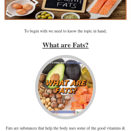
To begin with we need to know the topic in hand,
What are Fats?
Fats are substances that help the body uses some of the good vitamins &