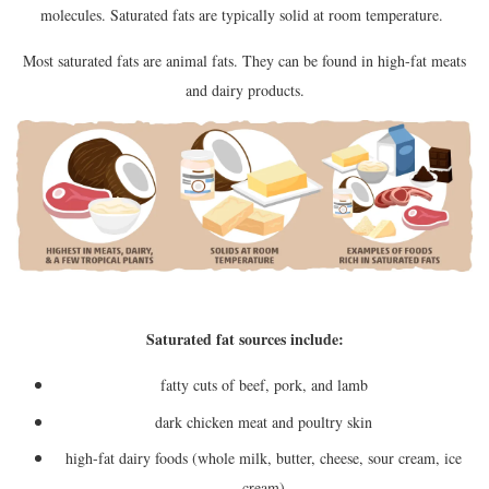
molecules. Saturated fats are typically solid at room temperature.
Most saturated fats are animal fats. They can be found in high-fat meats
and dairy products.
Saturated fat sources include:
fatty cuts of beef, pork, and lamb
dark chicken meat and poultry skin
high-fat dairy foods (whole milk, butter, cheese, sour cream, ice
cream)