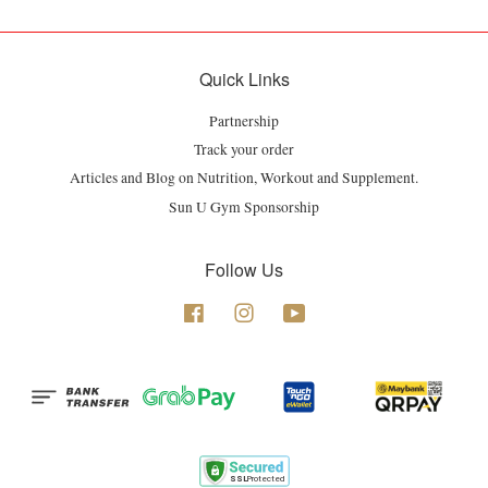
Quick Links
Partnership
Track your order
Articles and Blog on Nutrition, Workout and Supplement.
Sun U Gym Sponsorship
Follow Us
Facebook
Instagram
YouTube