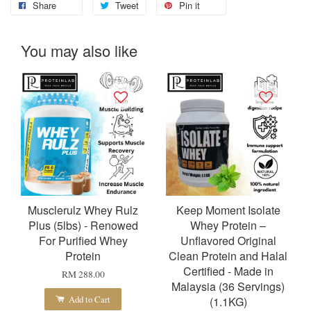
Share
Tweet
Pin it
You may also like
Musclerulz Whey Rulz
Keep Moment Isolate
Plus (5lbs) - Renowed
Whey Protein –
For Purified Whey
Unflavored Original
Protein
Clean Protein and Halal
Certified - Made in
RM 288.00
Malaysia (36 Servings)
Add to Cart
(1.1KG)