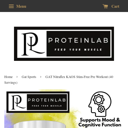
Menu
Cart
›
›
Home
Gat Sports
GAT Nitraflex KAOS Stim-Free Pre Workout (40
Servings)