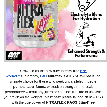
Crowned as the new ruler in 
stim-free 
pre-
workout
 supremacy, 
GAT
 Nitraflex KAOS Stim-Free
 is the 
ultimate choice for those who seek unparalleled 
muscle 
pumps
, 
laser focus
, explosive 
strength
, and peak 
performance without any jitters or caffeine. It’s time to unleash 
your reign on the weights, 
blast past plateaus
, and hit new PRs 
with the true power of 
NITRAFLEX KAOS Stim-Free
.