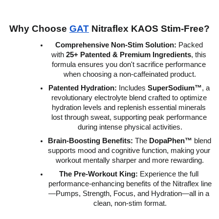
Why Choose 
GAT
 Nitraflex KAOS Stim-Free?
Comprehensive Non-Stim Solution:
 Packed 
with 
25+ Patented & Premium Ingredients
, this 
formula ensures you don't sacrifice performance 
when choosing a non-caffeinated product.
Patented Hydration:
 Includes 
SuperSodium™
, a 
revolutionary electrolyte blend crafted to optimize 
hydration levels and replenish essential minerals 
lost through sweat, supporting peak performance 
during intense physical activities.
Brain-Boosting Benefits:
 The 
DopaPhen™
 blend 
supports mood and cognitive function, making your 
workout mentally sharper and more rewarding.
The Pre-Workout King:
 Experience the full 
performance-enhancing benefits of the Nitraflex line
—Pumps, Strength, Focus, and Hydration—all in a 
clean, non-stim format.