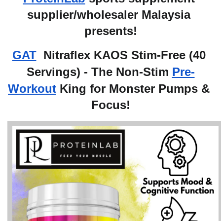
supplier/wholesaler Malaysia 
presents!
GAT
 Nitraflex KAOS Stim-Free (40 
Servings) - The Non-Stim 
Pre-
Workout
 King for Monster Pumps & 
Focus!