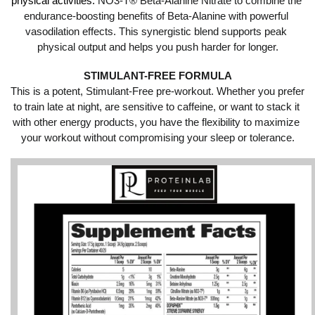
physical activities.
 NO3-T® Beta-Alanine Nitrate to combine the 
endurance-boosting benefits of Beta-Alanine with powerful 
vasodilation effects. This synergistic blend supports peak 
physical output and helps you push harder for longer.
STIMULANT-FREE FORMULA
This is a potent, Stimulant-Free pre-workout. Whether you prefer 
to train late at night, are sensitive to caffeine, or want to stack it 
with other energy products, you have the flexibility to maximize 
your workout without compromising your sleep or tolerance.