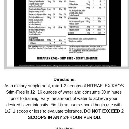
Directions:
As a dietary supplement, mix 1-2 scoops of NITRAFLEX KAOS 
Stim-Free in 12−16 ounces of water and consume 30 minutes 
prior to training. Vary the amount of water to achieve your 
desired flavor intensity. First-time users should begin use with 
1/2−1 scoop or less to evaluate tolerance.
 DO NOT EXCEED 2 
SCOOPS IN ANY 24-HOUR PERIOD.