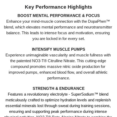
Key Performance Highlights
BOOST MENTAL PERFORMANCE & FOCUS
Enhance your mind-muscle connection with the DopaPhen™ 
blend, which elevates mental performance and neurotransmitter 
balance. This leads to intense focus and motivation, ensuring 
you are locked in for every set.
INTENSIFY MUSCLE PUMPS
Experience unimaginable vascularity and muscle fullness with 
the patented NO3-T® Citrulline Nitrate. This cutting-edge 
compound promotes massive nitric oxide production for 
improved pumps, enhanced blood flow, and overall athletic 
performance.
STRENGTH & ENDURANCE
Features a revolutionary electrolyte - SuperSodium™ blend 
meticulously crafted to optimize hydration levels and replenish 
essential minerals lost through sweat during training sessions, 
ensuring and supporting peak performance during intense 