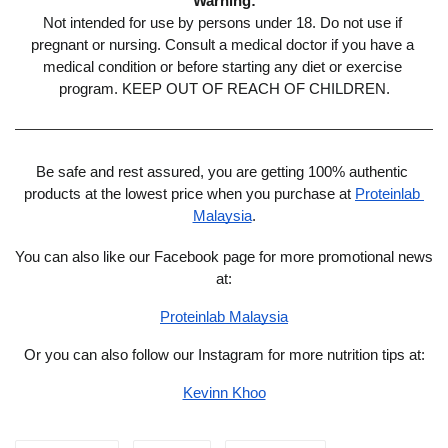
Warning:
Not intended for use by persons under 18. Do not use if 
pregnant or nursing. Consult a medical doctor if you have a 
medical condition or before starting any diet or exercise 
program. KEEP OUT OF REACH OF CHILDREN.
Be safe and rest assured, you are getting 100% authentic 
products at the lowest price when you purchase at 
Proteinlab 
Malaysia
.
You can also like our Facebook page for more promotional news 
at:
Proteinlab Malaysia
Or you can also follow our Instagram for more nutrition tips at:
Kevinn Khoo