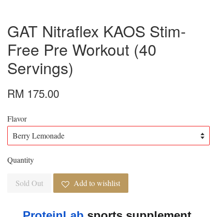
GAT Nitraflex KAOS Stim-
Free Pre Workout (40
Servings)
RM 175.00
Flavor
Quantity
Sold Out
Add to wishlist
ProteinLab
 sports supplement 