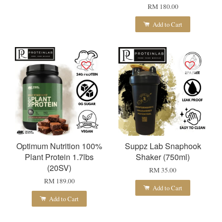
RM 180.00
Add to Cart
Optimum Nutrition 100%
Suppz Lab Snaphook
Plant Protein 1.7lbs
Shaker (750ml)
(20SV)
RM 35.00
RM 189.00
Add to Cart
Add to Cart