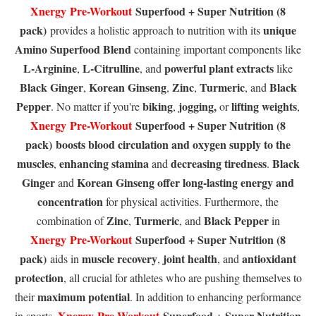
Xnergy
Pre-Workout
Superfood + Super Nutrition (8
pack)
unique
provides a holistic approach to nutrition with its
Amino Superfood Blend
containing important components like
L-Arginine
L-Citrulline
powerful plant extracts
,
, and
like
Black Ginger
Korean Ginseng
Zinc
Turmeric
Black
,
,
,
, and
Pepper
biking
jogging,
lifting weights
. No matter if you're
,
or
,
Xnergy
Pre-Workout
Superfood + Super Nutrition (8
pack)
boosts blood circulation
and oxygen supply to the
muscles
enhancing stamina
decreasing tiredness
Black
,
and
.
Ginger
Korean Ginseng
offer long-lasting energy
and
and
concentration
for physical activities. Furthermore, the
Zinc
Turmeric
Black Pepper
combination of
,
, and
in
Xnergy
Pre-Workout
Superfood + Super Nutrition (8
pack)
muscle recovery
joint health
antioxidant
aids in
,
, and
protection
, all crucial for athletes who are pushing themselves to
maximum potential
their
. In addition to enhancing performance
Xnergy
Pre-Workout
Superfood + Super Nutrition
in sports,