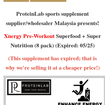
ProteinLab sports supplement
supplier/wholesaler Malaysia presents!
Xnergy
Pre-Workout
Superfood + Super
Nutrition (8 pack) (Expired: 05/25)
(This supplement has expired; that is
why we're selling it at a cheaper price!)