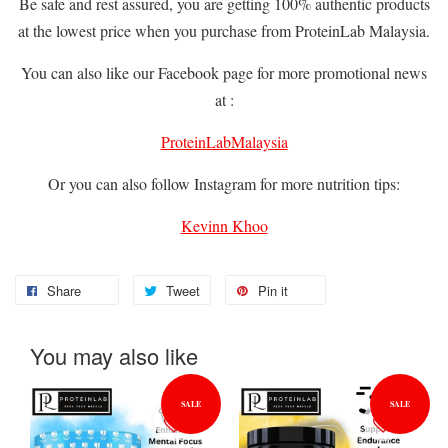
Be safe and rest assured, you are getting 100% authentic products
at the lowest price when you purchase from ProteinLab Malaysia.
You can also like our Facebook page for more promotional news
at :
ProteinLabMalaysia
Or you can also follow Instagram for more nutrition tips:
Kevinn Khoo
Share
Tweet
Pin it
You may also like
SALE
SALE