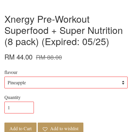
Xnergy Pre-Workout
Superfood + Super Nutrition
(8 pack) (Expired: 05/25)
RM 44.00
RM 88.00
flavour
Quantity
Add to Cart
Add to wishlist