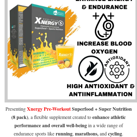
Xnergy
Pre-Workout
Superfood + Super Nutrition
Presenting
(8 pack)
enhance athletic
, a flexible supplement created to
performance
and overall well-being
in a wide range of
running
marathons,
cycling
endurance sports like
,
and
.