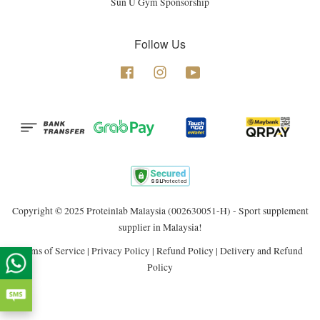
Sun U Gym Sponsorship
Follow Us
Facebook
Instagram
YouTube
Copyright © 2025 Proteinlab Malaysia (002630051-H) - Sport supplement
supplier in Malaysia!
Terms of Service
|
Privacy Policy
|
Refund Policy
|
Delivery and Refund
Policy