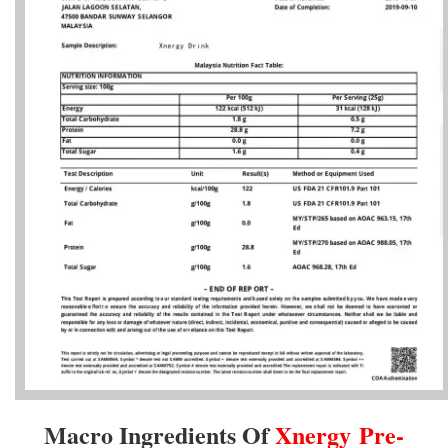
Macro Ingredients Of
Xnergy
Pre-