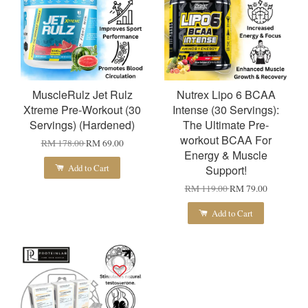
MuscleRulz Jet Rulz
Nutrex Lipo 6 BCAA
Xtreme Pre-Workout (30
Intense (30 Servings):
Servings) (Hardened)
The Ultimate Pre-
workout BCAA For
RM 178.00
RM 69.00
Energy & Muscle
Add to Cart
Support!
RM 119.00
RM 79.00
Add to Cart