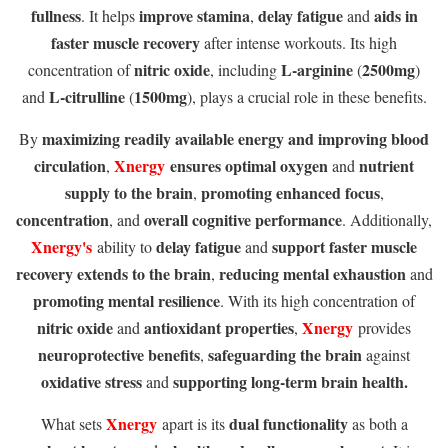
fullness
improve stamina
delay fatigue
aids in
. It helps
,
and
faster muscle recovery
after intense workouts. Its high
nitric oxide
L-arginine
2500mg
concentration of
, including
(
)
L-citrulline
1500mg
and
(
), plays a crucial role in these benefits.
maximizing readily available energy and improving blood
By
circulation
Xnergy
ensures optimal oxygen
nutrient
,
and
supply to the brain
promoting enhanced focus
,
,
concentration
overall cognitive performance
, and
. Additionally,
Xnergy's
delay fatigue
support faster muscle
ability to
and
recovery extends to the brain
reducing mental exhaustion
,
and
promoting mental resilience
. With its high concentration of
nitric oxide
antioxidant properties
Xnergy
and
,
provides
neuroprotective benefits
safeguarding the brain
,
against
oxidative stress
supporting long-term brain health.
and
Xnergy
dual functionality
What sets
apart is its
as both a