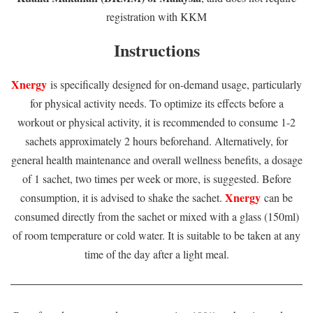
registration with KKM
Instructions
Xnergy
is specifically designed for on-demand usage, particularly
for physical activity needs. To optimize its effects before a
workout or physical activity, it is recommended to consume 1-2
sachets approximately 2 hours beforehand. Alternatively, for
general health maintenance and overall wellness benefits, a dosage
of 1 sachet, two times per week or more, is suggested. Before
Xnergy
consumption, it is advised to shake the sachet.
can be
consumed directly from the sachet or mixed with a glass (150ml)
of room temperature or cold water. It is suitable to be taken at any
time of the day after a light meal.