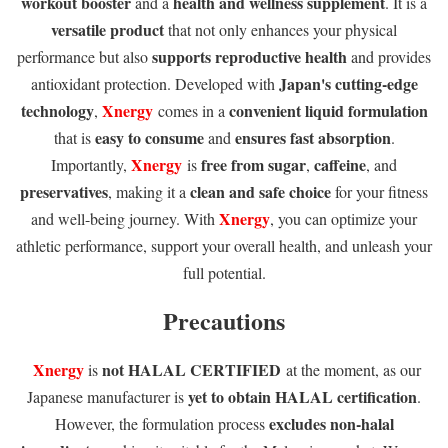
workout booster
health and wellness supplement
and a
. It is a
versatile product
that not only enhances your physical
supports reproductive health
performance but also
and provides
Japan's cutting-edge
antioxidant protection. Developed with
technology
Xnergy
convenient liquid formulation
,
comes in a
easy to consume
ensures fast absorption
that is
and
.
Xnergy
free from sugar
caffeine
Importantly,
is
,
, and
preservatives
clean and safe choice
, making it a
for your fitness
Xnergy
and well-being journey. With
, you can optimize your
athletic performance, support your overall health, and unleash your
full potential.
Precautions
Xnergy
not HALAL CERTIFIED
is
at the moment, as our
yet to obtain HALAL certification
Japanese manufacturer is
.
excludes non-halal
However, the formulation process