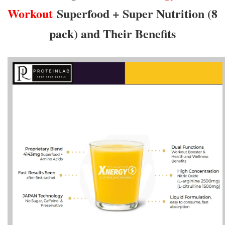
Workout
Superfood + Super Nutrition (8
pack) and Their Benefits