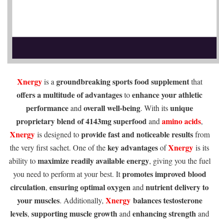
Xnergy
groundbreaking sports food supplement
is a
that
offers a multitude of advantages
enhance your athletic
to
performance
overall well-being
unique
and
. With its
proprietary blend of 4143mg superfood
amino acids
and
,
Xnergy
provide fast and noticeable results
is designed to
from
key advantages
Xnergy
the very first sachet. One of the
of
is its
maximize readily available energy
ability to
, giving you the fuel
promotes improved blood
you need to perform at your best. It
circulation
ensuring optimal oxygen
nutrient delivery to
,
and
your muscles
Xnergy
balances testosterone
. Additionally,
levels
supporting muscle growth
enhancing strength
,
and
and