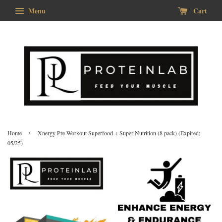
Menu
Cart
›
Home
Xnergy Pre-Workout Superfood + Super Nutrition (8 pack) (Expired:
05/25)