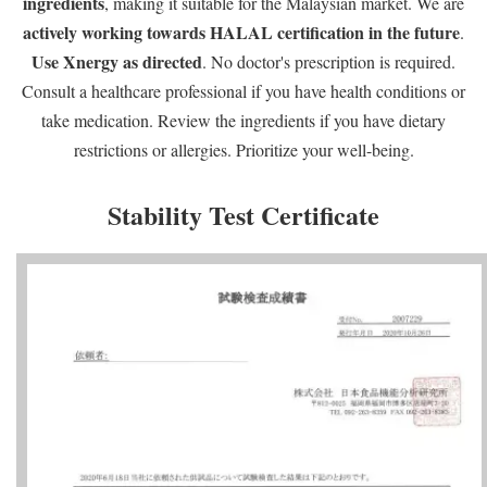
ingredients
, making it suitable for the Malaysian market. We are
actively working towards HALAL certification in the future
.
Use Xnergy as directed
. No doctor's prescription is required.
Consult a healthcare professional if you have health conditions or
take medication. Review the ingredients if you have dietary
restrictions or allergies. Prioritize your well-being.
Stability Test Certificate