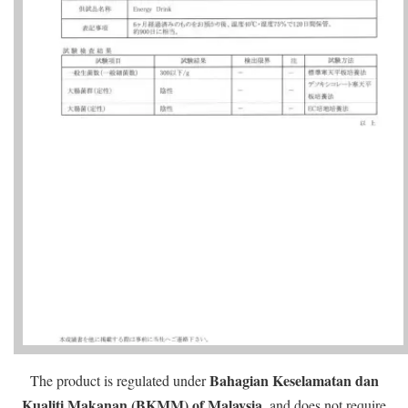
Bahagian Keselamatan dan
The product is regulated under
Kualiti Makanan (BKMM) of Malaysia
, and does not require