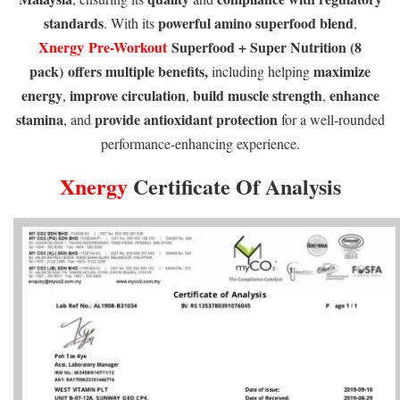
standards
powerful amino superfood blend
. With its
,
Xnergy
Pre-Workout
Superfood + Super Nutrition (8
pack)
offers multiple benefits,
maximize
including helping
energy
improve circulation
build muscle strength
enhance
,
,
,
stamina
provide antioxidant protection
, and
for a well-rounded
performance-enhancing experience.
Xnergy
Certificate Of Analysis