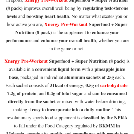
(8 pack)
regulating testosterone
improves overall well-being by
levels
boosting heart health
and
. No matter what excites you or
Xnergy
Pre-Workout
Superfood + Super
how active you are,
Nutrition (8 pack)
enhance your
is the supplement to
performance
enhance your overall health
and
, whether you are
in the game or not.
Xnergy
Pre-Workout
Superfood + Super Nutrition (8 pack)
is
convenient liquid form
pineapple juice
available in a
with a
base
aluminum sachets of 25g
, packaged in individual
each.
31kcal of energy
0.5g of
carbohydrate
Each sachet consists of
,
,
7.2g of protein
0.4g of total sugar
can be consumed
, and
and
directly from the sachet
or mixed with water before drinking,
easy to incorporate into a daily routine
making it
. This
classified by the NPRA
revolutionary sports food supplement is
BKMM in
to fall under the Food Category regulated by
Malaysia
quality
compliance with regulatory
, ensuring its
and