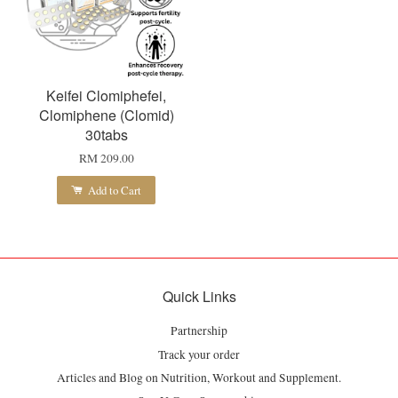
Keifei Clomiphefei,
Clomiphene (Clomid)
30tabs
RM 209.00
Add to Cart
Quick Links
Partnership
Track your order
Articles and Blog on Nutrition, Workout and Supplement.