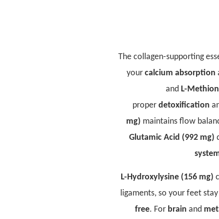
The collagen-supporting ess
your
calcium absorption
and
L-Methion
proper
detoxification
a
mg)
maintains flow balan
Glutamic Acid (992 mg)
d
syste
L-Hydroxylysine (156 mg)
c
ligaments, so your feet sta
free
. For
brain
and
met