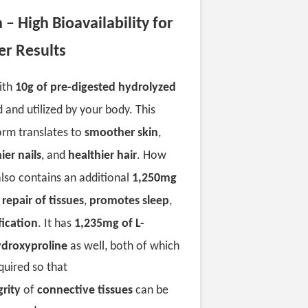
– High Bioavailability for
er Results
ith
10g of pre-digested hydrolyzed
and utilized by your body. This
orm translates to
smoother skin
,
ier nails
, and
healthier hair
. How
 also contains an additional
1,250mg
s
repair of tissues
,
promotes sleep
,
fication
. It has
1,235mg of L-
ydroxyproline
as well, both of which
quired so that
grity
of
connective tissues
can be