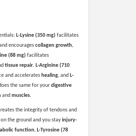
entials:
L-Lysine (350 mg)
facilitates
and encourages
collagen growth
,
ine (88 mg)
facilitates
nd
tissue repair
.
L-Arginine (710
ce and accelerates
healing
, and
L-
oes the same for your
digestive
m
and
muscles
.
reates the integrity of tendons and
y on the ground and you stay
injury-
abolic function
,
L-Tyrosine (78