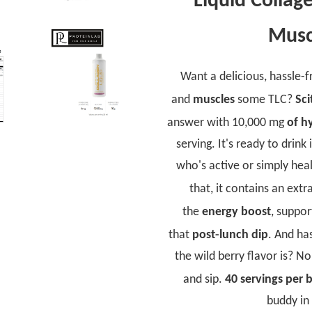
Liquid Collage
Musc
Want a delicious, hassle-
and
muscles
some TLC?
Sci
answer with 10,000 mg
of h
serving. It's ready to drink 
who's active or simply heal
that, it contains an extr
the
energy boost
, suppo
that
post-lunch dip
. And h
the wild berry flavor is? 
and sip.
40 servings per b
buddy in 