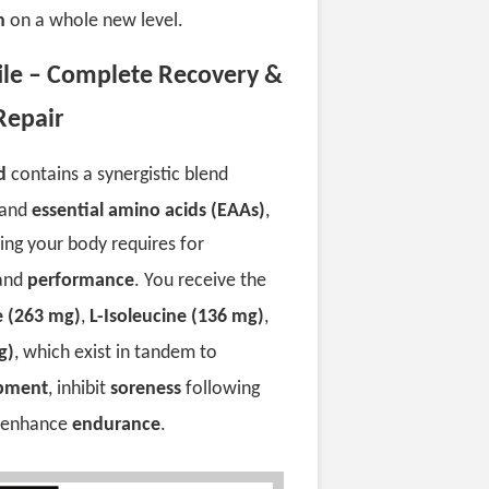
h
on a whole new level.
file – Complete Recovery &
Repair
d
contains a synergistic blend
and
essential amino acids (EAAs)
,
hing your body requires for
 and
performance
. You receive the
e (263 mg)
,
L-Isoleucine (136 mg)
,
g)
, which exist in tandem to
opment
, inhibit
soreness
following
d enhance
endurance
.