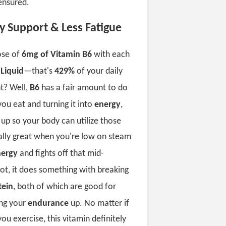
ensured.
y Support & Less Fatigue
ose of
6mg of Vitamin B6
with each
 Liquid
—that's
429%
of your daily
t? Well,
B6
has a fair amount to do
you eat and turning it into
energy
,
m
up so your body can utilize those
cially great when you're low on steam
ergy
and fights off that mid-
oot, it does something with breaking
tein
, both of which are good for
ng your
endurance
up. No matter if
you exercise, this vitamin definitely