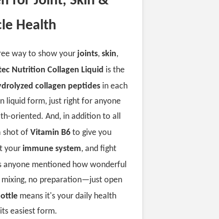
n for Joint, Skin &
le Health
free way to show your
joints
,
skin
,
tec Nutrition Collagen Liquid
is the
ydrolyzed collagen peptides
in each
in liquid form, just right for anyone
th-oriented. And, in addition to all
a shot of
Vitamin B6
to give you
rt your
immune system
, and fight
as anyone mentioned how wonderful
No mixing, no preparation—just open
ottle
means it's your daily health
its easiest form.