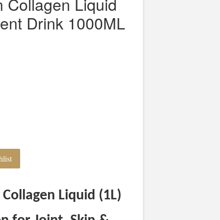
on Collagen Liquid
ent Drink 1000ML
list
 Collagen Liquid (1L)