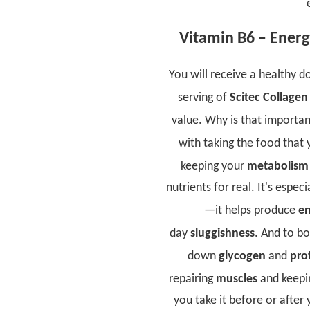
Vitamin B6 – Energ
You will receive a healthy d
serving of
Scitec Collagen
value. Why is that importan
with taking the food that 
keeping your
metabolis
nutrients for real. It's espe
—it helps produce
en
day
sluggishness
. And to b
down
glycogen
and
pro
repairing
muscles
and keepi
you take it before or after 