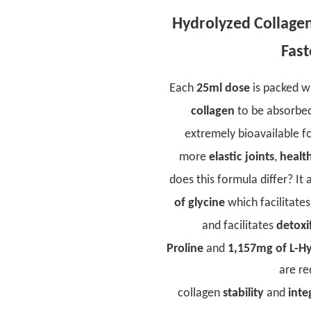
Hydrolyzed Collagen 
Fast
Each
25ml dose
is packed w
collagen
to be absorbed 
extremely bioavailable f
more
elastic joints
,
health
does this formula differ? It
of glycine
which facilitate
and facilitates
detoxi
Proline
and
1,157mg of L-H
are re
collagen
stability
and
inte