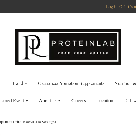
Log in
OR
Crea
Brand
Clearance/Promotion Supplements
Nutrition 
nsored Event
About us
Careers
Location
Talk w
upplement Drink 1000ML (40 Servings)