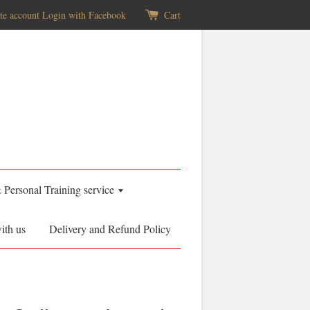
te account
Login with Facebook
Cart
& Personal Training service
ith us
Delivery and Refund Policy