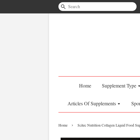
Search
Home
Supplement Type
Articles Of Supplements
Spo
›
Home
Scitec Nutrition Collagen Liquid Food S