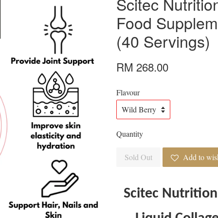
Scitec Nutriti
Food Supplem
(40 Servings)
RM 268.00
Flavour
Quantity
Sold Out
Add to wish
Scitec Nutrition