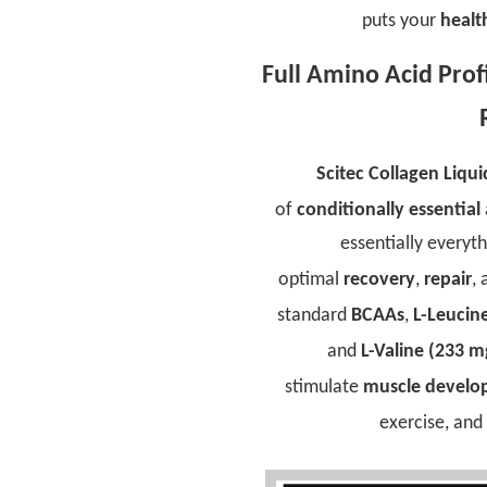
puts your
healt
Full Amino Acid Pro
Scitec Collagen Liqui
of
conditionally essential
essentially everyt
optimal
recovery
,
repair
,
standard
BCAAs
,
L-Leucin
and
L-Valine (233 m
stimulate
muscle devel
exercise, an