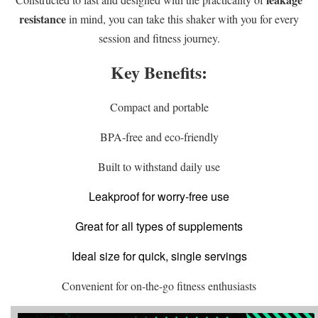
resistance
in mind, you can take this shaker with you for every
session and fitness journey.
Key Benefits:
Compact and portable
BPA-free and eco-friendly
Built to withstand daily use
Leakproof for worry-free use
Great for all types of supplements
Ideal size for quick, single servings
Convenient for on-the-go fitness enthusiasts