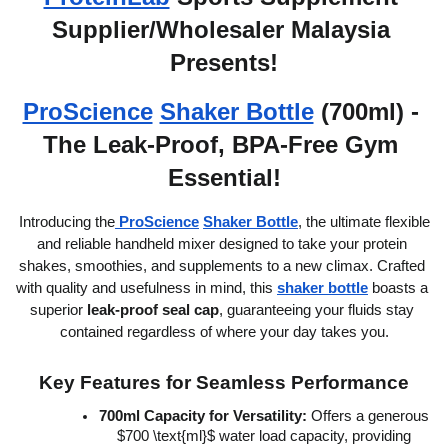
Supplier/Wholesaler Malaysia 
Presents!
ProScience
Shaker Bottle
 (700ml) - 
The Leak-Proof, BPA-Free Gym 
Essential!
 Introducing the
ProScience
Shaker Bottle
, the ultimate flexible 
and reliable handheld mixer designed to take your protein 
shakes, smoothies, and supplements to a new climax. Crafted 
with quality and usefulness in mind, this 
shaker bottle
 boasts a 
superior 
leak-proof seal cap
, guaranteeing your fluids stay 
contained regardless of where your day takes you.
Key Features for Seamless Performance
700ml Capacity for Versatility:
 Offers a generous 
$700 \text{ml}$ water load capacity, providing 