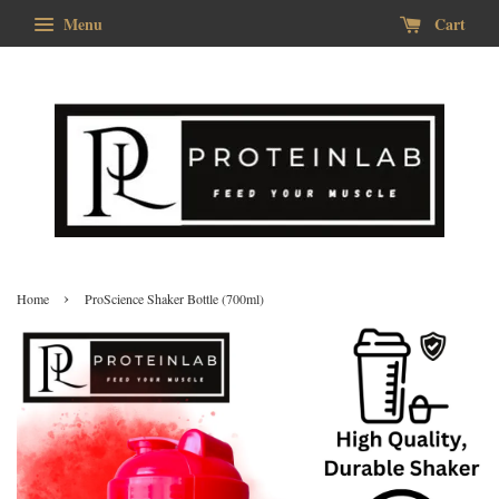
Menu
Cart
›
Home
ProScience Shaker Bottle (700ml)