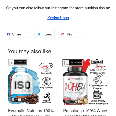
Or you can also follow our Instagram for more nutrition tips at:
Kevinn Khoo
Share
Tweet
Pin it
You may also like
Everbuild Nutrition 100%
Proscience 100% Whey