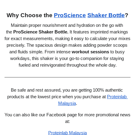
Why Choose the 
ProScience
Shaker Bottle
?
Maintain proper nourishment and hydration on the go with 
the
ProScience Shaker Bottle
.
 It features imprinted markings 
for exact measurements, making it easy to calculate your mixes 
precisely. The spacious design makes adding powder scoops 
and fluids simple. From intense 
workout sessions
 to busy 
workdays, this shaker is your go-to companion for staying 
fueled and reinvigorated throughout the whole day.
Be safe and rest assured, you are getting 100% authentic 
products at the lowest price when you purchase at 
Proteinlab 
Malaysia
.
You can also like our Facebook page for more promotional news 
at:
Proteinlab Malaysia