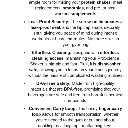
ample room for mixing your 
protein shakes
, meal 
replacements, 
smoothies
, and pre- or post-
workout 
supplements
.
Leak-Proof Security:
 The 
screw-on lid creates a 
leak-proof seal
, and the flip cap snaps securely 
shut, giving you peace of mind during intense 
workouts or busy commutes. No more spills in 
your gym bag!
Effortless Cleaning:
 Designed with 
effortless 
cleaning access
, maintaining your ProScience 
Shaker is simple and fast. Plus, it is 
dishwasher 
safe,
 allowing you to focus on your fitness journey 
without the hassle of complicated washing routines.
BPA-Free Safety:
 Made from high-quality 
materials that are 
BPA-free
, promising that your 
beverages are safe and free from harmful chemical 
compounds.
Convenient Carry Loop:
 The handy 
finger carry 
loop
 allows for smooth transportation, whether 
you're headed to the gym or out and about, 
doubling as a loop top for attaching keys.