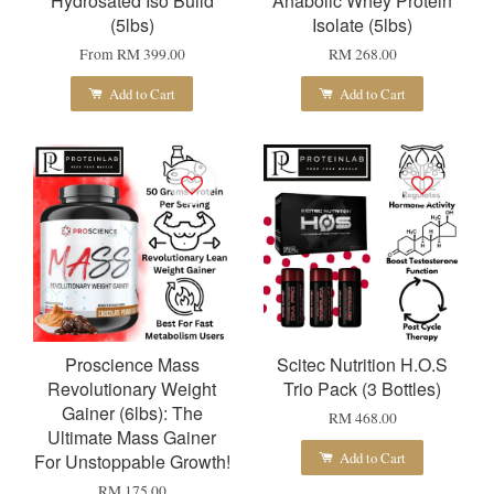
Hydrosated Iso Build
Anabolic Whey Protein
(5lbs)
Isolate (5lbs)
From
RM 399.00
RM 268.00
Add to Cart
Add to Cart
Proscience Mass
Scitec Nutrition H.O.S
Revolutionary Weight
Trio Pack (3 Bottles)
Gainer (6lbs): The
RM 468.00
Ultimate Mass Gainer
Add to Cart
For Unstoppable Growth!
RM 175.00