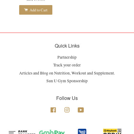
Add to Cart
Quick Links
Partnership
Track your order
Articles and Blog on Nutrition, Workout and Supplement.
Sun U Gym Sponsorship
Follow Us
Facebook
Instagram
YouTube