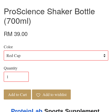
ProScience Shaker Bottle
(700ml)
RM 39.00
Color
Quantity
Add to Cart
Add to wishlist
ProteinLab
 Sports Supplement 