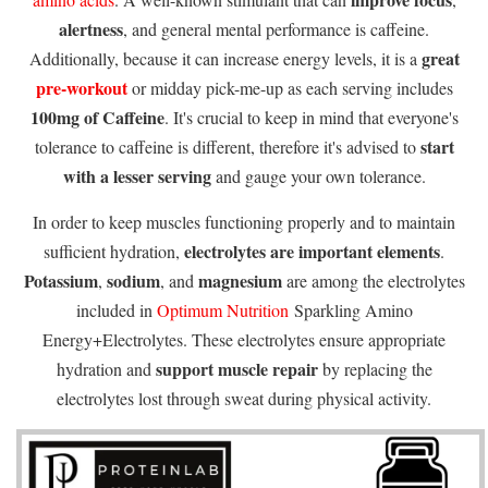
alertness
, and general mental performance is caffeine.
great
Additionally, because it can increase energy levels, it is a
pre-workout
or midday pick-me-up as each serving includes
100mg of Caffeine
. It's crucial to keep in mind that everyone's
start
tolerance to caffeine is different, therefore it's advised to
with a lesser serving
and gauge your own tolerance.
In order to keep muscles functioning properly and to maintain
electrolytes are important elements
sufficient hydration,
.
Potassium
sodium
magnesium
,
, and
are among the electrolytes
included in
Optimum Nutrition
Sparkling Amino
Energy+Electrolytes. These electrolytes ensure appropriate
support muscle repair
hydration and
by replacing the
electrolytes lost through sweat during physical activity.