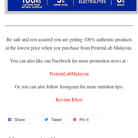
Be safe and rest assured you are getting 100% authentic products
at the lowest price when you purchase from ProteinLab Malaysia.
You can also like our Facebook for more promotion news at :
ProteinLabMalaysia
Or you can also follow Instagram for more nutrition tips:
Kevinn Khoo
Share
Tweet
Pin it