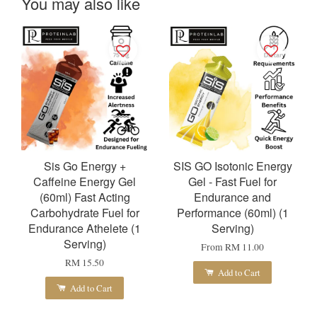
You may also like
Sis Go Energy +
SIS GO Isotonic Energy
Caffeine Energy Gel
Gel - Fast Fuel for
(60ml) Fast Acting
Endurance and
Carbohydrate Fuel for
Performance (60ml) (1
Endurance Athelete (1
Serving)
Serving)
From
RM 11.00
RM 15.50
Add to Cart
Add to Cart