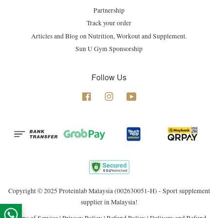
Partnership
Track your order
Articles and Blog on Nutrition, Workout and Supplement.
Sun U Gym Sponsorship
Follow Us
Facebook
Instagram
YouTube
Copyright © 2025 Proteinlab Malaysia (002630051-H) - Sport supplement
supplier in Malaysia!
Terms of Service
|
Privacy Policy
|
Refund Policy
|
Delivery and Refund