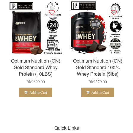
Optimum Nutrition (ON)
Optimum Nutrition (ON)
Gold Standard Whey
Gold Standard 100%
Protein (10LBS)
Whey Protein (5lbs)
RM 699.00
RM 379.00
Add to Cart
Add to Cart
Quick Links