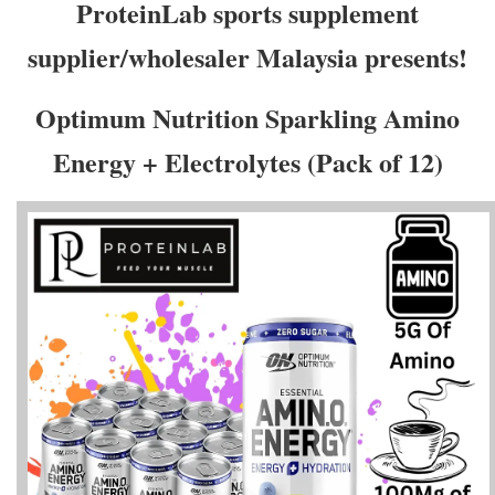
ProteinLab sports supplement
supplier/wholesaler Malaysia presents!
Optimum Nutrition Sparkling Amino
Energy + Electrolytes (Pack of 12)