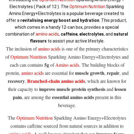
Electrolytes ( Pack of 12 ). The 
Optimum Nutrition
 Sparkling 
Amino Energy+Electrolytes is a popular beverage created to 
offer a 
revitalising energy boost and hydration
. This product, 
which comes in a handy 12-can box, provides a special 
combination of 
amino acids
, 
caffeine
, 
electrolytes
, and 
natural 
flavours
 to assist your active lifestyle.
The inclusion of
amino acids
is one of the primary characteristics
of
Optimum Nutrition
Sparkling Amino Energy+Electrolytes and
5g
each can contains
of
Amino acids
. The building blocks of
muscle growth
repair
protein,
amino acids
are essential for
,
, and
recovery
Branched-chain amino acids
.
, which are known for
improve muscle protein synthesis
lessen
their capacity to
and
pain
essential amino acids
, are among the
present in this
beverage.
The
Optimum Nutrition
Sparkling Amino Energy+Electrolytes
contains caffeine sourced from natural sources in addition to
improve focus
amino acids
. A well-known stimulant that can
,