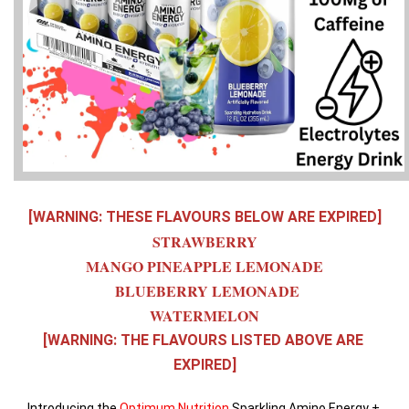
[WARNING: THESE FLAVOURS BELOW ARE EXPIRED]
STRAWBERRY
MANGO PINEAPPLE LEMONADE
 BLUEBERRY LEMONADE
WATERMELON
[WARNING: THE FLAVOURS LISTED ABOVE ARE 
EXPIRED]
Introducing the 
Optimum Nutrition
 Sparkling Amino Energy + 