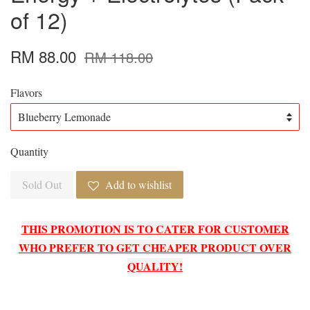
of 12)
RM 88.00
RM 118.00
Flavors
Quantity
Sold Out
Add to wishlist
THIS PROMOTION IS TO CATER FOR CUSTOMER
WHO PREFER TO GET CHEAPER PRODUCT OVER
QUALITY!