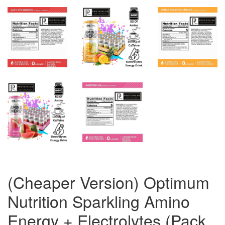
(Cheaper Version) Optimum
Nutrition Sparkling Amino
Energy + Electrolytes (Pack