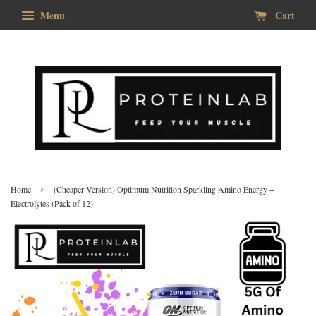
Menu
Cart
›
Home
(Cheaper Version) Optimum Nutrition Sparkling Amino Energy +
Electrolytes (Pack of 12)