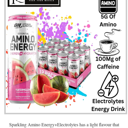
Sparkling Amino Energy+Electrolytes has a light flavour that