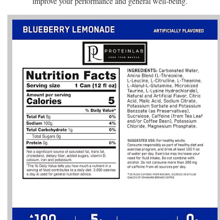
improve your performance and general well-being.