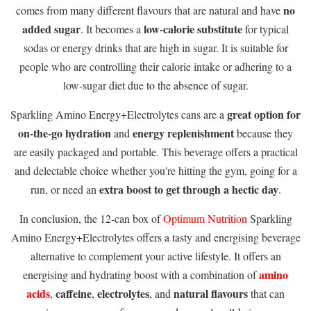
no
comes from many different flavours that are natural and have
added sugar
low-calorie substitute
. It becomes a
for typical
sodas or energy drinks that are high in sugar. It is suitable for
people who are controlling their calorie intake or adhering to a
low-sugar diet due to the absence of sugar.
great option for
Sparkling Amino Energy+Electrolytes cans are a
on-the-go hydration
energy replenishment
and
because they
are easily packaged and portable. This beverage offers a practical
and delectable choice whether you're hitting the gym, going for a
extra boost to get through a hectic day
run, or need an
.
In conclusion, the 12-can box of
Optimum Nutrition
Sparkling
Amino Energy+Electrolytes offers a tasty and energising beverage
alternative to complement your active lifestyle. It offers an
amino
energising and hydrating boost with a combination of
acids
caffeine
electrolytes
natural flavours
,
,
, and
that can