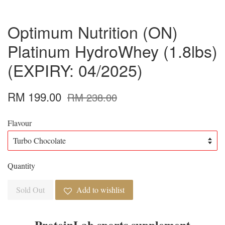
Optimum Nutrition (ON)
Platinum HydroWhey (1.8lbs)
(EXPIRY: 04/2025)
RM 199.00
RM 238.00
Flavour
Quantity
Sold Out
Add to wishlist
ProteinLab sports supplement