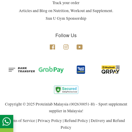
Track your order
Articles and Blog on Nutrition, Workout and Supplement.
Sun U Gym Sponsorship
Follow Us
Facebook
Instagram
YouTube
Copyright © 2025 Proteinlab Malaysia (002630051-H) - Sport supplement
supplier in Malaysia!
Terms of Service
|
Privacy Policy
|
Refund Policy
|
Delivery and Refund
Policy