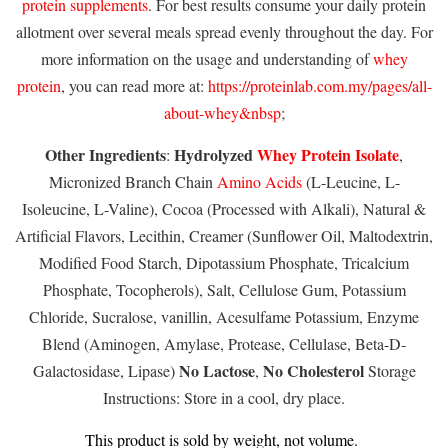
protein supplements
. For best results consume your daily protein
allotment over several meals spread evenly throughout the day. For
more information on the usage and understanding of
whey
protein
, you can read more at:
https://proteinlab.com.my/pages/all-
about-whey&nbsp
;
Other Ingredients
Hydrolyzed
Whey Protein Isolate
:
,
Micronized Branch Chain
Amino Acids
(L-Leucine, L-
Isoleucine, L-Valine), Cocoa (Processed with Alkali), Natural &
Artificial Flavors, Lecithin, Creamer (Sunflower Oil, Maltodextrin,
Modified Food Starch, Dipotassium Phosphate, Tricalcium
Phosphate, Tocopherols), Salt, Cellulose Gum, Potassium
Chloride, Sucralose, vanillin, Acesulfame Potassium, Enzyme
Blend (Aminogen, Amylase, Protease, Cellulase, Beta-D-
No Lactose
No Cholesterol
Galactosidase, Lipase)
,
Storage
Instructions: Store in a cool, dry place.
This product is sold by weight, not volume.