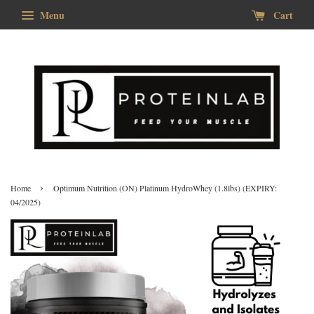
Menu
Cart
›
Home
Optimum Nutrition (ON) Platinum HydroWhey (1.8lbs) (EXPIRY:
04/2025)