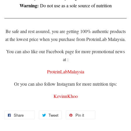
Warning:
Do not use as a sole source of nutrition
Be safe and rest assured, you are getting 100% authentic products
at the lowest price when you purchase from ProteinLab Malaysia.
You can also like our Facebook page for more promotional news
at :
ProteinLabMalaysia
Or you can also follow Instagram for more nutrition tips:
KevinnKhoo
Share
Tweet
Pin it