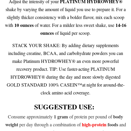
PLATINUM HYDROWHEY®
Adjust the intensity of your
shake by varying the amount of liquid you use to prepare it. For a
slightly thicker consistency with a bolder flavor, mix each scoop
10 ounces
14-16
with
of water. For a milder less sweet shake, use
ounces
of liquid per scoop.
STACK YOUR SHAKE: By adding dietary supplements
including creatine, BCAA, and carbohydrate powders you can
make Platinum HYDROWHEY® an even more powerful
recovery product. TIP: Use faster-acting PLATINUM
HYDROWHEY® during the day and more slowly digested
GOLD STANDARD 100% CASEIN™at night for around-the-
clock amino acid coverage.
SUGGESTED USE:
1 gram
body
Consume approximately
of protein per pound of
weight
high-protein
foods
per day through a combination of
and