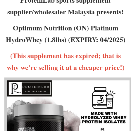
supplier/wholesaler Malaysia presents!
Optimum Nutrition (ON) Platinum
HydroWhey (1.8lbs) (EXPIRY: 04/2025)
(This supplement has expired; that is
why we're selling it at a cheaper price!)