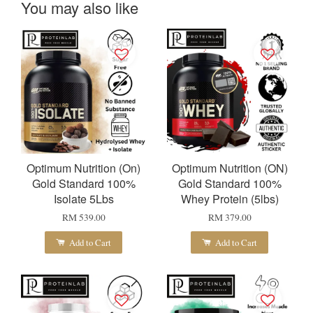
You may also like
Optimum Nutrition (On)
Optimum Nutrition (ON)
Gold Standard 100%
Gold Standard 100%
Isolate 5Lbs
Whey Protein (5lbs)
RM 539.00
RM 379.00
Add to Cart
Add to Cart