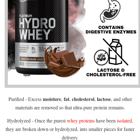
moisture
fat
cholesterol
lactose
Purified - Excess
,
,
,
, and other
materials are removed so that ultra-pure protein remains.
Hydrolyzed - Once the purest
whey proteins
have been
isolated
,
they are broken down or hydrolyzed, into smaller pieces for faster
delivery.