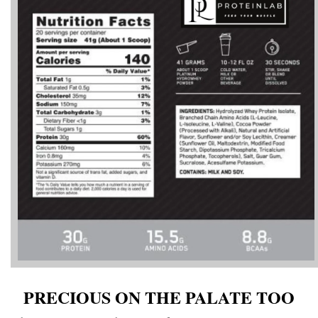
PRECIOUS ON THE PALATE TOO