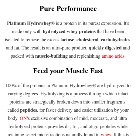
Pure Performance
Platinum Hydrowhey®
is a protein in its purest expression. It's
hydrolyzed whey
proteins
made only with
that have been
lactose
cholesterol
carbohydrates
isolated to remove the excess
,
,
,
quickly digested
and fat. The result is an ultra-pure product,
and
muscle-building
packed with
and replenishing
amino acids
.
Feed your Muscle Fast
100% of the proteins in Platinum Hydrowhey® are hydrolyzed to
varying degrees. Hydrolyzing is a process through which intact
proteins are strategically broken down into smaller fragments,
peptides
called
, for faster delivery and easier utilization by your
body.
ON
's exclusive combination of mild, moderate, and ultra-
hydrolyzed proteins provides di-, tri-, and oligo-peptides while
retaining select microfractions naturally found in
whey
. If this is