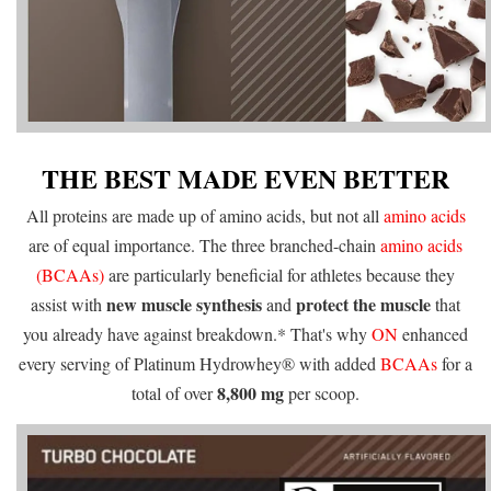
THE BEST MADE EVEN BETTER
All proteins are made up of amino acids, but not all
amino acids
are of equal importance. The three branched-chain
amino acids
(BCAAs)
are particularly beneficial for athletes because they
new muscle synthesis
protect the muscle
assist with
and
that
you already have against breakdown.* That's why
ON
enhanced
every serving of Platinum Hydrowhey® with added
BCAAs
for a
8,800 mg
total of over
per scoop.