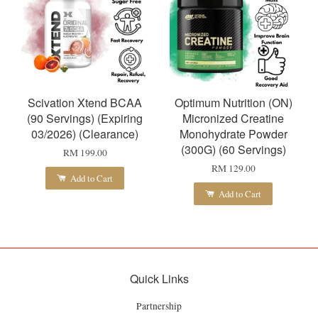
Scivation Xtend BCAA
Optimum Nutrition (ON)
(90 Servings) (Expiring
Micronized Creatine
03/2026) (Clearance)
Monohydrate Powder
(300G) (60 Servings)
RM 199.00
RM 129.00
Add to Cart
Add to Cart
Quick Links
Partnership