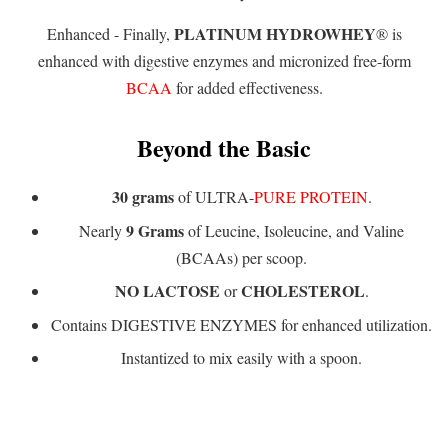
PLATINUM HYDROWHEY
Enhanced - Finally,
® is
enhanced with digestive enzymes and micronized free-form
BCAA
for added effectiveness.
Beyond the Basic
30 grams
of ULTRA-
PURE PROTEIN
.
9 Grams
Nearly
of Leucine, Isoleucine, and Valine
(BCAAs) per scoop.
NO LACTOSE
CHOLESTEROL
or
.
Contains DIGESTIVE ENZYMES for enhanced utilization.
Instantized to mix easily with a spoon.