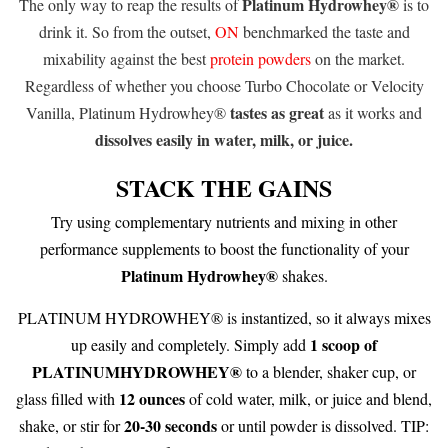
Platinum Hydrowhey®
The only way to reap the results of
is to
drink it. So from the outset,
ON
benchmarked the taste and
mixability against the best
protein powders
on the market.
Regardless of whether you choose Turbo Chocolate or Velocity
tastes as great
Vanilla, Platinum Hydrowhey®
as it works and
dissolves easily in water, milk, or juice.
STACK THE GAINS
Try using complementary nutrients and mixing in other
performance supplements to boost the functionality of your
Platinum Hydrowhey®
shakes.
PLATINUM HYDROWHEY® is instantized, so it always mixes
1 scoop of
up easily and completely. Simply add
PLATINUMHYDROWHEY®
to a blender, shaker cup, or
12
ounces
glass filled with
of cold water, milk, or juice and blend,
20-30 seconds
shake, or stir for
or until powder is dissolved. TIP: