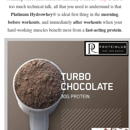
too much technical talk, all that you need to understand is that
Platinum Hydrowhey
morning
® is ideal first thing in the
,
before workouts
after workouts
, and immediately
when your
fast-acting protein
hard-working muscles benefit most from a
.