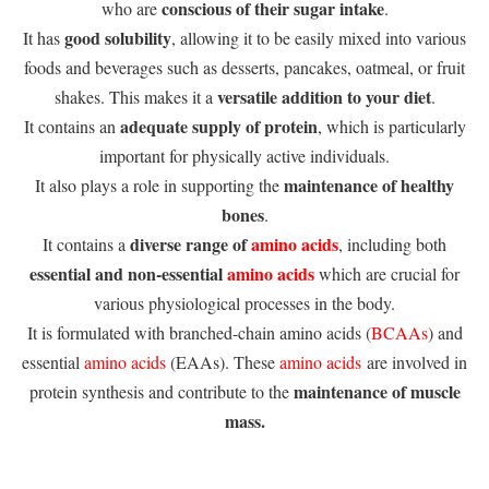
conscious of their sugar intake
who are
.
good solubility
It has
, allowing it to be easily mixed into various
foods and beverages such as desserts, pancakes, oatmeal, or fruit
versatile addition to your diet
shakes. This makes it a
.
adequate supply of protein
It contains an
, which is particularly
important for physically active individuals.
maintenance of healthy
It also plays a role in supporting the
bones
.
diverse range of
amino acids
It contains a
, including both
essential and non-essential
amino acids
which are crucial for
various physiological processes in the body.
It is formulated with branched-chain amino acids (
BCAAs
) and
essential
amino acids
(EAAs). These
amino acids
are involved in
maintenance of muscle
protein synthesis and contribute to the
mass.