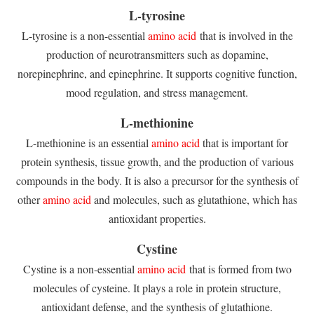
L-tyrosine
L-tyrosine is a non-essential
amino acid
that is involved in the
production of neurotransmitters such as dopamine,
norepinephrine, and epinephrine. It supports cognitive function,
mood regulation, and stress management.
L-methionine
L-methionine is an essential
amino acid
that is important for
protein synthesis, tissue growth, and the production of various
compounds in the body. It is also a precursor for the synthesis of
other
amino acid
and molecules, such as glutathione, which has
antioxidant properties.
Cystine
Cystine is a non-essential
amino acid
that is formed from two
molecules of cysteine. It plays a role in protein structure,
antioxidant defense, and the synthesis of glutathione.