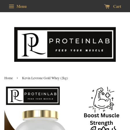
Menu
Cart
›
Home
Kevin Levrone Gold Whey (2kg)