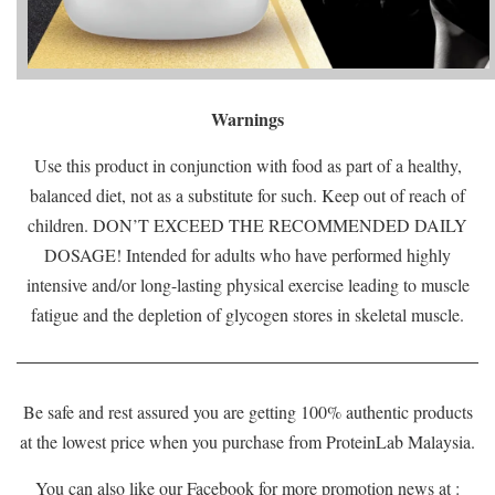
Warnings
Use this product in conjunction with food as part of a healthy,
balanced diet, not as a substitute for such. Keep out of reach of
children. DON’T EXCEED THE RECOMMENDED DAILY
DOSAGE! Intended for adults who have performed highly
intensive and/or long-lasting physical exercise leading to muscle
fatigue and the depletion of glycogen stores in skeletal muscle.
Be safe and rest assured you are getting 100% authentic products
at the lowest price when you purchase from ProteinLab Malaysia.
You can also like our Facebook for more promotion news at :