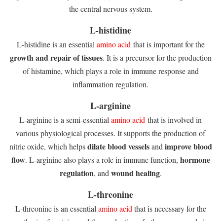
the central nervous system.
L-histidine
L-histidine is an essential
amino acid
that is important for the
growth and repair of tissues
. It is a precursor for the production
of histamine, which plays a role in immune response and
inflammation regulation.
L-arginine
L-arginine is a semi-essential
amino acid
that is involved in
various physiological processes. It supports the production of
dilate blood vessels
improve blood
nitric oxide, which helps
and
flow
hormone
. L-arginine also plays a role in immune function,
regulation
wound healing
, and
.
L-threonine
L-threonine is an essential
amino acid
that is necessary for the