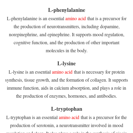
L-phenylalanine
L-phenylalanine is an essential
amino acid
that is a precursor for
the production of neurotransmitters, including dopamine,
norepinephrine, and epinephrine. It supports mood regulation,
cognitive function, and the production of other important
molecules in the body.
L-lysine
L-lysine is an essential
amino acid
that is necessary for protein
synthesis, tissue growth, and the formation of collagen. It supports
immune function, aids in calcium absorption, and plays a role in
the production of enzymes, hormones, and antibodies.
L-tryptophan
L-tryptophan is an essential
amino acid
that is a precursor for the
production of serotonin, a neurotransmitter involved in mood