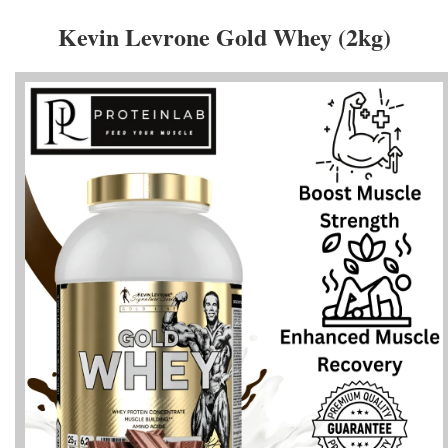
Kevin Levrone Gold Whey (2kg)