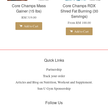
Core Champs Mass
Core Champs RDX
Gainer (15 lbs)
Shred Fat Burning (30
Servings)
RM 319.00
From
RM 188.00
Add to Cart
Add to Cart
Quick Links
Partnership
Track your order
Articles and Blog on Nutrition, Workout and Supplement.
Sun U Gym Sponsorship
Follow Us