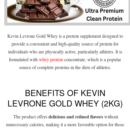
Kevin Levrone Gold Whey is a protein supplement designed to
provide a convenient and high-quality source of protein for
individuals who are physically active, particularly athletes. It is
formulated with
whey protein
concentrate, which is a popular
source of complete proteins in the diets of athletes.
BENEFITS OF KEVIN
LEVRONE GOLD WHEY (2KG)
delicious and refined flavors
The product offers
without
unnecessary calories, making it a more favorable option for those