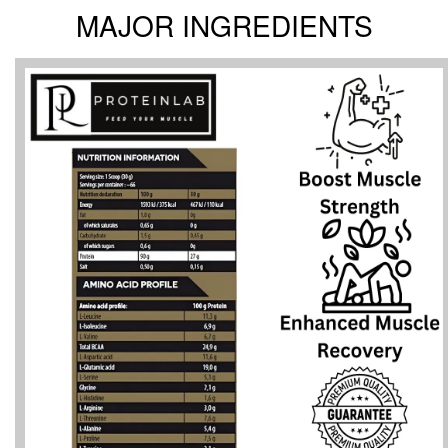
MAJOR INGREDIENTS