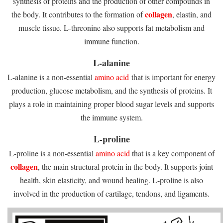
synthesis of proteins and the production of other compounds in
collagen
the body. It contributes to the formation of
, elastin, and
muscle tissue. L-threonine also supports fat metabolism and
immune function.
L-alanine
L-alanine is a non-essential
amino acid
that is important for energy
production, glucose metabolism, and the synthesis of proteins. It
plays a role in maintaining proper blood sugar levels and supports
the immune system.
L-proline
L-proline is a non-essential
amino acid
that is a key component of
collagen
, the main structural protein in the body. It supports joint
health, skin elasticity, and wound healing. L-proline is also
involved in the production of cartilage, tendons, and ligaments.