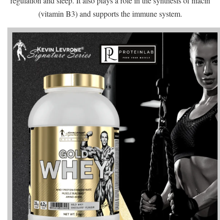
regulation and sleep. It also plays a role in the synthesis of niacin
(vitamin B3) and supports the immune system.