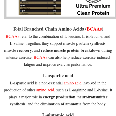
Total Branched Chain Amino Acids (
BCAAs
)
BCAAs
refer to the combination of L-leucine, L-isoleucine, and
muscle protein synthesis
L-valine. Together, they support
,
muscle recovery
reduce muscle protein breakdown
, and
during
intense exercise.
BCAAs
can also help reduce exercise-induced
fatigue and improve exercise performance.
L-aspartic acid
L-aspartic acid is a non-essential
amino acid
involved in the
production of other
amino acid
, such as L-arginine and L-lysine. It
energy production
neurotransmitter
plays a major role in
,
synthesis
elimination of ammonia
, and the
from the body.
L-glutamic acid