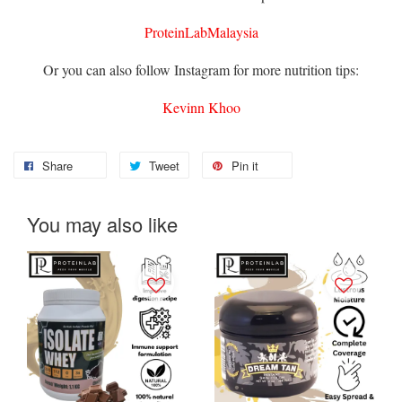
ProteinLabMalaysia
Or you can also follow Instagram for more nutrition tips:
Kevinn Khoo
Share
Tweet
Pin it
You may also like