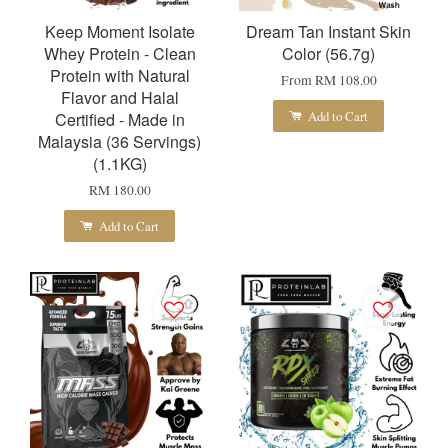
Keep Moment Isolate
Dream Tan Instant Skin
Whey Protein - Clean
Color (56.7g)
Protein with Natural
From
RM 108.00
Flavor and Halal
Add to Cart
Certified - Made in
Malaysia (36 Servings)
(1.1KG)
RM 180.00
Add to Cart