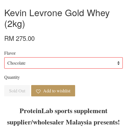
Kevin Levrone Gold Whey
(2kg)
RM 275.00
Flavor
Quantity
Sold Out
Add to wishlist
ProteinLab sports supplement
supplier/wholesaler Malaysia presents!