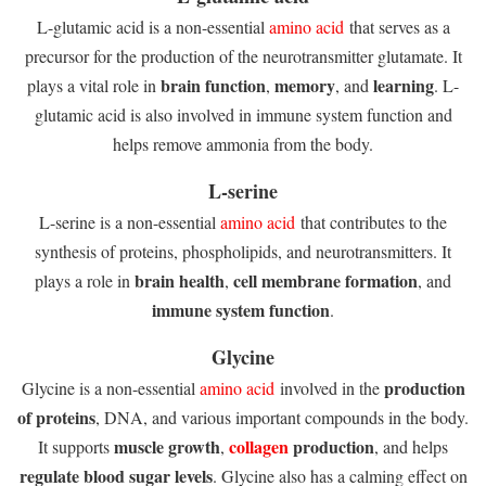
L-glutamic acid is a non-essential
amino acid
that serves as a
precursor for the production of the neurotransmitter glutamate. It
brain function
memory
learning
plays a vital role in
,
, and
. L-
glutamic acid is also involved in immune system function and
helps remove ammonia from the body.
L-serine
L-serine is a non-essential
amino acid
that contributes to the
synthesis of proteins, phospholipids, and neurotransmitters. It
brain health
cell membrane formation
plays a role in
,
, and
immune system function
.
Glycine
production
Glycine is a non-essential
amino acid
involved in the
of proteins
, DNA, and various important compounds in the body.
muscle growth
collagen
production
It supports
,
, and helps
regulate blood sugar levels
. Glycine also has a calming effect on