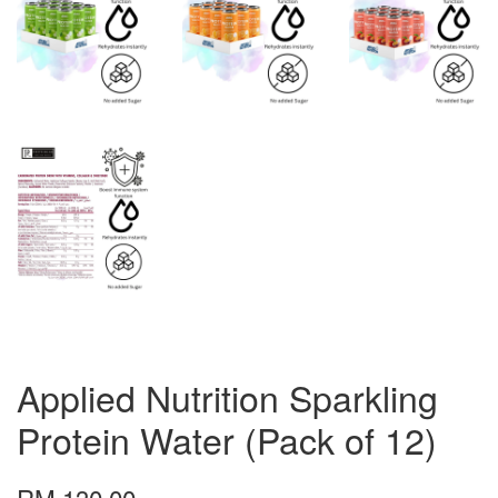
Applied Nutrition Sparkling
Protein Water (Pack of 12)
RM 130.00