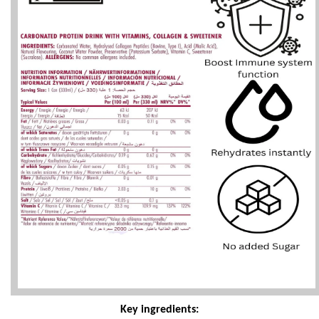
Key ingredients: