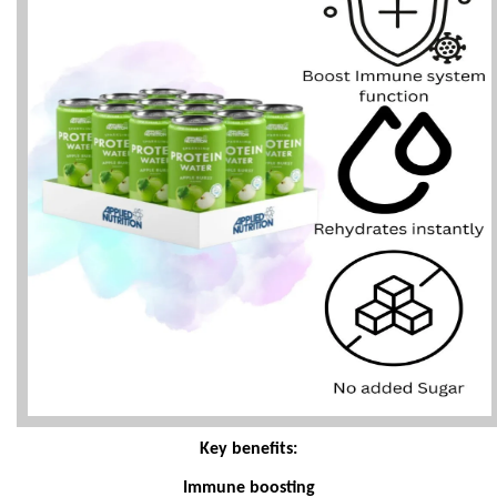
Key benefits:
Immune boosting