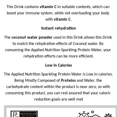
This Drink contains 
vitamin C 
in suitable contents, which can 
boost your immune system, while not overloading your body 
with 
vitamin C
.
Instant rehydration
The 
coconut water powder 
used in this Drink allows this Drink 
to match the rehydration effects of Coconut water. By 
consuming the Applied Nutrition Sparkling Protein Water, your 
rehydration efforts can be more efficient.
Low in Calories
The Applied Nutrition Sparkling Protein Water is Low in calories. 
Being Mostly Composed of 
Proteins
 and Water, the 
carbohydrate content within the product is near zero, so with 
consuming this product, you can rest assured that your caloric 
reduction goals are well met