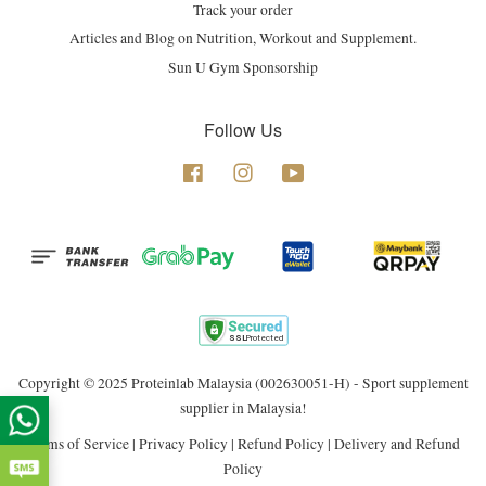
Track your order
Articles and Blog on Nutrition, Workout and Supplement.
Sun U Gym Sponsorship
Follow Us
Facebook
Instagram
YouTube
Copyright © 2025 Proteinlab Malaysia (002630051-H) - Sport supplement
supplier in Malaysia!
Terms of Service
|
Privacy Policy
|
Refund Policy
|
Delivery and Refund
Policy