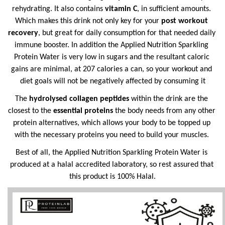
rehydrating. It also contains 
vitamin C
, in sufficient amounts. 
Which makes this drink not only key for your 
post workout 
recovery
, but great for daily consumption for that needed daily 
immune booster. In addition the Applied Nutrition Sparkling 
Protein Water is very low in sugars and the resultant caloric 
gains are minimal, at 207 calories a can, so your workout and 
diet goals will not be negatively affected by consuming it
The 
hydrolysed collagen peptides 
within the drink are the 
closest to the 
essential proteins 
the body needs from any other 
protein alternatives, which allows your body to be topped up 
with the necessary proteins you need to build your muscles. 
Best of all, the Applied Nutrition Sparkling Protein Water is 
produced at a halal accredited laboratory, so rest assured that 
this product is 100% Halal.