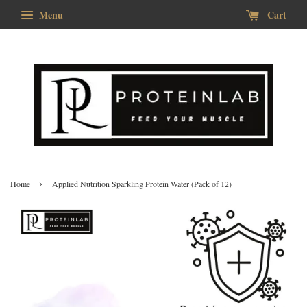
Menu
Cart
›
Home
Applied Nutrition Sparkling Protein Water (Pack of 12)