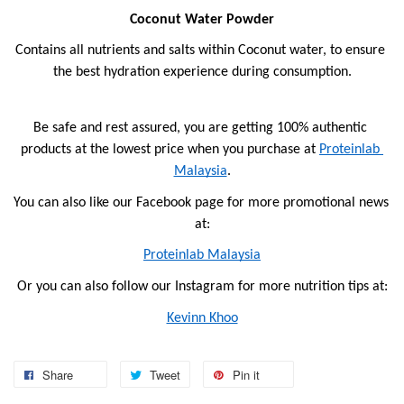
Coconut Water Powder
Contains all nutrients and salts within Coconut water, to ensure 
the best hydration experience during consumption.
Be safe and rest assured, you are getting 100% authentic 
products at the lowest price when you purchase at 
Proteinlab 
Malaysia
.
You can also like our Facebook page for more promotional news 
at:
Proteinlab Malaysia
Or you can also follow our Instagram for more nutrition tips at:
Kevinn Khoo
Share
Tweet
Pin it