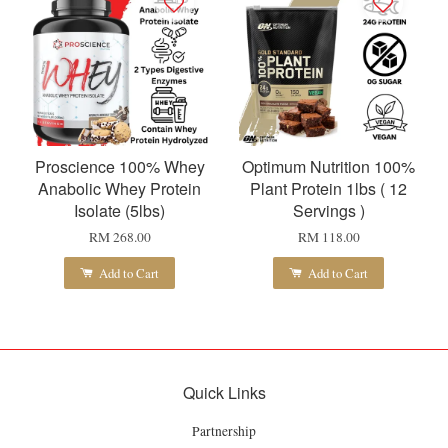
Proscience 100% Whey
Optimum Nutrition 100%
Anabolic Whey Protein
Plant Protein 1lbs ( 12
Isolate (5lbs)
Servings )
RM 268.00
RM 118.00
Add to Cart
Add to Cart
Quick Links
Partnership