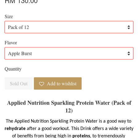
Size
Flavor
Quantity
Sold Out
Add to wishlist
Applied Nutrition Sparkling Protein Water (Pack of
12)
The Applied Nutrition Sparkling Protein Water is a good way to 
rehydrate
 after a good workout. This Drink offers a wide variety 
of benefits from being high in 
proteins
, to tremendously 