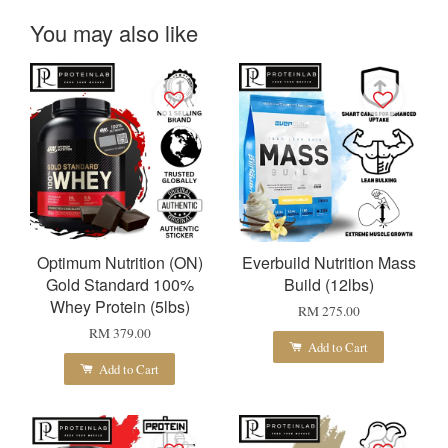
You may also like
Optimum Nutrition (ON)
Everbuild Nutrition Mass
Gold Standard 100%
Build (12lbs)
Whey Protein (5lbs)
RM 275.00
RM 379.00
Add to Cart
Add to Cart