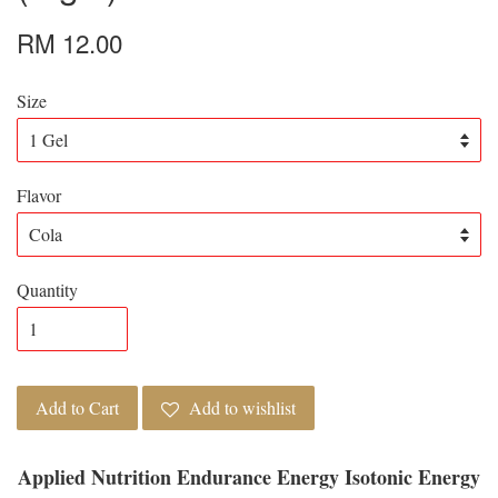
RM 12.00
Size
Flavor
Quantity
Add to Cart
Add to wishlist
Applied Nutrition Endurance Energy Isotonic Energy