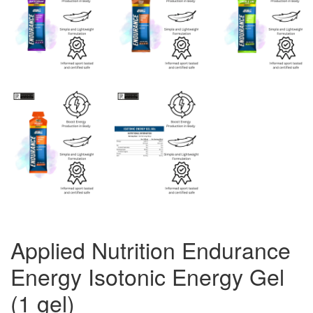
Applied Nutrition Endurance
Energy Isotonic Energy Gel
(1 gel)