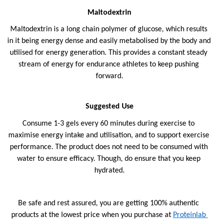
Maltodextrin
Maltodextrin is a long chain polymer of glucose, which results 
in it being energy dense and easily metabolised by the body and 
utilised for energy generation. This provides a constant steady 
stream of energy for endurance athletes to keep pushing 
forward.
Suggested Use
Consume 1-3 gels every 60 minutes during exercise to 
maximise energy intake and utilisation, and to support exercise 
performance. The product does not need to be consumed with 
water to ensure efficacy. Though, do ensure that you keep 
hydrated.
Be safe and rest assured, you are getting 100% authentic 
products at the lowest price when you purchase at 
Proteinlab 