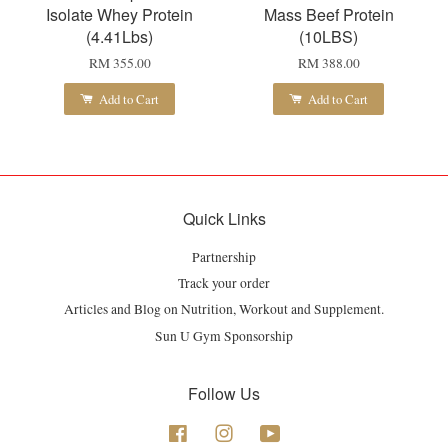
Isolate Whey Protein
Mass Beef Protein
(4.41Lbs)
(10LBS)
RM 355.00
RM 388.00
Add to Cart
Add to Cart
Quick Links
Partnership
Track your order
Articles and Blog on Nutrition, Workout and Supplement.
Sun U Gym Sponsorship
Follow Us
Facebook
Instagram
YouTube