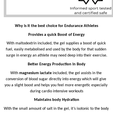
Why is it the best choice for Endurance Athletes
Provides a quick Boost of Energy
With maltodextrin included, the gel supplies a boost of quick 
fuel, easily metabolised and used by the body for that sudden 
surge in energy an athlete may need deep into their exercise.
Better Energy Production in Body
With 
magnesium lactate
 included, the gel assists in the 
conversion of blood sugar directly into energy which will give 
you a slight boost and helps you feel more energetic especially 
during cardio intensive workouts
Maintains body Hydration
With the small amount of salt in the gel, it’s isotonic to the body 