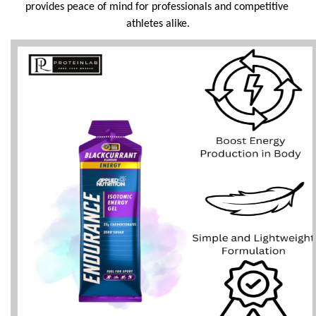
provides peace of mind for professionals and competitive 
athletes alike.