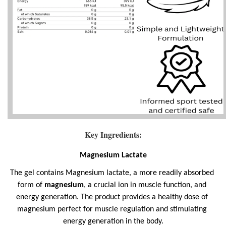
Key Ingredients:
Magnesium Lactate
The gel contains Magnesium lactate, a more readily absorbed 
form of 
magnesium
, a crucial ion in muscle function, and 
energy generation. The product provides a healthy dose of 
magnesium perfect for muscle regulation and stimulating 
energy generation in the body.