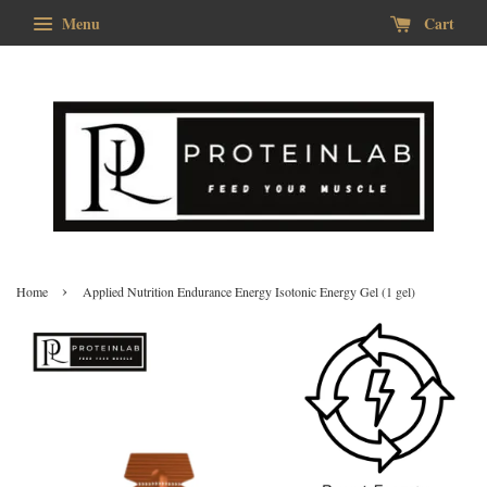
Menu
Cart
›
Home
Applied Nutrition Endurance Energy Isotonic Energy Gel (1 gel)