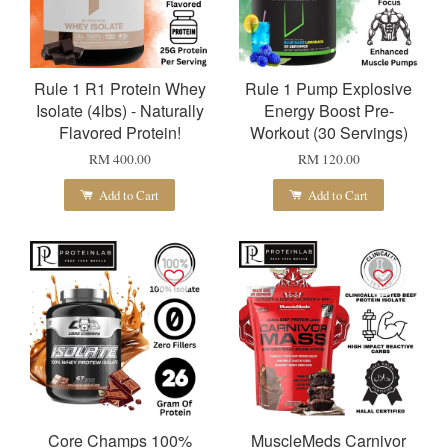
Rule 1 R1 Protein Whey
Rule 1 Pump Explosive
Isolate (4lbs) - Naturally
Energy Boost Pre-
Flavored Protein!
Workout (30 Servings)
RM 400.00
RM 120.00
Add to Cart
Add to Cart
Core Champs 100%
MuscleMeds Carnivor