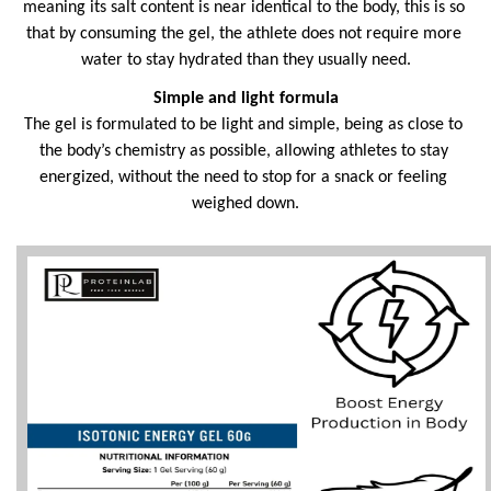
meaning its salt content is near identical to the body, this is so 
that by consuming the gel, the athlete does not require more 
water to stay hydrated than they usually need.
Simple and light formula
The gel is formulated to be light and simple, being as close to 
the body’s chemistry as possible, allowing athletes to stay 
energized, without the need to stop for a snack or feeling 
weighed down.