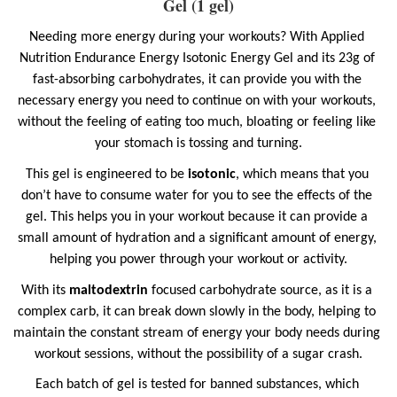
Gel (1 gel)
Needing more energy during your workouts? With Applied 
Nutrition Endurance Energy Isotonic Energy Gel and its 23g of 
fast-absorbing carbohydrates, it can provide you with the 
necessary energy you need to continue on with your workouts, 
without the feeling of eating too much, bloating or feeling like 
your stomach is tossing and turning.
This gel is engineered to be
 isotonic
, which means that you 
don’t have to consume water for you to see the effects of the 
gel. This helps you in your workout because it can provide a 
small amount of hydration and a significant amount of energy, 
helping you power through your workout or activity.
With its 
maltodextrin
 focused carbohydrate source, as it is a 
complex carb, it can break down slowly in the body, helping to 
maintain the constant stream of energy your body needs during 
workout sessions, without the possibility of a sugar crash.
Each batch of gel is tested for banned substances, which 