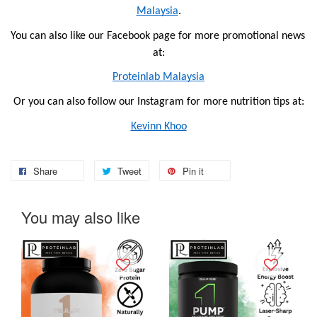
Malaysia
.
You can also like our Facebook page for more promotional news 
at:
Proteinlab Malaysia
Or you can also follow our Instagram for more nutrition tips at:
Kevinn Khoo
Share
Tweet
Pin it
You may also like