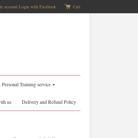
te account
Login with Facebook
Cart
& Personal Training service
ith us
Delivery and Refund Policy