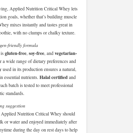
ving, Applied Nutrition Critical Whey lets
tion goals, whether that’s building muscle
hey mixes instantly and tastes great in
moothie, with no clumps or chalky texture.
rgen-friendly formula
gluten-free
soy-free
vegetarian-
 is
,
, and
or a wide range of dietary preferences and
y
used in its production ensures a natural,
Halal certified
in essential nutrients.
and
each batch is tested to meet professional
tic standards.
ng suggestion
 Applied Nutrition Critical Whey should
lk or water and enjoyed immediately after
anytime during the day on rest days to help