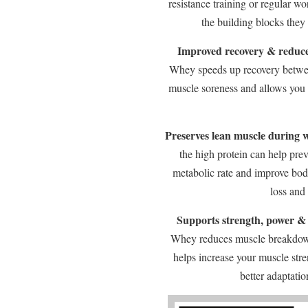
resistance training or regular w
the building blocks they
Improved recovery & reduce
Whey speeds up recovery betwee
muscle soreness and allows you t
Preserves lean muscle during w
the high protein can help pre
metabolic rate and improve bod
loss and
Supports strength, power &
Whey reduces muscle breakdown
helps increase your muscle str
better adaptati