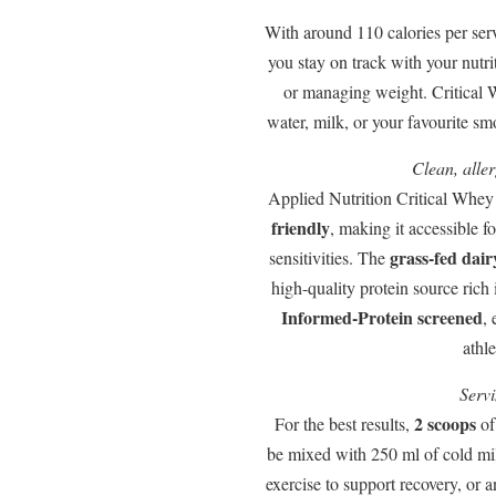
With around 110 calories per ser
you stay on track with your nutri
or managing weight. Critical W
water, milk, or your favourite s
Clean, alle
Applied Nutrition Critical Whey
friendly
, making it accessible f
grass-fed dair
sensitivities. The
high-quality protein source rich 
Informed-Protein screened
, 
athle
Servi
2 scoops
For the best results,
of
be mixed with 250 ml of cold mi
exercise to support recovery, or 