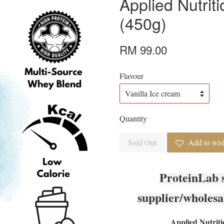
Applied Nutrit
(450g)
RM 99.00
Flavour
Quantity
Sold Out
Add to wish
ProteinLab 
supplier/wholesa
Applied Nutriti