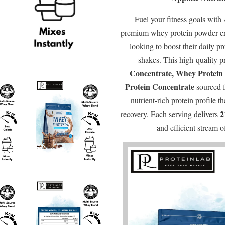
Fuel your fitness goals with
premium whey protein powder cra
looking to boost their daily pr
shakes. This high-quality p
Concentrate, Whey Protein 
Protein Concentrate
sourced 
nutrient-rich protein profile 
2
recovery. Each serving delivers
and efficient stream 