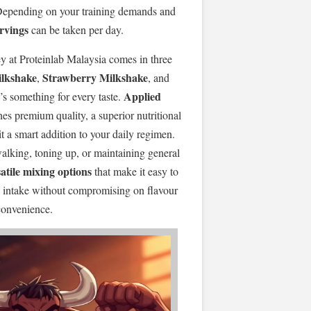
 Depending on your training demands and
ervings
can be taken per day.
y at Proteinlab Malaysia comes in three
ilkshake
Strawberry Milkshake
,
, and
Applied
e’s something for every taste.
s premium quality, a superior nutritional
it a smart addition to your daily regimen.
walking, toning up, or maintaining general
atile mixing options
that make it easy to
in intake without compromising on flavour
convenience.