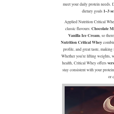
meet your daily protein needs.
1–3 s
dietary goals
Applied Nutrition Critical Whe
Chocolate M
classic flavours:
Vanilla Ice Cream
, so ther
Nutrition Critical Whey
combine
profile, and great taste, making 
Whether you’re lifting weights, 
vers
health, Critical Whey offers
stay consistent with your prote
or 