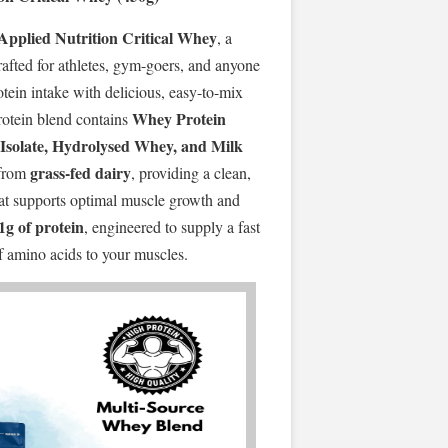
Applied Nutrition Critical Whey
, a
fted for athletes, gym-goers, and anyone
otein intake with delicious, easy-to-mix
Whey Protein
rotein blend contains
Isolate, Hydrolysed Whey, and Milk
grass-fed dairy
from
, providing a clean,
that supports optimal muscle growth and
1g of protein
, engineered to supply a fast
of amino acids to your muscles.