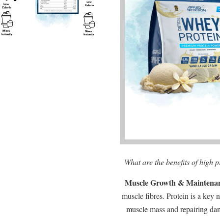
What are the benefits of high 
Muscle Growth & Maintena
muscle fibres. Protein is a key 
muscle mass and repairing da