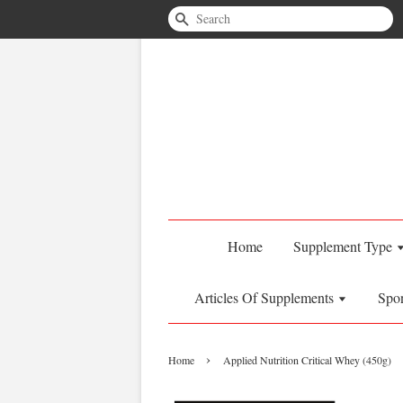
Search
Home
Supplement Type
Articles Of Supplements
Spo
›
Home
Applied Nutrition Critical Whey (450g)