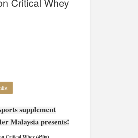
ion Critical Whey
list
sports supplement
ler Malaysia presents!
on Critical Whey (450g)