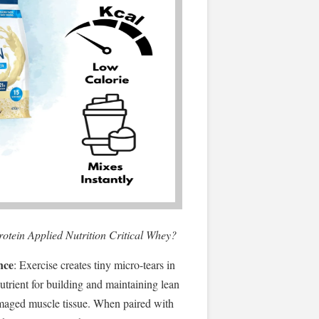
protein Applied Nutrition Critical Whey?
nce
: Exercise creates tiny micro-tears in
nutrient for building and maintaining lean
maged muscle tissue. When paired with