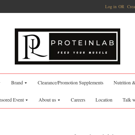
Log in
OR
Crea
Brand
Clearance/Promotion Supplements
Nutrition 
nsored Event
About us
Careers
Location
Talk w