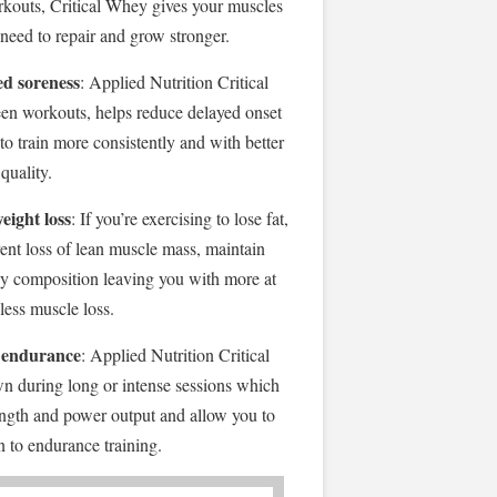
orkouts, Critical Whey gives your muscles
 need to repair and grow stronger.
d soreness
: Applied Nutrition Critical
n workouts, helps reduce delayed onset
o train more consistently and with better
quality.
eight loss
: If you’re exercising to lose fat,
vent loss of lean muscle mass, maintain
y composition leaving you with more at
 less muscle loss.
 endurance
: Applied Nutrition Critical
 during long or intense sessions which
ength and power output and allow you to
on to endurance training.