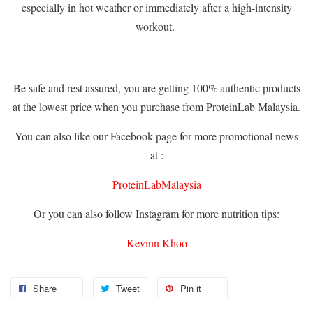
especially in hot weather or immediately after a high-intensity
workout.
Be safe and rest assured, you are getting 100% authentic products
at the lowest price when you purchase from ProteinLab Malaysia.
You can also like our Facebook page for more promotional news
at :
ProteinLabMalaysia
Or you can also follow Instagram for more nutrition tips:
Kevinn Khoo
Share
Tweet
Pin it