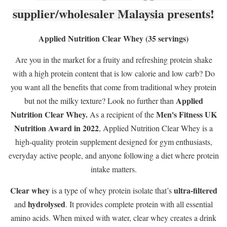
supplier/wholesaler Malaysia presents!
Applied Nutrition Clear Whey (35 servings)
Are you in the market for a fruity and refreshing protein shake
with a high protein content that is low calorie and low carb? Do
you want all the benefits that come from traditional whey protein
Applied
but not the milky texture? Look no further than
Nutrition Clear Whey.
Men's Fitness UK
As a recipient of the
Nutrition Award in 2022
, Applied Nutrition Clear Whey is a
high-quality protein supplement designed for gym enthusiasts,
everyday active people, and anyone following a diet where protein
intake matters.
Clear whey
ultra-filtered
is a type of whey protein isolate that’s
hydrolysed
and
. It provides complete protein with all essential
amino acids. When mixed with water, clear whey creates a drink