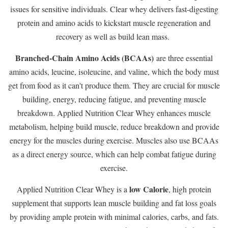
issues for sensitive individuals. Clear whey delivers fast-digesting
protein and amino acids to kickstart muscle regeneration and
recovery as well as build lean mass.
Branched-Chain Amino Acids (BCAAs)
are three essential
amino acids, leucine, isoleucine, and valine, which the body must
get from food as it can't produce them. They are crucial for muscle
building, energy, reducing fatigue, and preventing muscle
breakdown. Applied Nutrition Clear Whey enhances muscle
metabolism, helping build muscle, reduce breakdown and provide
energy for the muscles during exercise. Muscles also use BCAAs
as a direct energy source, which can help combat fatigue during
exercise.
low Calorie
Applied Nutrition Clear Whey is a
, high protein
supplement that supports lean muscle building and fat loss goals
by providing ample protein with minimal calories, carbs, and fats.