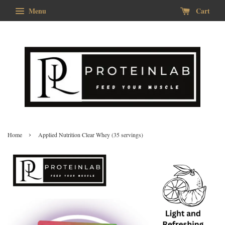
Menu
Cart
›
Home
Applied Nutrition Clear Whey (35 servings)