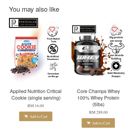
You may also like
Applied Nutrition Critical
Core Champs Whey
Cookie (single serving)
100% Whey Protein
(5lbs)
RM 16.00
RM 288.00
Add to Cart
Add to Cart