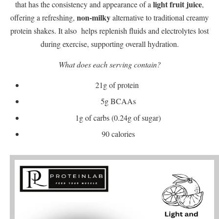
light fruit juice
that has the consistency and appearance of a
,
non-milky
offering a refreshing,
alternative to traditional creamy
protein shakes. It also helps replenish fluids and electrolytes lost
during exercise, supporting overall hydration.
What does each serving contain?
21g of protein
5g BCAAs
1g of carbs (0.24g of sugar)
90 calories