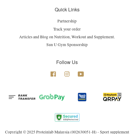
Quick Links
Partnership
Track your order
Articles and Blog on Nutrition, Workout and Supplement.
Sun U Gym Sponsorship
Follow Us
Facebook
Instagram
YouTube
Copyright © 2025 Proteinlab Malaysia (002630051-H) - Sport supplement