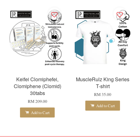
Keifei Clomiphefei,
MuscleRulz King Series
Clomiphene (Clomid)
T-shirt
30tabs
RM 35.00
RM 209.00
Add to Cart
Add to Cart