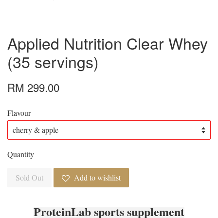
Applied Nutrition Clear Whey
(35 servings)
RM 299.00
Flavour
Quantity
Sold Out
Add to wishlist
ProteinLab sports supplement