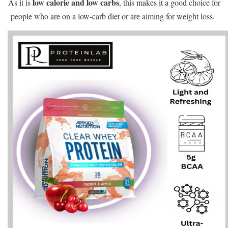
low calorie and low carbs
As it is
, this makes it a good choice for
people who are on a low-carb diet or are aiming for weight loss.