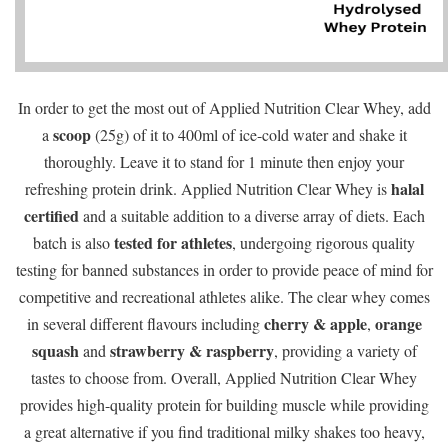
In order to get the most out of Applied Nutrition Clear Whey, add
scoop
a
(25g) of it to 400ml of ice-cold water and shake it
thoroughly. Leave it to stand for 1 minute then enjoy your
halal
refreshing protein drink. Applied Nutrition Clear Whey is
certified
and a suitable addition to a diverse array of diets. Each
tested for athletes
batch is also
, undergoing rigorous quality
testing for banned substances in order to provide peace of mind for
competitive and recreational athletes alike. The clear whey comes
cherry & apple
orange
in several different flavours including
,
squash
strawberry & raspberry
and
, providing a variety of
tastes to choose from. Overall, Applied Nutrition Clear Whey
provides high-quality protein for building muscle while providing
a great alternative if you find traditional milky shakes too heavy,