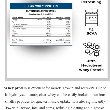
Whey protein
is excellent for muscle growth and recovery. Due to
its hydrolysed nature, clear whey can be easily broken down into
smaller peptides for quicker muscle uptake. It is also significantly
lower in lactose, fats, and carbs, reducing bloating and digestive