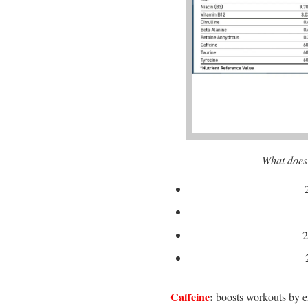
What does
2
Caffeine
:
boosts workouts by e