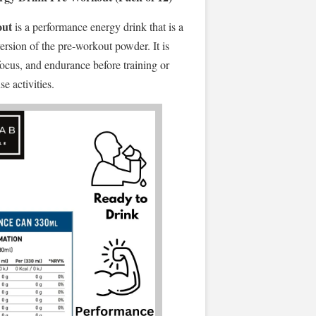
out
is a performance energy drink that is a
ersion of the pre-workout powder. It is
focus, and endurance before training or
se activities.