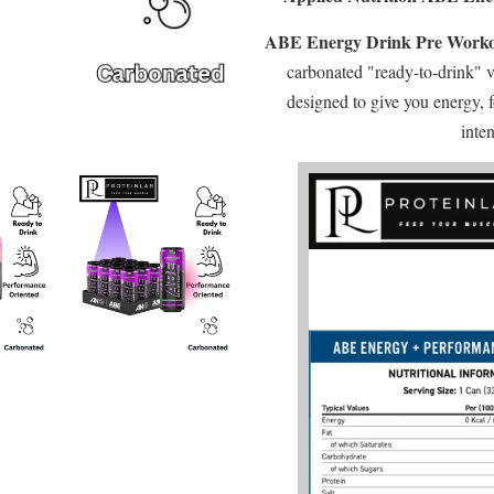
ABE Energy Drink Pre Work
carbonated "ready-to-drink" v
designed to give you energy, 
inten