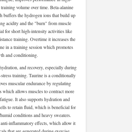
s training volume over time. Beta-alanine
h buffers the hydrogen ions that build up
cing acidity and the "burn" from muscle
ial for short high-intensity activities like
stance training. Overtime it increases the
ne in a training session which promotes
th and conditioning.
hydration, and recovery, especially during
tress training. Taurine is a conditionally
roves muscular endurance by regulating
ls which allows muscles to contract more
fatigue. It also supports hydration and
lls to retain fluid, which is beneficial for
t/humid conditions and heavy sweaters.
 anti-inflammatory effects, which allow it
cals that are generated during exercise,