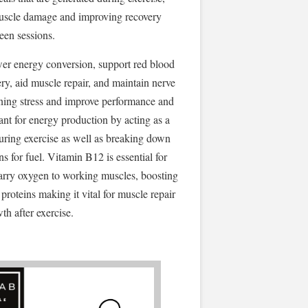
uscle damage and improving recovery
een sessions.
wer energy conversion, support red blood
ery, aid muscle repair, and maintain nerve
ining stress and improve performance and
ant for energy production by acting as a
ring exercise as well as breaking down
ns for fuel. Vitamin B12 is essential for
carry oxygen to working muscles, boosting
proteins making it vital for muscle repair
th after exercise.