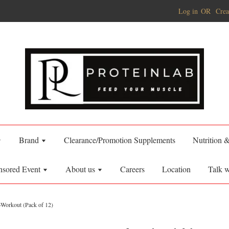
Log in
OR
Crea
Brand
Clearance/Promotion Supplements
Nutrition 
nsored Event
About us
Careers
Location
Talk w
-Workout (Pack of 12)