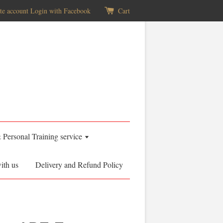
te account
Login with Facebook
Cart
& Personal Training service
ith us
Delivery and Refund Policy