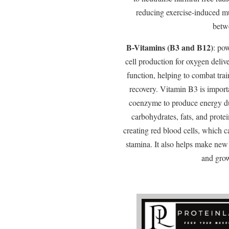
reducing exercise-induced m
betw
B-Vitamins (B3 and B12)
: po
cell production for oxygen deliv
function, helping to combat tra
recovery. Vitamin B3 is import
coenzyme to produce energy du
carbohydrates, fats, and protei
creating red blood cells, which 
stamina. It also helps make new 
and grow