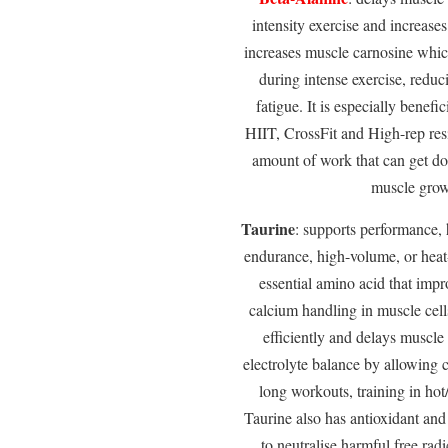
intensity exercise and increase
increases muscle carnosine whic
during intense exercise, redu
fatigue. It is especially benefic
HIIT, CrossFit and High-rep resi
amount of work that can get do
muscle grow
Taurine
: supports performance, 
endurance, high-volume, or heat-s
essential amino acid that imp
calcium handling in muscle cel
efficiently and delays muscle 
electrolyte balance by allowing ce
long workouts, training in ho
Taurine also has antioxidant and
to neutralise harmful free radi