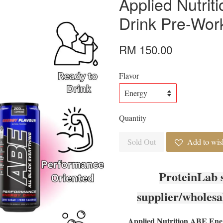
Applied Nutri
Drink Pre-Work
RM 150.00
Flavor
Quantity
Sold Out
Add to wish
ProteinLab 
supplier/wholesa
Applied Nutrition ABE Ene