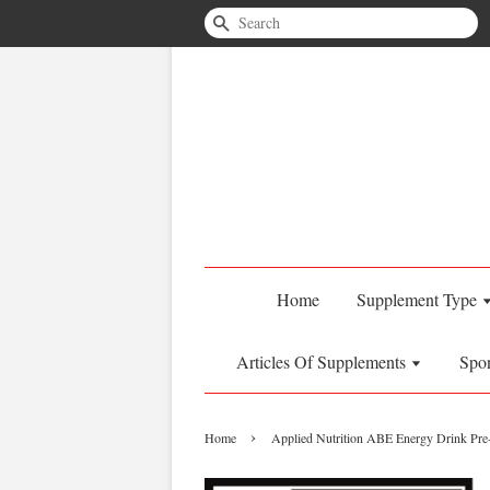
Search
Home
Supplement Type
Articles Of Supplements
Spo
›
Home
Applied Nutrition ABE Energy Drink Pre