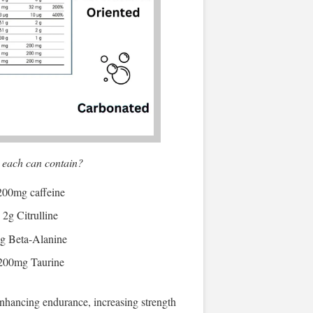
 each can contain?
200mg caffeine
2g Citrulline
g Beta-Alanine
200mg Taurine
nhancing endurance, increasing strength