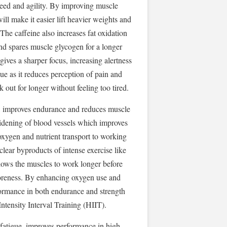
ed and agility. By improving muscle
ill make it easier lift heavier weights and
he caffeine also increases fat oxidation
d spares muscle glycogen for a longer
gives a sharper focus, increasing alertness
ue as it reduces perception of pain and
 out for longer without feeling too tired.
w, improves endurance and reduces muscle
widening of blood vessels which improves
 oxygen and nutrient transport to working
clear byproducts of intense exercise like
ows the muscles to work longer before
oreness. By enhancing oxygen use and
rformance in both endurance and strength
Intensity Interval Training (HIIT).
 fatigue, improves performance in high-