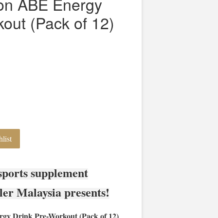
tion ABE Energy
out (Pack of 12)
list
sports supplement
ler Malaysia presents!
rgy Drink Pre-Workout (Pack of 12)