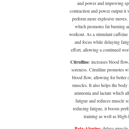
and power and improving spe
contraction and power output it w
perform more explosive moves. T
which promotes fat burning an
workout. As a stimulant caffeine 
and focus while delaying fatig
effort, allowing a continued work
Citrulline
: increases blood flo
soreness. Citrulline promotes 
blood flow, allowing for better
muscles. It also helps the body 
ammonia and lactate which all
fatigue and reduces muscle s
reducing fatigue, it boosts pe
training as well as High-
Beta-Alanine
: delays muscle