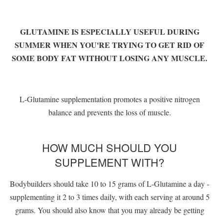
GLUTAMINE IS ESPECIALLY USEFUL DURING
SUMMER WHEN YOU'RE TRYING TO GET RID OF
SOME BODY FAT WITHOUT LOSING ANY MUSCLE.
L-Glutamine supplementation promotes a positive nitrogen
balance and prevents the loss of muscle.
HOW MUCH SHOULD YOU
SUPPLEMENT WITH?
Bodybuilders should take 10 to 15 grams of L-Glutamine a day -
supplementing it 2 to 3 times daily, with each serving at around 5
grams. You should also know that you may already be getting