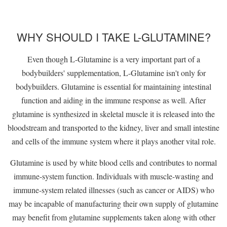
WHY SHOULD I TAKE L-GLUTAMINE?
Even though L-Glutamine is a very important part of a
bodybuilders' supplementation, L-Glutamine isn't only for
bodybuilders. Glutamine is essential for maintaining intestinal
function and aiding in the immune response as well. After
glutamine is synthesized in skeletal muscle it is released into the
bloodstream and transported to the kidney, liver and small intestine
and cells of the immune system where it plays another vital role.
Glutamine is used by white blood cells and contributes to normal
immune-system function. Individuals with muscle-wasting and
immune-system related illnesses (such as cancer or AIDS) who
may be incapable of manufacturing their own supply of glutamine
may benefit from glutamine supplements taken along with other