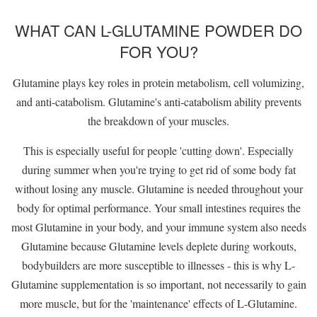
WHAT CAN L-GLUTAMINE POWDER DO
FOR YOU?
Glutamine plays key roles in protein metabolism, cell volumizing,
and anti-catabolism. Glutamine's anti-catabolism ability prevents
the breakdown of your muscles.
This is especially useful for people 'cutting down'. Especially
during summer when you're trying to get rid of some body fat
without losing any muscle. Glutamine is needed throughout your
body for optimal performance. Your small intestines requires the
most Glutamine in your body, and your immune system also needs
Glutamine because Glutamine levels deplete during workouts,
bodybuilders are more susceptible to illnesses - this is why L-
Glutamine supplementation is so important, not necessarily to gain
more muscle, but for the 'maintenance' effects of L-Glutamine.