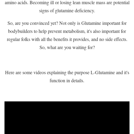
amino acids. Becoming ill or losing lean muscle mass are potential
signs of glutamine deficiency.
So, are you convinced yet? Not only is Glutamine important for
bodybuilders to help prevent metabolism, it's also important for
regular folks with all the benefits it provides, and no side effects.
So, what are you waiting for?
Here are some videos explaining the purpose L-Glutamine and it's
function in details.