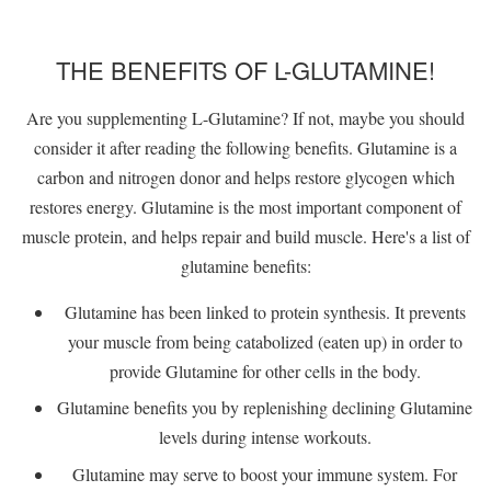
THE BENEFITS OF L-GLUTAMINE!
Are you supplementing L-Glutamine? If not, maybe you should
consider it after reading the following benefits. Glutamine is a
carbon and nitrogen donor and helps restore glycogen which
restores energy. Glutamine is the most important component of
muscle protein, and helps repair and build muscle. Here's a list of
glutamine benefits:
Glutamine has been linked to protein synthesis. It prevents
your muscle from being catabolized (eaten up) in order to
provide Glutamine for other cells in the body.
Glutamine benefits you by replenishing declining Glutamine
levels during intense workouts.
Glutamine may serve to boost your immune system. For