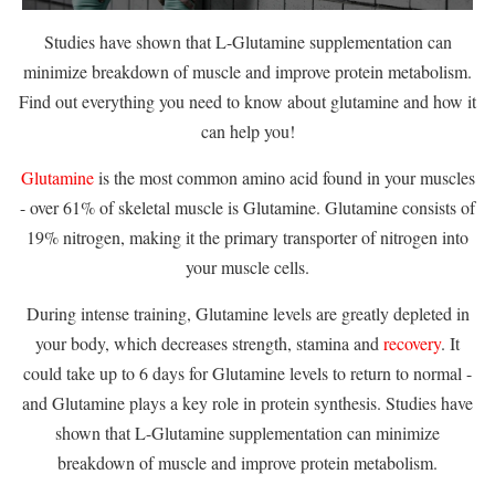
Studies have shown that L-Glutamine supplementation can
minimize breakdown of muscle and improve protein metabolism.
Find out everything you need to know about glutamine and how it
can help you!
Glutamine
is the most common amino acid found in your muscles
- over 61% of skeletal muscle is Glutamine. Glutamine consists of
19% nitrogen, making it the primary transporter of nitrogen into
your muscle cells.
During intense training, Glutamine levels are greatly depleted in
your body, which decreases strength, stamina and
recovery
. It
could take up to 6 days for Glutamine levels to return to normal -
and Glutamine plays a key role in protein synthesis. Studies have
shown that L-Glutamine supplementation can minimize
breakdown of muscle and improve protein metabolism.