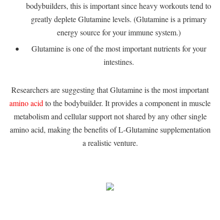
bodybuilders, this is important since heavy workouts tend to
greatly deplete Glutamine levels. (Glutamine is a primary
energy source for your immune system.)
Glutamine is one of the most important nutrients for your
intestines.
Researchers are suggesting that Glutamine is the most important
amino acid
to the bodybuilder. It provides a component in muscle
metabolism and cellular support not shared by any other single
amino acid, making the benefits of L-Glutamine supplementation
a realistic venture.