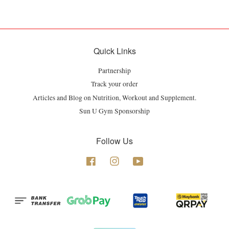
Quick Links
Partnership
Track your order
Articles and Blog on Nutrition, Workout and Supplement.
Sun U Gym Sponsorship
Follow Us
Facebook
Instagram
YouTube