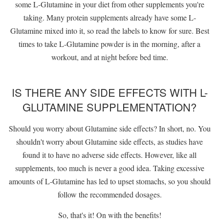
some L-Glutamine in your diet from other supplements you're
taking. Many protein supplements already have some L-
Glutamine mixed into it, so read the labels to know for sure. Best
times to take L-Glutamine powder is in the morning, after a
workout, and at night before bed time.
IS THERE ANY SIDE EFFECTS WITH L-
GLUTAMINE SUPPLEMENTATION?
Should you worry about Glutamine side effects? In short, no. You
shouldn't worry about Glutamine side effects, as studies have
found it to have no adverse side effects. However, like all
supplements, too much is never a good idea. Taking excessive
amounts of L-Glutamine has led to upset stomachs, so you should
follow the recommended dosages.
So, that's it! On with the benefits!