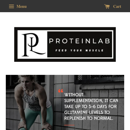
Menu
Cart