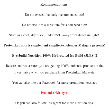
Recommendations:
Do not exceed the daily recommended use!
Do not use it as a substitute for a balanced diet!
Store in a cool, dry place, under 25˚C away from direct sunlight!
ProteinLab sports supplement supplier/wholesaler Malaysia presents!
Everbuild Nutrition 100% Hydrosated Iso Build (5LBS)!!
Be safe and rest assured you are getting 100% authentic products at the
lowest price when you purchase from ProteinLab Malaysia.
You can also like our Facebook for more promotion news at :
ProteinLabMalaysia
Or you can also follow Instagram for more nutrition tips: