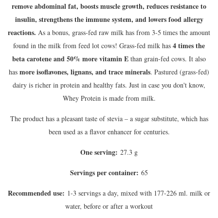
remove abdominal fat, boosts muscle growth, reduces resistance to
insulin, strengthens the immune system, and lowers food allergy
reactions.
As a bonus, grass-fed raw milk has from 3-5 times the amount
4 times the
found in the milk from feed lot cows! Grass-fed milk has
beta carotene and 50% more vitamin E
than grain-fed cows. It also
more isoflavones, lignans, and trace minerals
has
. Pastured (grass-fed)
dairy is richer in protein and healthy fats. Just in case you don't know,
Whey Protein is made from milk.
The product has a pleasant taste of stevia – a sugar substitute, which has
been used as a flavor enhancer for centuries.
One serving:
27.3 g
Servings per container:
65
Recommended use:
1-3 servings a day, mixed with 177-226 ml. milk or
water, before or after a workout