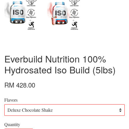
Everbuild Nutrition 100%
Hydrosated Iso Build (5lbs)
RM 428.00
Flavors
Quantity