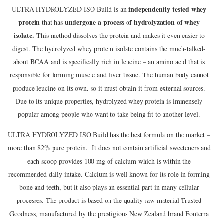
independently tested whey
ULTRA HYDROLYZED ISO Build is an
protein
undergone a process of hydrolyzation of whey
that has
isolate.
This method dissolves the protein and makes it even easier to
digest. The hydrolyzed whey protein isolate contains the much-talked-
about BCAA and is specifically rich in leucine – an amino acid that is
responsible for forming muscle and liver tissue. The human body cannot
produce leucine on its own, so it must obtain it from external sources.
Due to its unique properties, hydrolyzed whey protein is immensely
popular among people who want to take being fit to another level.
ULTRA HYDROLYZED ISO Build has the best formula on the market –
more than 82% pure protein. It does not contain artificial sweeteners and
each scoop provides 100 mg of calcium which is within the
recommended daily intake. Calcium is well known for its role in forming
bone and teeth, but it also plays an essential part in many cellular
processes. The product is based on the quality raw material Trusted
Goodness, manufactured by the prestigious New Zealand brand Fonterra