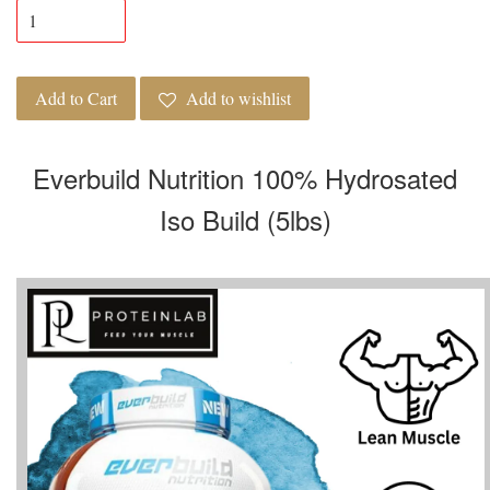
Add to Cart
Add to wishlist
Everbuild Nutrition 100% Hydrosated
Iso Build (5lbs)