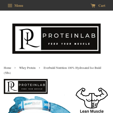
Menu
Cart
›
›
Home
Whey Protein
Everbuild Nutrition 100% Hydrosated Iso Build
(5lbs)