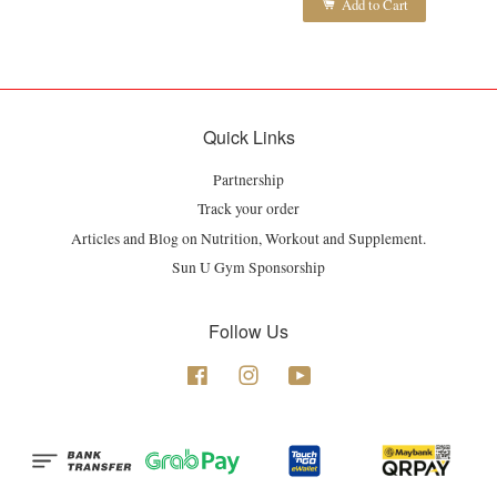
Add to Cart
Quick Links
Partnership
Track your order
Articles and Blog on Nutrition, Workout and Supplement.
Sun U Gym Sponsorship
Follow Us
Facebook
Instagram
YouTube