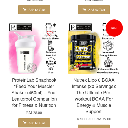
Add to Cart
Add to Cart
SALE
ProteinLab Snaphook
Nutrex Lipo 6 BCAA
"Feed Your Muscle"
Intense (30 Servings):
Shaker (450ml) – Your
The Ultimate Pre-
Leakproof Companion
workout BCAA For
for Fitness & Nutrition
Energy & Muscle
Support!
RM 28.00
RM 119.00
RM 79.00
Add to Cart