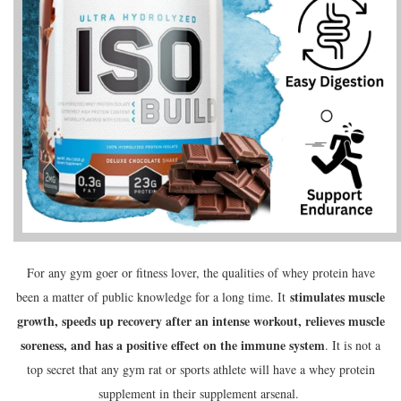
For any gym goer or fitness lover, the qualities of whey protein have
stimulates muscle
been a matter of public knowledge for a long time. It
growth, speeds up recovery after an intense workout, relieves muscle
soreness, and has a positive effect on the immune system
. It is not a
top secret that any gym rat or sports athlete will have a whey protein
supplement in their supplement arsenal.