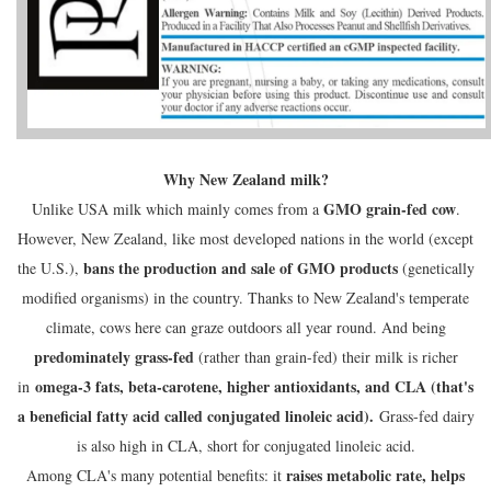
Why New Zealand milk?
GMO grain-fed cow
Unlike USA milk which mainly comes from a
.
However, New Zealand, like most developed nations in the world (except
bans the production and sale of GMO products
the U.S.),
(genetically
modified organisms) in the country. Thanks to New Zealand's temperate
climate, cows here can graze outdoors all year round. And being
predominately grass-fed
(rather than grain-fed) their milk is richer
omega-3 fats, beta-carotene, higher antioxidants, and CLA (that's
in
a beneficial fatty acid called conjugated linoleic acid).
Grass-fed dairy
is also high in CLA, short for conjugated linoleic acid.
raises metabolic rate, helps
Among CLA's many potential benefits: it