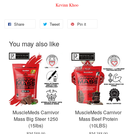
Kevinn Khoo
Share
Tweet
Pin it
You may also like
MuscleMeds Carnivor
MuscleMeds Carnivor
Mass Big Steer 1250
Mass Beef Protein
(15lbs)
(10LBS)
RM 588.00
RM 388.00