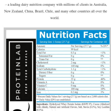
- a leading dairy nutrition company with millions of clients in Australia,
New Zealand, China, Brazil, Chile, and many other countries all over the
world.