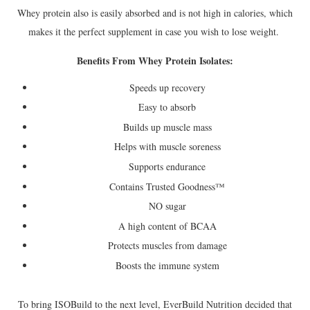
Whey protein also is easily absorbed and is not high in calories, which
makes it the perfect supplement in case you wish to lose weight.
Benefits From Whey Protein Isolates:
Speeds up recovery
Easy to absorb
Builds up muscle mass
Helps with muscle soreness
Supports endurance
Contains Trusted Goodness™
NO sugar
A high content of BCAA
Protects muscles from damage
Boosts the immune system
To bring ISOBuild to the next level, EverBuild Nutrition decided that