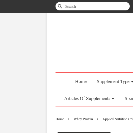
Search
Home
Supplement Type
Articles Of Supplements
Spo
›
›
Home
Whey Protein
Applied Nutrition Cr