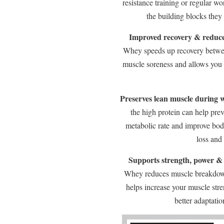
resistance training or regular w
the building blocks they
Improved recovery & reduce
Whey speeds up recovery betwee
muscle soreness and allows you t
Preserves lean muscle during w
the high protein can help pre
metabolic rate and improve bod
loss and
Supports strength, power &
Whey reduces muscle breakdown
helps increase your muscle str
better adaptati