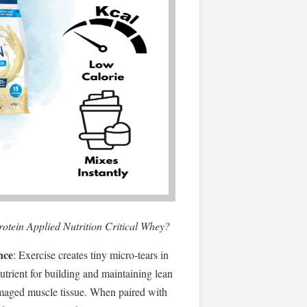
protein Applied Nutrition Critical Whey?
nce
: Exercise creates tiny micro-tears in
nutrient for building and maintaining lean
maged muscle tissue. When paired with