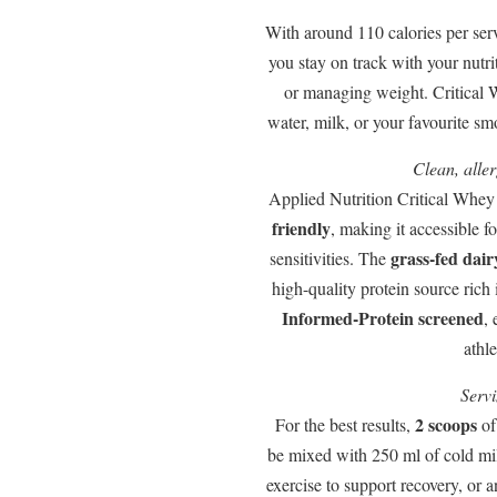
With around 110 calories per ser
you stay on track with your nutri
or managing weight. Critical W
water, milk, or your favourite s
Clean, alle
Applied Nutrition Critical Whey
friendly
, making it accessible f
grass-fed dair
sensitivities. The
high-quality protein source rich 
Informed-Protein screened
, 
athle
Servi
2 scoops
For the best results,
of
be mixed with 250 ml of cold mi
exercise to support recovery, or 