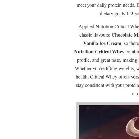
meet your daily protein needs.
1–3 s
dietary goals
Applied Nutrition Critical Whe
Chocolate M
classic flavours:
Vanilla Ice Cream
, so ther
Nutrition Critical Whey
combine
profile, and great taste, making 
Whether you’re lifting weights, 
vers
health, Critical Whey offers
stay consistent with your prote
or 