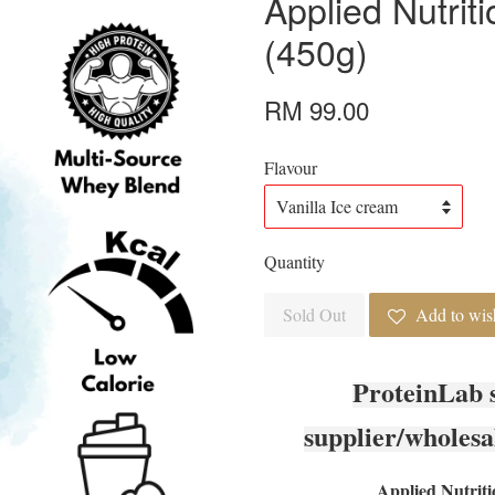
Applied Nutrit
(450g)
RM 99.00
Flavour
Quantity
Sold Out
Add to wish
ProteinLab 
supplier/wholesa
Applied Nutriti