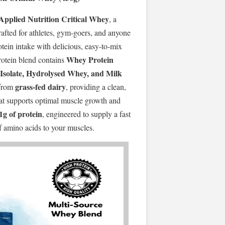
Applied Nutrition Critical Whey
, a
fted for athletes, gym-goers, and anyone
otein intake with delicious, easy-to-mix
Whey Protein
rotein blend contains
Isolate, Hydrolysed Whey, and Milk
grass-fed dairy
from
, providing a clean,
that supports optimal muscle growth and
1g of protein
, engineered to supply a fast
of amino acids to your muscles.