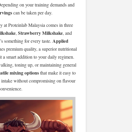
 Depending on your training demands and
ervings
can be taken per day.
y at Proteinlab Malaysia comes in three
ilkshake
Strawberry Milkshake
,
, and
Applied
e’s something for every taste.
s premium quality, a superior nutritional
it a smart addition to your daily regimen.
walking, toning up, or maintaining general
atile mixing options
that make it easy to
in intake without compromising on flavour
convenience.