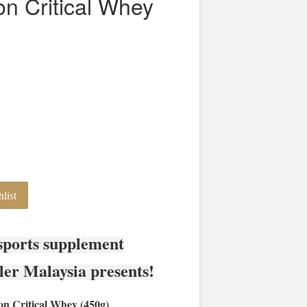
ion Critical Whey
list
sports supplement
ler Malaysia presents!
on Critical Whey (450g)