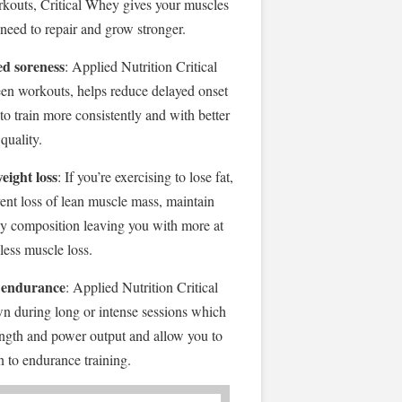
orkouts, Critical Whey gives your muscles
 need to repair and grow stronger.
d soreness
: Applied Nutrition Critical
n workouts, helps reduce delayed onset
o train more consistently and with better
quality.
eight loss
: If you’re exercising to lose fat,
vent loss of lean muscle mass, maintain
y composition leaving you with more at
 less muscle loss.
 endurance
: Applied Nutrition Critical
 during long or intense sessions which
ength and power output and allow you to
on to endurance training.