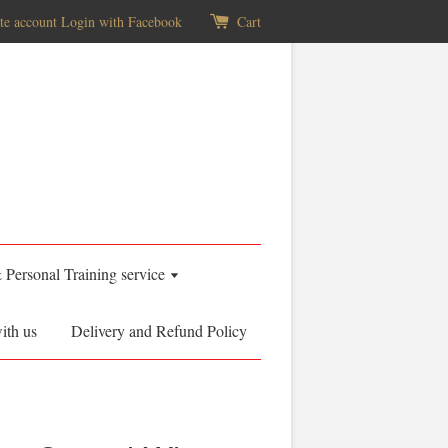
te account
Login with Facebook
Cart
& Personal Training service
ith us
Delivery and Refund Policy