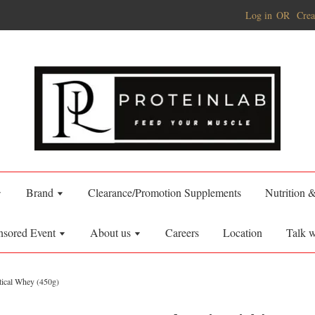
Log in
OR
Crea
Brand
Clearance/Promotion Supplements
Nutrition 
nsored Event
About us
Careers
Location
Talk w
itical Whey (450g)