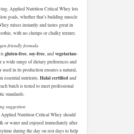
ving, Applied Nutrition Critical Whey lets
tion goals, whether that’s building muscle
hey mixes instantly and tastes great in
moothie, with no clumps or chalky texture.
rgen-friendly formula
gluten-free
soy-free
vegetarian-
 is
,
, and
or a wide range of dietary preferences and
y
used in its production ensures a natural,
Halal certified
in essential nutrients.
and
each batch is tested to meet professional
tic standards.
ng suggestion
 Applied Nutrition Critical Whey should
lk or water and enjoyed immediately after
anytime during the day on rest days to help