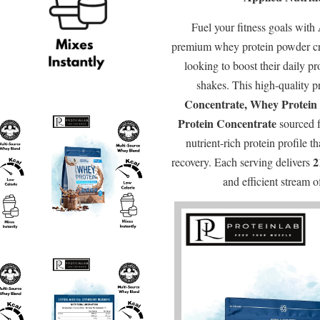
Fuel your fitness goals with
premium whey protein powder cra
looking to boost their daily pr
shakes. This high-quality p
Concentrate, Whey Protein 
Protein Concentrate
sourced 
nutrient-rich protein profile 
2
recovery. Each serving delivers
and efficient stream 