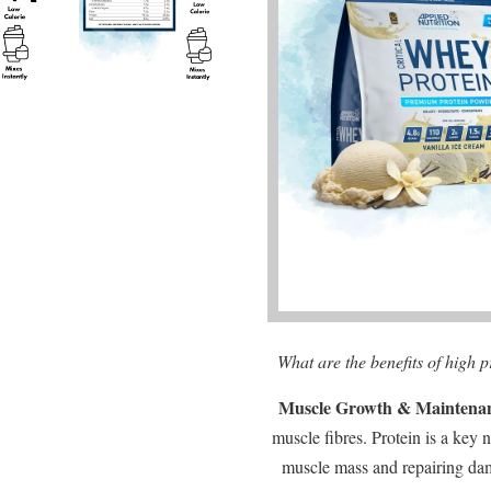
What are the benefits of high 
Muscle Growth & Maintena
muscle fibres. Protein is a key 
muscle mass and repairing da