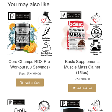
You may also like
Core Champs RDX Pre-
Basic Supplements
Workout (30 Servings)
Muscle Mass Gainer
(15lbs)
From
RM 99.00
RM 300.00
Add to Cart
Add to Cart