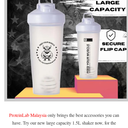
ProteinLab Malaysia
only brings the best accessories you can
have. Try our new large capacity 1.5L shaker now, for the