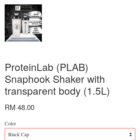
ProteinLab (PLAB)
Snaphook Shaker with
transparent body (1.5L)
RM 48.00
Color