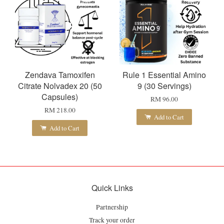
Zendava Tamoxifen
Rule 1 Essential Amino
Citrate Nolvadex 20 (50
9 (30 Servings)
Capsules)
RM 96.00
RM 218.00
Add to Cart
Add to Cart
Quick Links
Partnership
Track your order