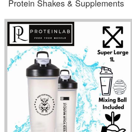
Protein Shakes & Supplements