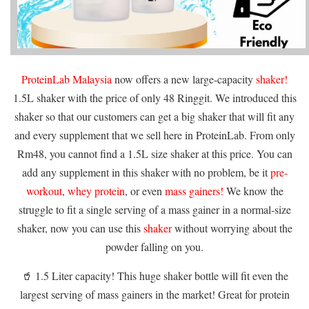
ProteinLab Malaysia
now offers a new large-capacity
shaker!
1.5L shaker with the price of only 48 Ringgit. We introduced this
shaker so that our customers can get a big shaker that will fit any
and every supplement that we sell here in ProteinLab. From only
Rm48, you cannot find a 1.5L size shaker at this price. You can
add any supplement in this shaker with no problem, be it
pre-
workout
,
whey protein
, or even
mass gainers!
We know the
struggle to fit a single serving of a mass gainer in a normal-size
shaker, now you can use this
shaker
without worrying about the
powder falling on you.
🥤 1.5 Liter capacity! This huge shaker bottle will fit even the
largest serving of mass gainers in the market! Great for protein