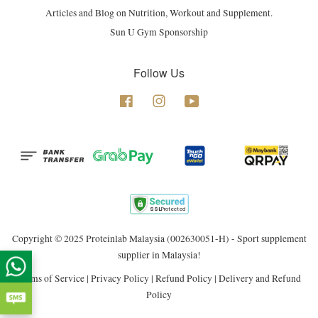
Articles and Blog on Nutrition, Workout and Supplement.
Sun U Gym Sponsorship
Follow Us
Facebook
Instagram
YouTube
Copyright © 2025 Proteinlab Malaysia (002630051-H) - Sport supplement
supplier in Malaysia!
Terms of Service
|
Privacy Policy
|
Refund Policy
|
Delivery and Refund
Policy