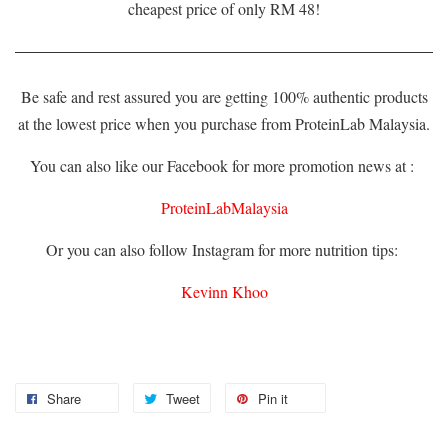
cheapest price of only RM 48!
Be safe and rest assured you are getting 100% authentic products
at the lowest price when you purchase from ProteinLab Malaysia.
You can also like our Facebook for more promotion news at :
ProteinLabMalaysia
Or you can also follow Instagram for more nutrition tips:
Kevinn Khoo
Share
Tweet
Pin it