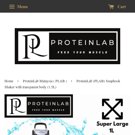
Menu
Cart
›
›
Home
ProteinLab Malaysia ( PLAB )
ProteinLab (PLAB) Snaphook
Shaker with transparent body (1.5L)