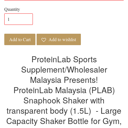
Quantity
Add to Cart
Add to wishlist
ProteinLab Sports
Supplement/Wholesaler
Malaysia Presents!
ProteinLab Malaysia (PLAB)
Snaphook Shaker with
transparent body (1.5L) - Large
Capacity Shaker Bottle for Gym,