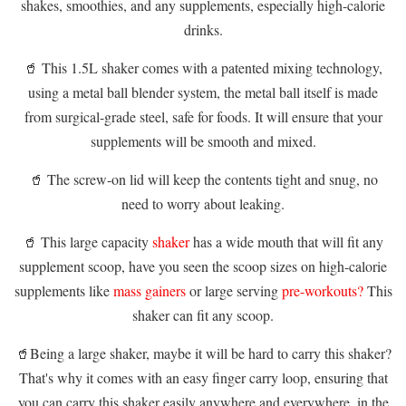
shakes, smoothies, and any supplements, especially high-calorie
drinks.
🥤 This 1.5L shaker comes with a patented mixing technology,
using a metal ball blender system, the metal ball itself is made
from surgical-grade steel, safe for foods. It will ensure that your
supplements will be smooth and mixed.
🥤 The screw-on lid will keep the contents tight and snug, no
need to worry about leaking.
🥤 This large capacity
shaker
has a wide mouth that will fit any
supplement scoop, have you seen the scoop sizes on high-calorie
supplements like
mass gainers
or large serving
pre-workouts?
This
shaker can fit any scoop.
🥤Being a large shaker, maybe it will be hard to carry this shaker?
That's why it comes with an easy finger carry loop, ensuring that
you can carry this shaker easily anywhere and everywhere, in the