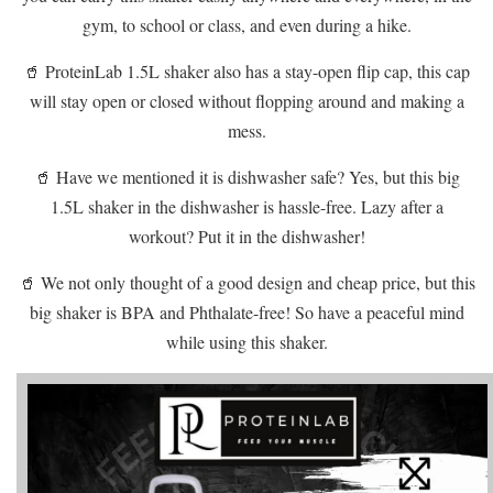
gym, to school or class, and even during a hike.
🥤 ProteinLab 1.5L shaker also has a stay-open flip cap, this cap
will stay open or closed without flopping around and making a
mess.
🥤 Have we mentioned it is dishwasher safe? Yes, but this big
1.5L shaker in the dishwasher is hassle-free. Lazy after a
workout? Put it in the dishwasher!
🥤 We not only thought of a good design and cheap price, but this
big shaker is BPA and Phthalate-free! So have a peaceful mind
while using this shaker.