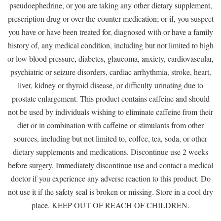
pseudoephedrine, or you are taking any other dietary supplement,
prescription drug or over-the-counter medication; or if, you suspect
you have or have been treated for, diagnosed with or have a family
history of, any medical condition, including but not limited to high
or low blood pressure, diabetes, glaucoma, anxiety, cardiovascular,
psychiatric or seizure disorders, cardiac arrhythmia, stroke, heart,
liver, kidney or thyroid disease, or difficulty urinating due to
prostate enlargement. This product contains caffeine and should
not be used by individuals wishing to eliminate caffeine from their
diet or in combination with caffeine or stimulants from other
sources, including but not limited to, coffee, tea, soda, or other
dietary supplements and medications. Discontinue use 2 weeks
before surgery. Immediately discontinue use and contact a medical
doctor if you experience any adverse reaction to this product. Do
not use it if the safety seal is broken or missing. Store in a cool dry
place. KEEP OUT OF REACH OF CHILDREN.