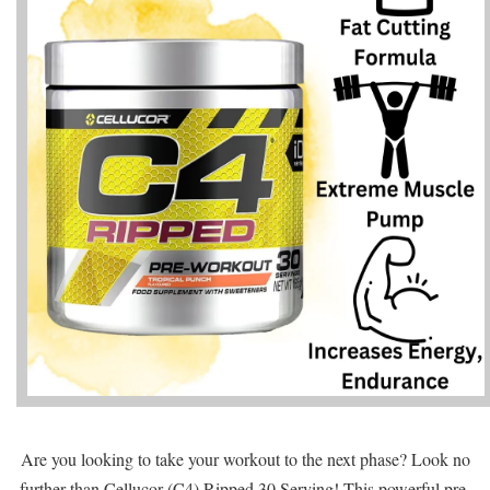
Are you looking to take your workout to the next phase? Look no
further than Cellucor (C4) Ripped 30 Serving! This powerful pre-