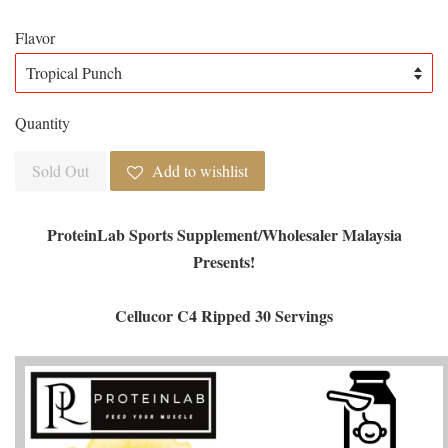
Flavor
Quantity
Sold Out
Add to wishlist
ProteinLab Sports Supplement/Wholesaler Malaysia
Presents!
Cellucor C4 Ripped 30 Servings