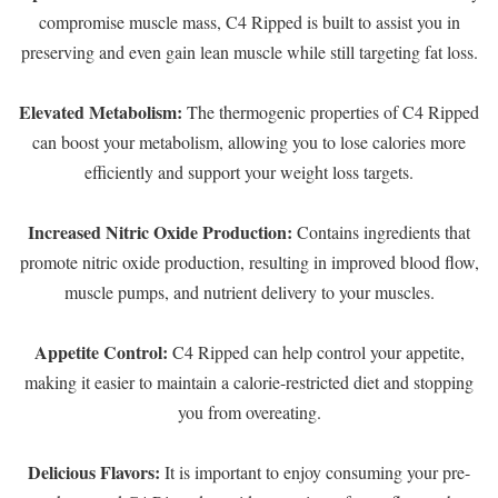
compromise muscle mass, C4 Ripped is built to assist you in
preserving and even gain lean muscle while still targeting fat loss.
Elevated Metabolism:
The thermogenic properties of C4 Ripped
can boost your metabolism, allowing you to lose calories more
efficiently and support your weight loss targets.
Increased Nitric Oxide Production:
Contains ingredients that
promote nitric oxide production, resulting in improved blood flow,
muscle pumps, and nutrient delivery to your muscles.
Appetite Control:
C4 Ripped can help control your appetite,
making it easier to maintain a calorie-restricted diet and stopping
you from overeating.
Delicious Flavors:
It is important to enjoy consuming your pre-