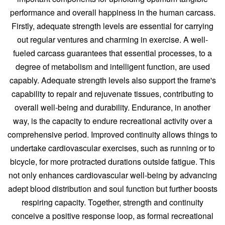
performance and overall happiness in the human carcass.
Firstly, adequate strength levels are essential for carrying
out regular ventures and charming in exercise. A well-
fueled carcass guarantees that essential processes, to a
degree of metabolism and intelligent function, are used
capably. Adequate strength levels also support the frame's
capability to repair and rejuvenate tissues, contributing to
overall well-being and durability. Endurance, in another
way, is the capacity to endure recreational activity over a
comprehensive period. Improved continuity allows things to
undertake cardiovascular exercises, such as running or to
bicycle, for more protracted durations outside fatigue. This
not only enhances cardiovascular well-being by advancing
adept blood distribution and soul function but further boosts
respiring capacity. Together, strength and continuity
conceive a positive response loop, as formal recreational