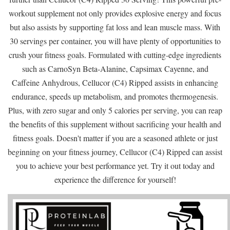
workout supplement not only provides explosive energy and focus
but also assists by supporting fat loss and lean muscle mass. With
30 servings per container, you will have plenty of opportunities to
crush your fitness goals. Formulated with cutting-edge ingredients
such as CarnoSyn Beta-Alanine, Capsimax Cayenne, and
Caffeine Anhydrous, Cellucor (C4) Ripped assists in enhancing
endurance, speeds up metabolism, and promotes thermogenesis.
Plus, with zero sugar and only 5 calories per serving, you can reap
the benefits of this supplement without sacrificing your health and
fitness goals. Doesn't matter if you are a seasoned athlete or just
beginning on your fitness journey, Cellucor (C4) Ripped can assist
you to achieve your best performance yet. Try it out today and
experience the difference for yourself!