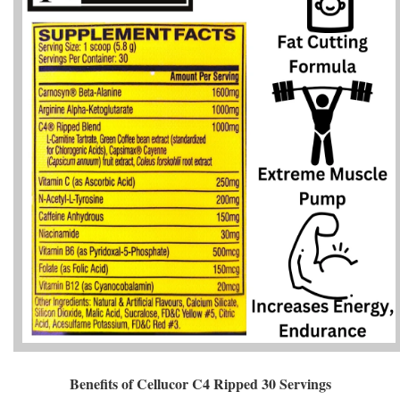
Benefits of Cellucor C4 Ripped 30 Servings