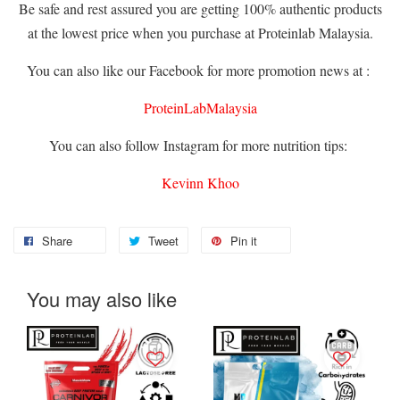
Be safe and rest assured you are getting 100% authentic products
at the lowest price when you purchase at Proteinlab Malaysia.
You can also like our Facebook for more promotion news at :
ProteinLabMalaysia
You can also follow Instagram for more nutrition tips:
Kevinn Khoo
Share
Tweet
Pin it
You may also like