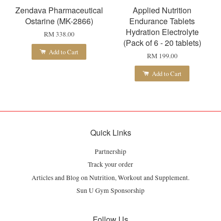
Zendava Pharmaceutical
Applied Nutrition
Ostarine (MK-2866)
Endurance Tablets
Hydration Electrolyte
RM 338.00
(Pack of 6 - 20 tablets)
Add to Cart
RM 199.00
Add to Cart
Quick Links
Partnership
Track your order
Articles and Blog on Nutrition, Workout and Supplement.
Sun U Gym Sponsorship
Follow Us