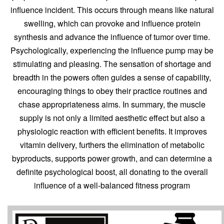
influence incident. This occurs through means like natural
swelling, which can provoke and influence protein
synthesis and advance the influence of tumor over time.
Psychologically, experiencing the influence pump may be
stimulating and pleasing. The sensation of shortage and
breadth in the powers often guides a sense of capability,
encouraging things to obey their practice routines and
chase appropriateness aims. In summary, the muscle
supply is not only a limited aesthetic effect but also a
physiologic reaction with efficient benefits. It improves
vitamin delivery, furthers the elimination of metabolic
byproducts, supports power growth, and can determine a
definite psychological boost, all donating to the overall
influence of a well-balanced fitness program