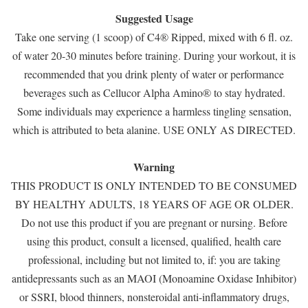
Suggested Usage
Take one serving (1 scoop) of C4® Ripped, mixed with 6 fl. oz.
of water 20-30 minutes before training. During your workout, it is
recommended that you drink plenty of water or performance
beverages such as Cellucor Alpha Amino® to stay hydrated.
Some individuals may experience a harmless tingling sensation,
which is attributed to beta alanine. USE ONLY AS DIRECTED.
Warning
THIS PRODUCT IS ONLY INTENDED TO BE CONSUMED
BY HEALTHY ADULTS, 18 YEARS OF AGE OR OLDER.
Do not use this product if you are pregnant or nursing. Before
using this product, consult a licensed, qualified, health care
professional, including but not limited to, if: you are taking
antidepressants such as an MAOI (Monoamine Oxidase Inhibitor)
or SSRI, blood thinners, nonsteroidal anti-inflammatory drugs,