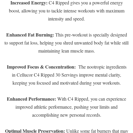
Increased Energy:
C4 Ripped gives you a powerful energy
boost, allowing you to tackle intense workouts with maximum
intensity and speed.
Enhanced Fat Burning:
This pre-workout is specially designed
to support fat loss, helping you shred unwanted body fat while still
maintaining lean muscle mass.
Improved Focus & Concentration:
The nootropic ingredients
in Cellucor C4 Ripped 30 Servings improve mental clarity,
keeping you focused and motivated during your workouts.
Enhanced Performance:
With C4 Ripped, you can experience
improved athletic performance, pushing your limits and
accomplishing new personal records.
Optimal Muscle Preservation:
Unlike some fat burners that may