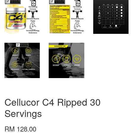
Cellucor C4 Ripped 30
Servings
RM 128.00