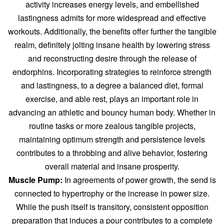
activity increases energy levels, and embellished
lastingness admits for more widespread and effective
workouts. Additionally, the benefits offer further the tangible
realm, definitely jolting insane health by lowering stress
and reconstructing desire through the release of
endorphins. Incorporating strategies to reinforce strength
and lastingness, to a degree a balanced diet, formal
exercise, and able rest, plays an important role in
advancing an athletic and bouncy human body. Whether in
routine tasks or more zealous tangible projects,
maintaining optimum strength and persistence levels
contributes to a throbbing and alive behavior, fostering
overall material and insane prosperity.
Muscle Pump:
In agreements of power growth, the send is
connected to hypertrophy or the increase in power size.
While the push itself is transitory, consistent opposition
preparation that induces a pour contributes to a complete