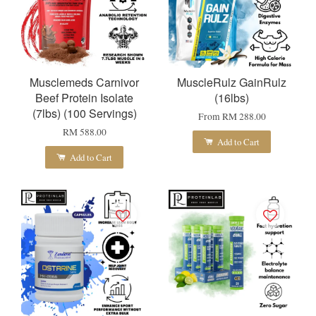
Musclemeds Carnivor
MuscleRulz GainRulz
Beef Protein Isolate
(16lbs)
(7lbs) (100 Servings)
From
RM 288.00
RM 588.00
Add to Cart
Add to Cart