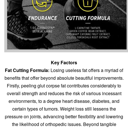
Key Factors
Fat Cutting Formula:
Losing useless fat offers a myriad of
benefits that offer beyond absolute
beautiful improvements.
Firstly, peeling glut corpse fat contributes considerably to
overall strength and reduces the risk of various incessant
environments, to a degree heart disease, diabetes, and
certain types of tumors. Weight loss still lessens the
pressure on joints, advancing better flexibility and lowering
the likelihood of orthopedic issues. Beyond tangible