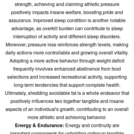
strength, achieving and claiming athletic pressure
positively impacts insane welfare, boosting pride and
assurance. Improved sleep condition is another notable
advantage, as overkill burden can contribute to sleep
interruption of activity and different sleep disorders.
Moreover, pressure loss reinforces strength levels, making
daily actions more controllable and growing overall vitality.
Adopting a more active behavior through weight deficit
frequently involves enhanced abstinence from food
selections and increased recreational activity, supporting
long-term tendencies that support complete health.
Ultimately, shedding avoidable fat is a whole endeavor that
positively influences two together tangible and insane
aspects of an individual's growth, contributing to an overall
more athletic and achieving behavior.
Energy & Endurance:
Energy and continuity are
important components for upholding optimum tangible