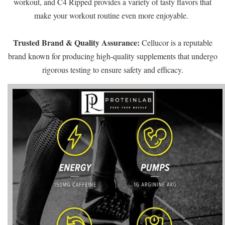
workout, and C4 Ripped provides a variety of tasty flavors that
make your workout routine even more enjoyable.
Trusted Brand & Quality Assurance:
Cellucor is a reputable
brand known for producing high-quality supplements that undergo
rigorous testing to ensure safety and efficacy.