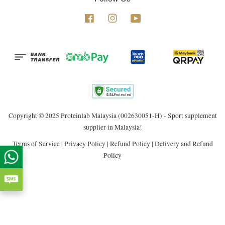
Facebook
Instagram
YouTube
Copyright © 2025 Proteinlab Malaysia (002630051-H) - Sport supplement
supplier in Malaysia!
Terms of Service
|
Privacy Policy
|
Refund Policy
|
Delivery and Refund
Policy