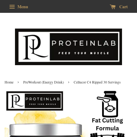
Menu
Cart
›
›
Home
PreWorkout (Energy Drink)
Cellucor C4 Ripped 30 Servings