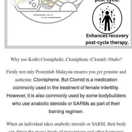
Why use Keifei Clomiphefei, Clomiphene (Clomid) 30tabs?
Firstly not only Proteinlab Malaysia ensures you get genuine and
Clomiphene. But Clomid is a medication
authentic
commonly used in the treatment of female infertility.
However, it is also commonly used by some bodybuilders
who use anabolic steroids or SARMs as part of their
training regimen.
When an individual takes anabolic steroids or SARM, their body
can detect the excess levels of testosterone and other hormones