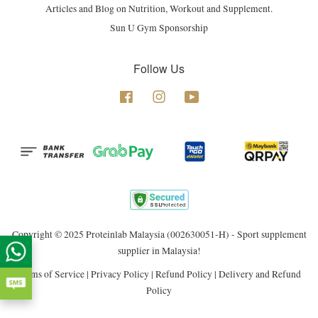
Articles and Blog on Nutrition, Workout and Supplement.
Sun U Gym Sponsorship
Follow Us
Facebook
Instagram
YouTube
Copyright © 2025 Proteinlab Malaysia (002630051-H) - Sport supplement
supplier in Malaysia!
Terms of Service
|
Privacy Policy
|
Refund Policy
|
Delivery and Refund
Policy