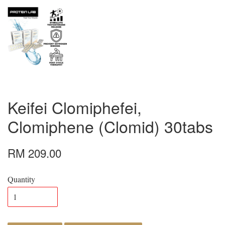
Keifei Clomiphefei,
Clomiphene (Clomid) 30tabs
RM 209.00
Quantity