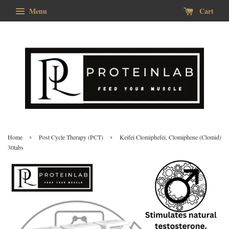
Menu
Cart
›
›
Home
Post Cycle Therapy (PCT)
Keifei Clomiphefei, Clomiphene (Clomid)
30tabs