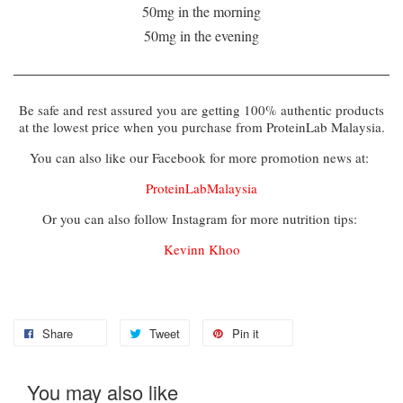
50mg in the morning
50mg in the evening
Be safe and rest assured you are getting 100% authentic products
at the lowest price when you purchase from ProteinLab Malaysia.
You can also like our Facebook for more promotion news at:
ProteinLabMalaysia
Or you can also follow Instagram for more nutrition tips:
Kevinn Khoo
Share
Tweet
Pin it
You may also like