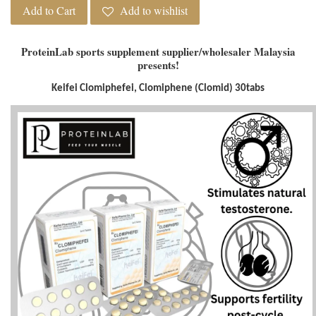
Add to Cart
Add to wishlist
ProteinLab sports supplement supplier/wholesaler Malaysia
presents!
Keifei Clomiphefei, Clomiphene (Clomid) 30tabs