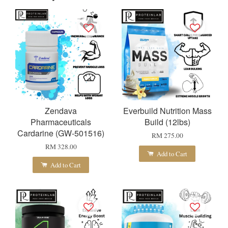
Zendava
Everbuild Nutrition Mass
Pharmaceuticals
Build (12lbs)
Cardarine (GW-501516)
RM 275.00
RM 328.00
Add to Cart
Add to Cart