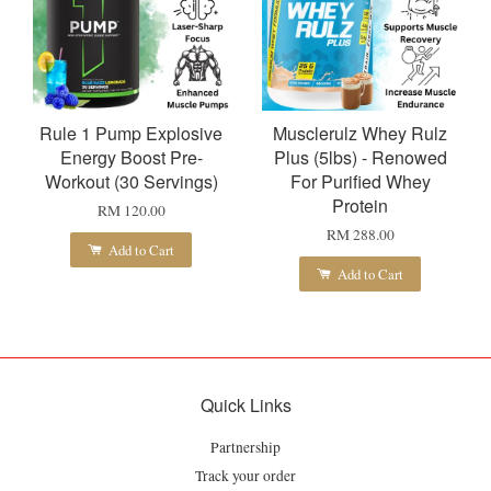
Rule 1 Pump Explosive
Musclerulz Whey Rulz
Energy Boost Pre-
Plus (5lbs) - Renowed
Workout (30 Servings)
For Purified Whey
Protein
RM 120.00
RM 288.00
Add to Cart
Add to Cart
Quick Links
Partnership
Track your order