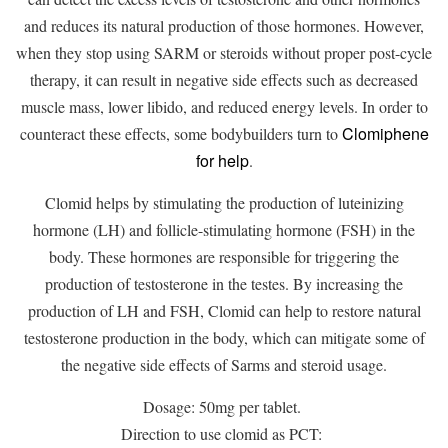
and reduces its natural production of those hormones. However,
when they stop using SARM or steroids without proper post-cycle
therapy, it can result in negative side effects such as decreased
muscle mass, lower libido, and reduced energy levels. In order to
Clomiphene
counteract these effects, some bodybuilders turn to
for help
.
Clomid helps by stimulating the production of luteinizing
hormone (LH) and follicle-stimulating hormone (FSH) in the
body. These hormones are responsible for triggering the
production of testosterone in the testes. By increasing the
production of LH and FSH, Clomid can help to restore natural
testosterone production in the body, which can mitigate some of
the negative side effects of Sarms and steroid usage.
Dosage: 50mg per tablet.
Direction to use clomid as PCT: