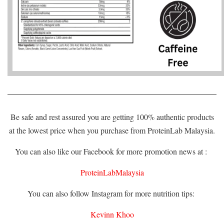
Be safe and rest assured you are getting 100% authentic products
at the lowest price when you purchase from ProteinLab Malaysia.
You can also like our Facebook for more promotion news at :
ProteinLabMalaysia
You can also follow Instagram for more nutrition tips:
Kevinn Khoo