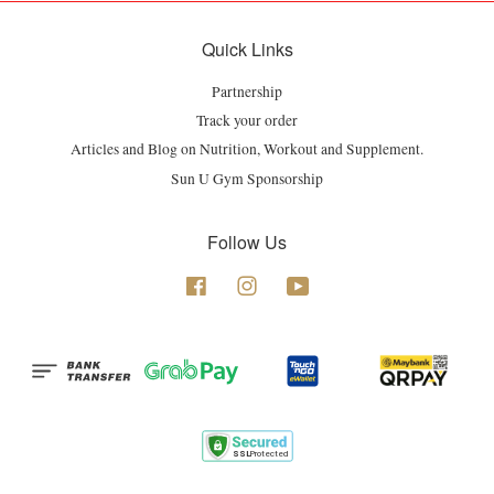
Quick Links
Partnership
Track your order
Articles and Blog on Nutrition, Workout and Supplement.
Sun U Gym Sponsorship
Follow Us
Facebook
Instagram
YouTube