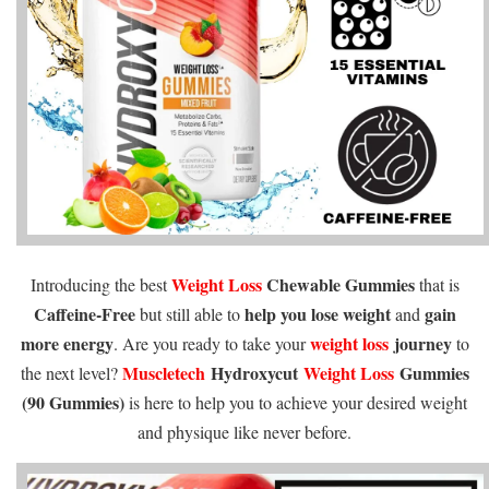
Weight Loss
Chewable Gummies
Introducing the best
that is
Caffeine-Free
help you lose weight
gain
but still able to
and
more energy
weight loss
journey
. Are you ready to take your
to
Muscletech
Hydroxycut
Weight Loss
Gummies
the next level?
(90 Gummies)
is here to help you to achieve your desired weight
and physique like never before.