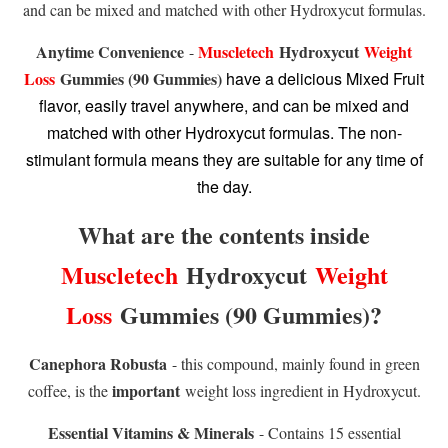
and can be mixed and matched with other Hydroxycut formulas.
Anytime Convenience
Muscletech
Hydroxycut
Weight
-
Loss
Gummies (90 Gummies)
have a delicious Mixed Fruit
flavor, easily travel anywhere, and can be mixed and
matched with other Hydroxycut formulas. The non-
stimulant formula means they are suitable for any time of
the day.
What are the contents inside
Muscletech
Hydroxycut
Weight
Loss
Gummies (90 Gummies)
?
Canephora Robusta
- this compound, mainly found in green
important
coffee, is the
weight loss ingredient in Hydroxycut.
Essential Vitamins & Minerals
- Contains 15 essential