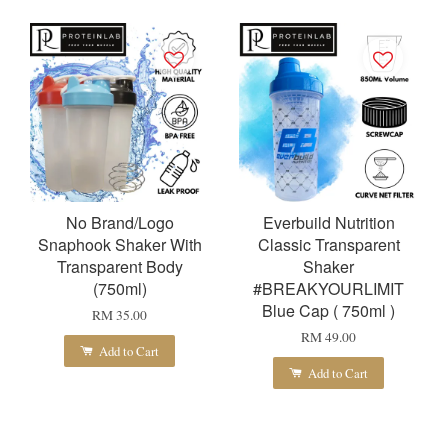
No Brand/Logo
Everbuild Nutrition
Snaphook Shaker With
Classic Transparent
Transparent Body
Shaker
(750ml)
#BREAKYOURLIMIT
Blue Cap ( 750ml )
RM 35.00
RM 49.00
Add to Cart
Add to Cart