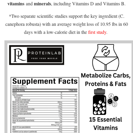
vitamins
minerals
and
, including Vitamins D and Vitamins B.
*Two separate scientific studies support the key ingredient (C.
canephora robusta) with an average weight loss of 10.95 lbs in 60
days with a low-calorie diet in the
first study
.