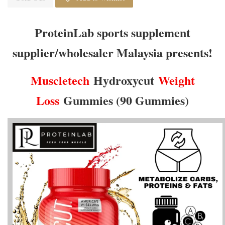
ProteinLab sports supplement
supplier/wholesaler Malaysia presents!
Muscletech
Hydroxycut
Weight
Loss
Gummies (90 Gummies)