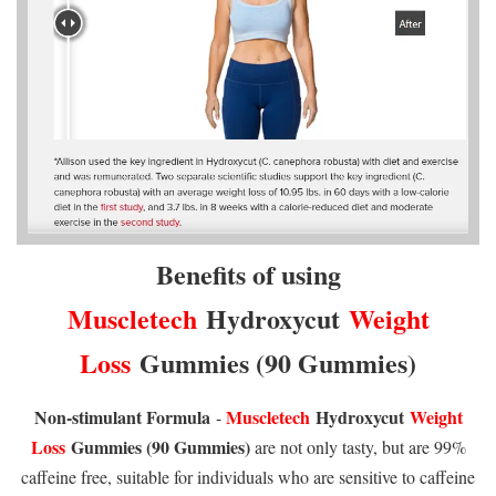
Benefits of using
Muscletech
Hydroxycut
Weight
Loss
Gummies (90 Gummies)
Non-stimulant Formula
Muscletech
Hydroxycut
Weight
-
Loss
Gummies (90 Gummies)
are not only tasty, but are 99%
caffeine free, suitable for individuals who are sensitive to caffeine