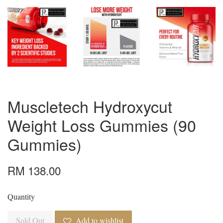
Muscletech Hydroxycut
Weight Loss Gummies (90
Gummies)
RM 138.00
Quantity
Sold Out
Add to wishlist