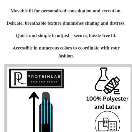
Movable fit for personalized consultation and execution.
Delicate, breathable texture diminishes chafing and distress.
Quick and simple to adjust—secure, hassle-free fit.
Accessible in numerous colors to coordinate with your
fashion.