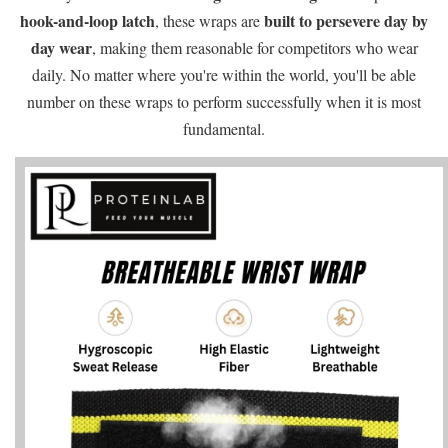
hook-and-loop latch
built to persevere day by
, these wraps are
day wear
, making them reasonable for competitors who wear
daily. No matter where you're within the world, you'll be able
number on these wraps to perform successfully when it is most
fundamental.