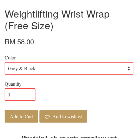
Weightlifting Wrist Wrap
(Free Size)
RM 58.00
Color
Quantity
Add to Cart
Add to wishlist
ProteinLab sports supplement