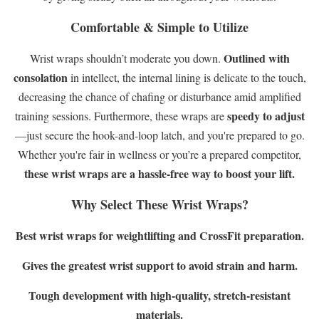
Comfortable & Simple to Utilize
Outlined with
Wrist wraps shouldn’t moderate you down.
consolation
in intellect, the internal lining is delicate to the touch,
decreasing the chance of chafing or disturbance amid amplified
speedy to adjust
training sessions. Furthermore, these wraps are
—just secure the hook-and-loop latch, and you're prepared to go.
Whether you're fair in wellness or you’re a prepared competitor,
these wrist wraps are a hassle-free way to boost your lift.
Why Select These Wrist Wraps?
Best wrist wraps for weightlifting and CrossFit preparation.
Gives the greatest wrist support to avoid strain and harm.
Tough development with high-quality, stretch-resistant
materials.