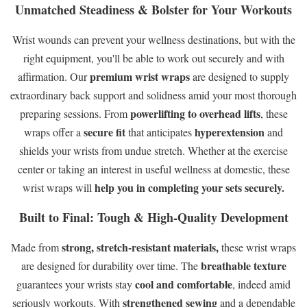
Unmatched Steadiness & Bolster for Your Workouts
Wrist wounds can prevent your wellness destinations, but with the
right equipment, you'll be able to work out securely and with
premium wrist wraps
affirmation. Our
are designed to supply
extraordinary back support and solidness amid your most thorough
powerlifting to overhead lifts
preparing sessions. From
, these
secure fit
hyperextension
wraps offer a
that anticipates
and
shields your wrists from undue stretch. Whether at the exercise
center or taking an interest in useful wellness at domestic, these
help you in completing your sets securely.
wrist wraps will
Built to Final: Tough & High-Quality Development
strong, stretch-resistant materials,
Made from
these wrist wraps
breathable texture
are designed for durability over time. The
cool and comfortable
guarantees your wrists stay
, indeed amid
strengthened sewing
seriously workouts. With
and a dependable