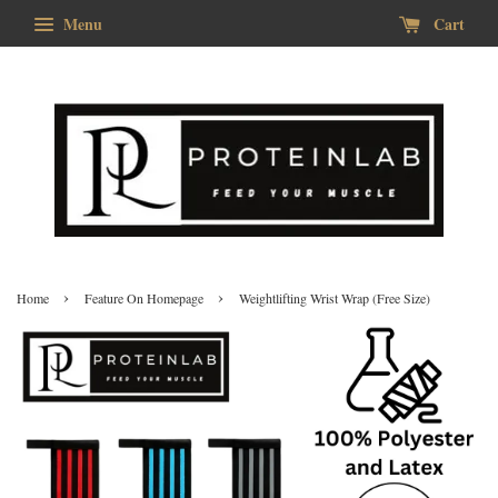
Menu
Cart
›
›
Home
Feature On Homepage
Weightlifting Wrist Wrap (Free Size)