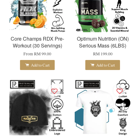
Core Champs RDX Pre-
Optimum Nutrition (ON)
Workout (30 Servings)
Serious Mass (6LBS)
From
RM 99.00
RM 199.00
Add to Cart
Add to Cart