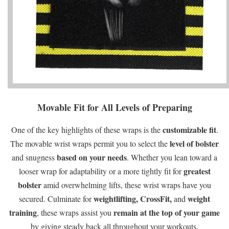
Movable Fit for All Levels of Preparing
customizable fit
One of the key highlights of these wraps is the
.
level of bolster
The movable wrist wraps permit you to select the
based on your needs
and snugness
. Whether you lean toward a
greatest
looser wrap for adaptability or a more tightly fit for
bolster
amid overwhelming lifts, these wrist wraps have you
weightlifting,
CrossFit,
weight
secured. Culminate for
and
training
remain at the top of your game
, these wraps assist you
by giving steady back all throughout your workouts.