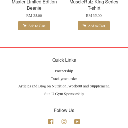
Maxler Limited Edition
MuscleRulz King Series
Beanie
T-shirt
RM 25.00
RM 35.00
Add to Cart
Add to Cart
Quick Links
Partnership
Track your order
Articles and Blog on Nutrition, Workout and Supplement.
Sun U Gym Sponsorship
Follow Us
Facebook
Instagram
YouTube