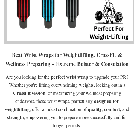
Beat Wrist Wraps for Weightlifting, CrossFit &
Wellness Preparing – Extreme Bolster & Consolation
perfect wrist wrap
Are you looking for the
to upgrade your PR?
Whether you're lifting overwhelming weights, locking out in a
CrossFit session
, or maximizing your wellness preparing
designed for
endeavors, these wrist wraps, particularly
weightlifting
quality
comfort,
, offer an ideal combination of
,
and
strength
, empowering you to prepare more successfully and for
longer periods.