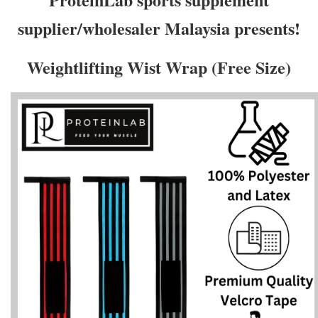
supplier/wholesaler Malaysia presents!
Weightlifting Wist Wrap (Free Size)