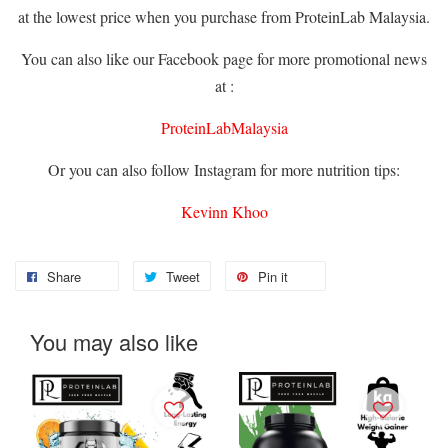
at the lowest price when you purchase from ProteinLab Malaysia.
You can also like our Facebook page for more promotional news
at :
ProteinLabMalaysia
Or you can also follow Instagram for more nutrition tips:
Kevinn Khoo
Share
Tweet
Pin it
You may also like