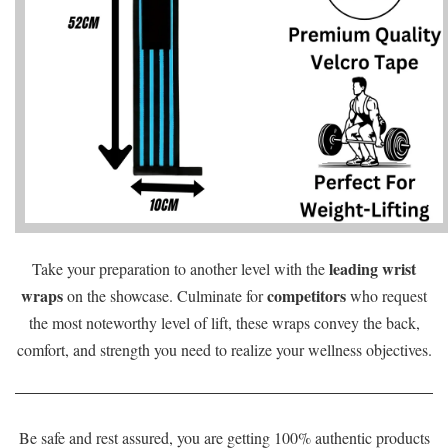
leading wrist
Take your preparation to another level with the
wraps
competitors
on the showcase. Culminate for
who request
the most noteworthy level of lift, these wraps convey the back,
comfort, and strength you need to realize your wellness objectives.
Be safe and rest assured, you are getting 100% authentic products