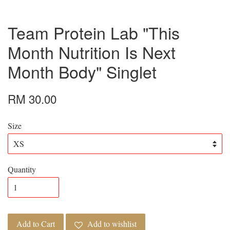
Team Protein Lab "This
Month Nutrition Is Next
Month Body" Singlet
RM 30.00
Size
Quantity
Add to Cart
Add to wishlist