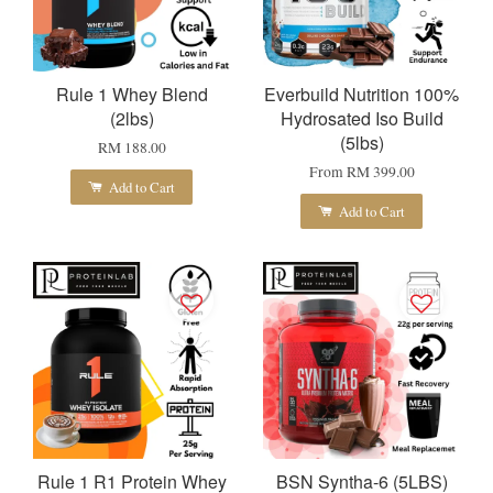
Rule 1 Whey Blend
Everbuild Nutrition 100%
(2lbs)
Hydrosated Iso Build
(5lbs)
RM 188.00
From
RM 399.00
Add to Cart
Add to Cart
Rule 1 R1 Protein Whey
BSN Syntha-6 (5LBS)