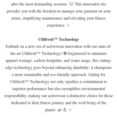
after the most demanding sessions. 👕 This innovative trio
provides you with the freedom to manage your garment on your
terms, simplifying maintenance and elevating your fitness
experience. ✨
Ultifresh™ Technology
Embark on a new era of activewear innovation with our state-of-
the-art Ultifresh™ Technology! 🌐 Engineered to minimize
apparel wastage, carbon footprints, and water usage, this cutting-
edge technology goes beyond enhancing durability; it champions
a more sustainable and eco-friendly approach. Opting for
Ultifresh™ Technology not only signifies a commitment to
superior performance but also exemplifies environmental
responsibility, making our activewear a distinctive choice for those
dedicated to their fitness journey and the well-being of the
planet. 🌿 💪 ✨