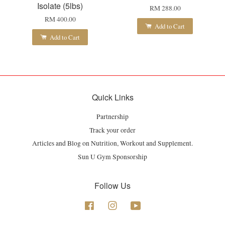
Isolate (5lbs)
RM 288.00
RM 400.00
Add to Cart
Add to Cart
Quick Links
Partnership
Track your order
Articles and Blog on Nutrition, Workout and Supplement.
Sun U Gym Sponsorship
Follow Us
Facebook
Instagram
YouTube