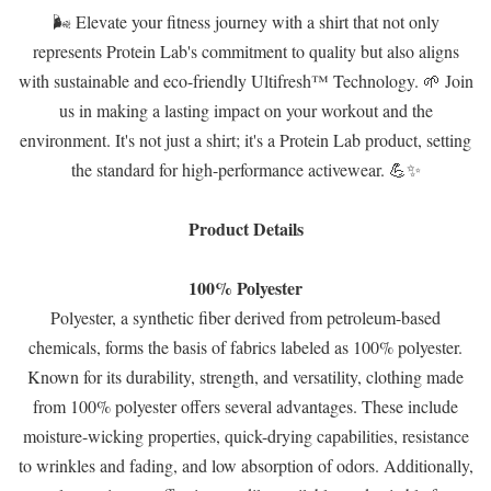
🌬️ Elevate your fitness journey with a shirt that not only
represents Protein Lab's commitment to quality but also aligns
with sustainable and eco-friendly Ultifresh™ Technology. 🌱 Join
us in making a lasting impact on your workout and the
environment. It's not just a shirt; it's a Protein Lab product, setting
the standard for high-performance activewear. 💪✨
Product Details
100% Polyester
Polyester, a synthetic fiber derived from petroleum-based
chemicals, forms the basis of fabrics labeled as 100% polyester.
Known for its durability, strength, and versatility, clothing made
from 100% polyester offers several advantages. These include
moisture-wicking properties, quick-drying capabilities, resistance
to wrinkles and fading, and low absorption of odors. Additionally,