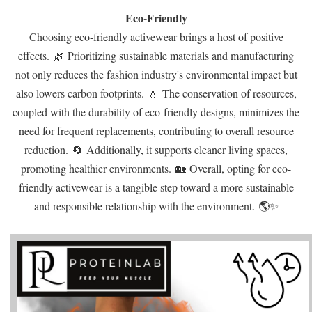
Eco-Friendly
Choosing eco-friendly activewear brings a host of positive
effects. 🌿 Prioritizing sustainable materials and manufacturing
not only reduces the fashion industry's environmental impact but
also lowers carbon footprints. 💧 The conservation of resources,
coupled with the durability of eco-friendly designs, minimizes the
need for frequent replacements, contributing to overall resource
reduction. 🔄 Additionally, it supports cleaner living spaces,
promoting healthier environments. 🏡 Overall, opting for eco-
friendly activewear is a tangible step toward a more sustainable
and responsible relationship with the environment. 🌎✨