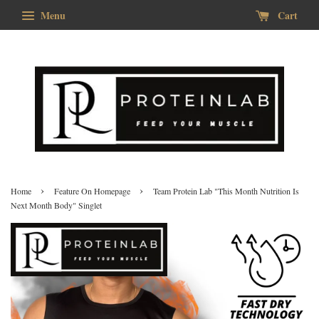
Menu
Cart
›
›
Home
Feature On Homepage
Team Protein Lab "This Month Nutrition Is
Next Month Body" Singlet