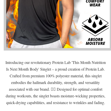
Introducing our revolutionary Protein Lab 'This Month Nutrition
Is Next Month Body' Singlet – a proud creation of Protein Lab.
Crafted from premium 100% polyester material, this singlet
embodies the hallmark durability, strength, and versatility
associated with our brand. 🏋️‍♂️ Designed for optimal comfort
during workouts, the singlet boasts moisture-wicking properties,
quick-drying capabilities, and resistance to wrinkles and fading.