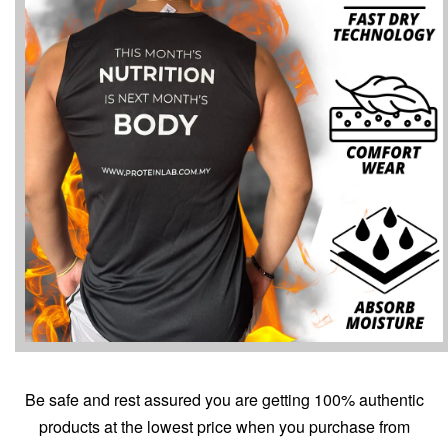
Be safe and rest assured you are getting 100% authentic
products at the lowest price when you purchase from