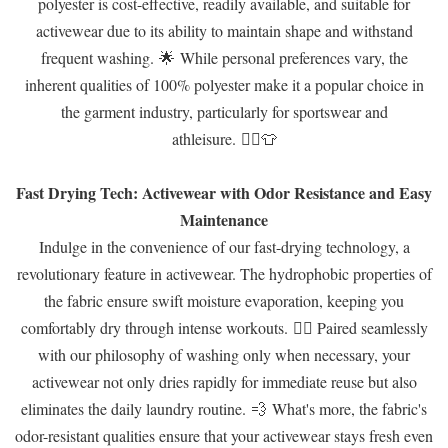
polyester is cost-effective, readily available, and suitable for
activewear due to its ability to maintain shape and withstand
frequent washing. 🌟 While personal preferences vary, the
inherent qualities of 100% polyester make it a popular choice in
the garment industry, particularly for sportswear and
athleisure. 🏃‍♂️👕
Fast Drying Tech: Activewear with Odor Resistance and Easy
Maintenance
Indulge in the convenience of our fast-drying technology, a
revolutionary feature in activewear. The hydrophobic properties of
the fabric ensure swift moisture evaporation, keeping you
comfortably dry through intense workouts. 🏃‍♂️ Paired seamlessly
with our philosophy of washing only when necessary, your
activewear not only dries rapidly for immediate reuse but also
eliminates the daily laundry routine. 💨 What's more, the fabric's
odor-resistant qualities ensure that your activewear stays fresh even