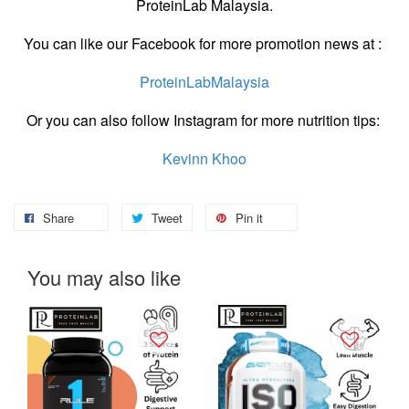
ProteinLab Malaysia.
You can like our Facebook for more promotion news at :
ProteinLabMalaysia
Or you can also follow Instagram for more nutrition tips:
Kevinn Khoo
Share
Tweet
Pin it
You may also like