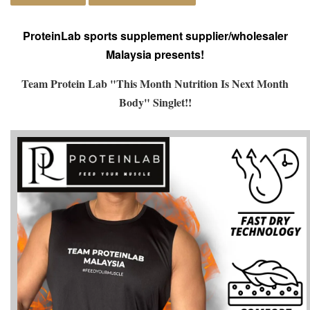
ProteinLab sports supplement supplier/wholesaler
Malaysia presents!
Team Protein Lab "This Month Nutrition Is Next Month
Body" Singlet!!