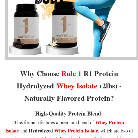
Why Choose
Rule 1
R1 Protein
Hydrolyzed
Whey Isolate
(2lbs) -
Naturally Flavored Protein
?
High-Quality Protein Blend:
Whey Protein
This formula features a premium blend of
Isolate
Hydrolyzed
Whey Protein Isolate
and
, which are two of