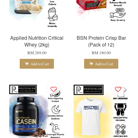
Applied Nutrition Critical
BSN Protein Crisp Bar
Whey (2kg)
(Pack of 12)
RM 289.00
RM 180.00
Add to Cart
Add to Cart