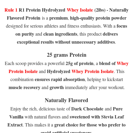
Rule 1
R1 Protein Hydrolyzed
Whey Isolate
(2lbs) - Naturally
Flavored Protein
premium
high-quality protein powder
is a
,
focus
designed for serious athletes and fitness enthusiasts. With a
on purity
clean ingredients
delivers
and
, this product
exceptional results without unnecessary additives
.
25 grams Protein
25g of protein
blend of
Whey
Each scoop provides a powerful
, a
Protein Isolate
Hydrolyzed
Whey Protein Isolate
and
. This
ensures rapid absorption
combination
, helping to kickstart
muscle recovery
growth
and
immediately after your workout.
Naturally Flavored
Dark Chocolate
Pure
Enjoy the rich, delicious taste of
and
Vanilla
sweetened with Stevia Leaf
with natural flavors and
Extract
great choice for those who prefer to
. This makes it a
avoid artificial sweeteners
.