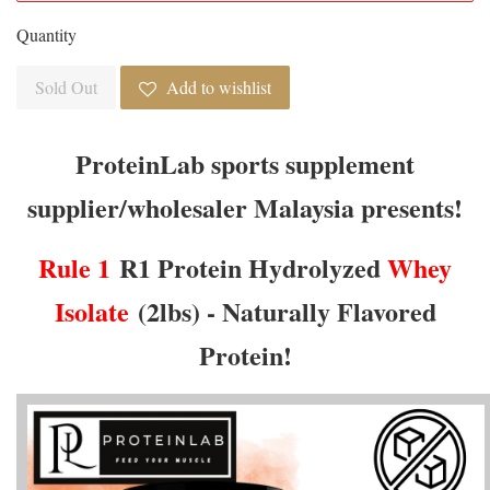
Quantity
Sold Out
Add to wishlist
ProteinLab sports supplement
supplier/wholesaler Malaysia presents!
Rule 1
R1 Protein Hydrolyzed
Whey
Isolate
(2lbs) - Naturally Flavored
Protein!