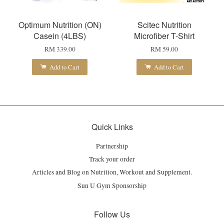
Optimum Nutrition (ON)
Scitec Nutrition
Casein (4LBS)
Microfiber T-Shirt
RM 339.00
RM 59.00
Add to Cart
Add to Cart
Quick Links
Partnership
Track your order
Articles and Blog on Nutrition, Workout and Supplement.
Sun U Gym Sponsorship
Follow Us