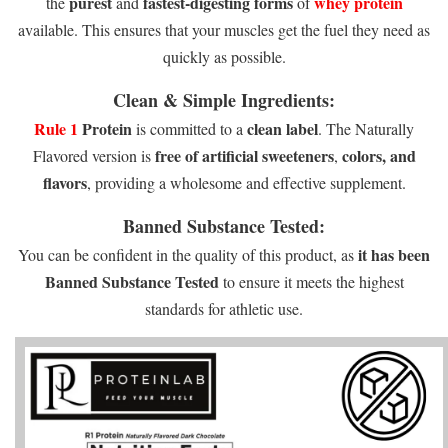
purest
fastest-digesting forms
whey protein
the
and
of
available. This ensures that your muscles get the fuel they need as
quickly as possible.
Clean & Simple Ingredients:
Rule 1
Protein
clean label
is committed to a
. The Naturally
free of artificial sweeteners
colors, and
Flavored version is
,
flavors
, providing a wholesome and effective supplement.
Banned Substance Tested:
it has been
You can be confident in the quality of this product, as
Banned Substance Tested
to ensure it meets the highest
standards for athletic use.