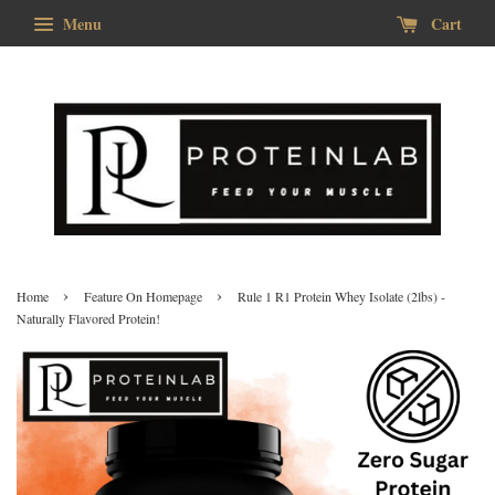
Menu
Cart
›
›
Home
Feature On Homepage
Rule 1 R1 Protein Whey Isolate (2lbs) -
Naturally Flavored Protein!