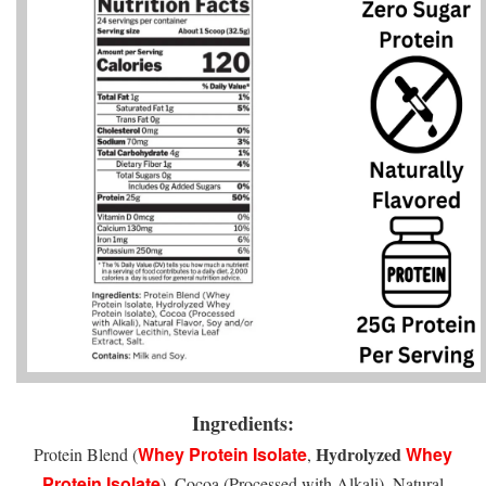
Ingredients:
Whey Protein Isolate
Hydrolyzed
Whey
Protein Blend (
,
Protein Isolate
), Cocoa (Processed with Alkali), Natural