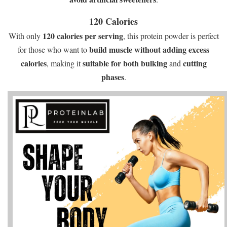
120 Calories
120 calories per serving
With only
, this protein powder is perfect
build muscle without adding excess
for those who want to
calories
suitable for both bulking
cutting
, making it
and
phases
.