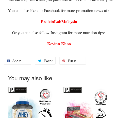
You can also like our Facebook for more promotion news at :
ProteinLabMalaysia
Or you can also follow Instagram for more nutrition tips:
Kevinn Khoo
Share
Tweet
Pin it
You may also like