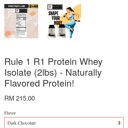
Rule 1 R1 Protein Whey
Isolate (2lbs) - Naturally
Flavored Protein!
RM 215.00
Flavor