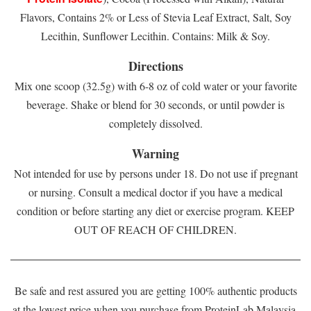
Flavors, Contains 2% or Less of Stevia Leaf Extract, Salt, Soy
Lecithin, Sunflower Lecithin. Contains: Milk & Soy.
Directions
Mix one scoop (32.5g) with 6-8 oz of cold water or your favorite
beverage. Shake or blend for 30 seconds, or until powder is
completely dissolved.
Warning
Not intended for use by persons under 18. Do not use if pregnant
or nursing. Consult a medical doctor if you have a medical
condition or before starting any diet or exercise program. KEEP
OUT OF REACH OF CHILDREN.
Be safe and rest assured you are getting 100% authentic products
at the lowest price when you purchase from ProteinLab Malaysia.