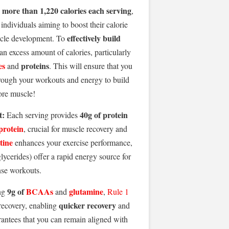
more than 1,220 calories each serving
g
,
 individuals aiming to boost their calorie
effectively build
cle development. To
 an excess amount of calories, particularly
es
proteins
and
. This will ensure that you
ough your workouts and energy to build
re muscle!
t:
40g of protein
Each serving provides
protein
, crucial for muscle recovery and
tine
enhances your exercise performance,
ycerides) offer a rapid energy source for
nse workouts.
9g of
BCAAs
glutamine
ng
and
,
Rule 1
quicker recovery
ecovery, enabling
and
rantees that you can remain aligned with