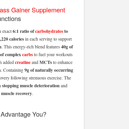
ass Gainer Supplement
unctions
6:1 ratio of
carbohydrates
to
n exact
,220 calories
in each serving to support
n
40g of
. This energy-rich blend features
 of complex
carbs
to fuel your workouts
creatine
MCTs
ith added
and
to enhance
9g of naturally occurring
h. Containing
ecovery following strenuous exercise. The
stopping muscle deterioration
n
and
 muscle recovery
.
t Advantage You?