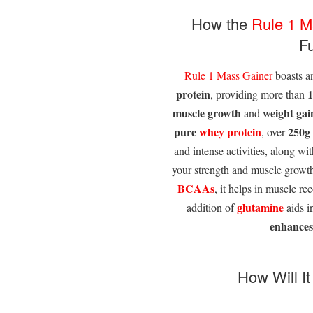
How the
Rule 1
M
F
Rule 1
Mass Gainer
boasts a
protein
1
, providing more than
muscle growth
weight gai
and
pure
whey protein
250g
, over
and intense activities, along w
your strength and muscle growt
BCAAs
, it helps in muscle r
glutamine
addition of
aids i
enhances
How Will I