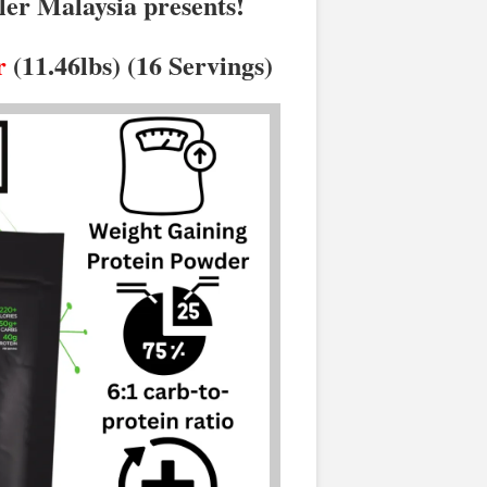
ler Malaysia presents!
r
(11.46lbs) (16 Servings)