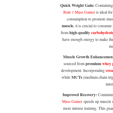
Quick Weight Gain:
Containin
Rule 1
Mass Gainer
is ideal for
consumption to promote mus
muscle
, it is crucial to consume
high-quality
carbohydrat
from
have enough energy to make thr
mo
Muscle Growth Enhancemen
premium
whey 
sourced from
crea
development. Incorporating
MCTs
while
(medium-chain trigl
inte
Improved Recovery:
Containi
Mass Gainer
speeds up muscle r
more intense training. This gua