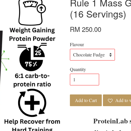
Rule 1 Mass G
(16 Servings)
RM 250.00
Flavour
Quantity
Add to Cart
Add to w
ProteinLab 