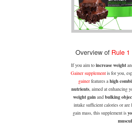
Overview of
Rule 1
increase weight
If you aim to
a
Gainer supplement
is for you, es
high combin
gainer
features a
nutrients
, aimed at enhancing 
weight gain
bulking objec
and
intake sufficient calories or are
y
gain mass, this supplement is
muscul