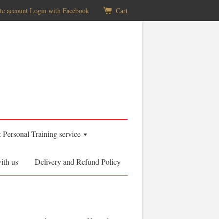
te account
Login with Facebook
Cart
& Personal Training service
ith us
Delivery and Refund Policy