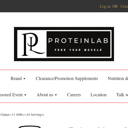
Log in
OR
Crea
Brand
Clearance/Promotion Supplements
Nutrition 
nsored Event
About us
Careers
Location
Talk w
Gainer (11.46lbs) (16 Servings)