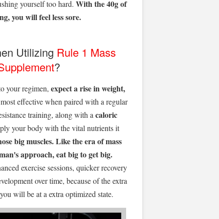
With the 40g of
ushing yourself too hard.
g, you will feel less sore.
en Utilizing
Rule 1
Mass
 Supplement
?
expect a rise in weight,
o your regimen,
s most effective when paired with a regular
caloric
esistance training, along with a
ly your body with the vital nutrients it
hose big muscles.
Like the era of mass
an's approach, eat big to get big.
anced exercise sessions, quicker recovery
evelopment over time, because of the extra
ou will be at a extra optimized state.