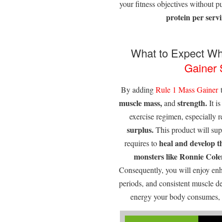
your fitness objectives without p
protein per servin
What to Expect Wh
Gainer
By adding
Rule 1
Mass Gainer
t
muscle mass,
strength.
and
It i
exercise regimen, especially r
surplus.
This product will supp
heal and develop t
requires to
monsters like Ronnie Colem
Consequently, you will enjoy enh
periods, and consistent muscle d
energy your body consumes, y