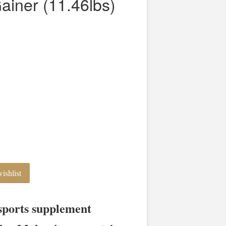
ainer (11.46lbs)
ishlist
sports supplement