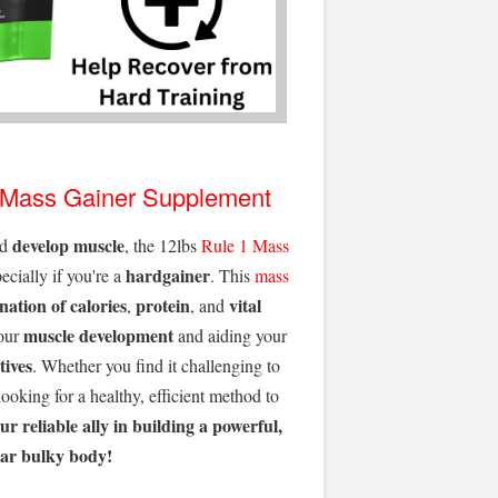
Mass Gainer Supplement
develop muscle
nd
, the 12lbs
Rule 1
Mass
hardgainer
pecially if you're a
. This
mass
ation of calories
protein
vital
,
, and
muscle development
your
and aiding your
tives
. Whether you find it challenging to
 looking for a healthy, efficient method to
our
reliable ally in building a powerful,
ar bulky body!