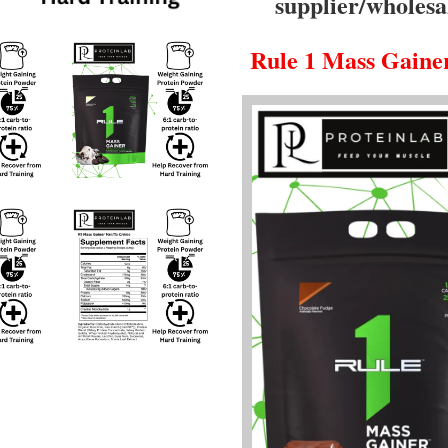
supplier/wholesa
Rule 1
Mass Gaine