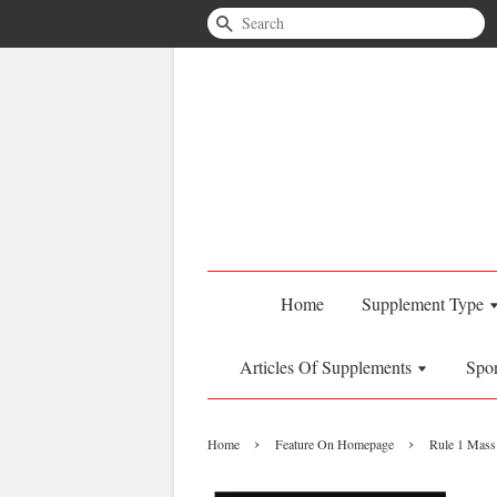
Search
Home
Supplement Type
Articles Of Supplements
Spo
›
›
Home
Feature On Homepage
Rule 1 Mass 