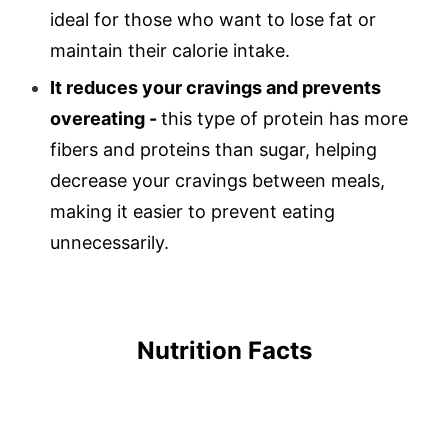
ideal for those who want to lose fat or
maintain their calorie intake.
It reduces your cravings and prevents
overeating -
this type of protein has more
fibers and proteins than sugar, helping
decrease your cravings between meals,
making it easier to prevent eating
unnecessarily.
Nutrition Facts