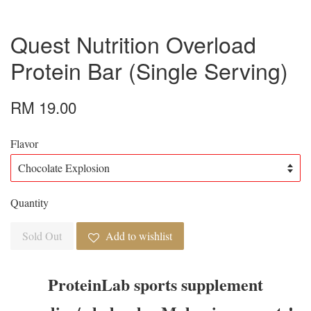
Quest Nutrition Overload
Protein Bar (Single Serving)
RM 19.00
Flavor
Quantity
Sold Out
Add to wishlist
ProteinLab sports supplement