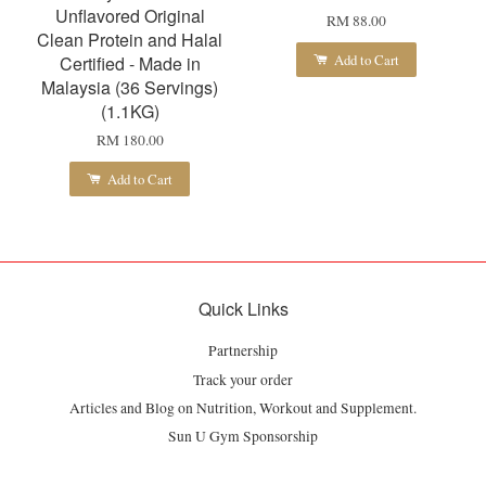
Unflavored Original
RM 88.00
Clean Protein and Halal
Add to Cart
Certified - Made in
Malaysia (36 Servings)
(1.1KG)
RM 180.00
Add to Cart
Quick Links
Partnership
Track your order
Articles and Blog on Nutrition, Workout and Supplement.
Sun U Gym Sponsorship