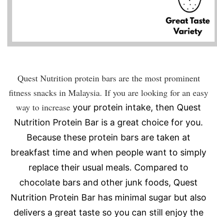
Quest Nutrition protein bars are the most prominent
fitness snacks in Malaysia. If you are looking for an easy
way to increase
your protein intake, then Quest
Nutrition Protein Bar is a great choice for you.
Because these protein bars are taken at
breakfast time and when people want to simply
replace their usual meals. Compared to
chocolate bars and other junk foods, Quest
Nutrition Protein Bar has minimal sugar but also
delivers a great taste so you can still enjoy the