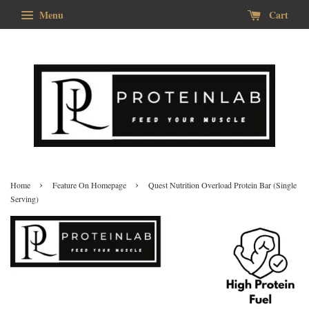
Menu
Cart
›
›
Home
Feature On Homepage
Quest Nutrition Overload Protein Bar (Single
Serving)