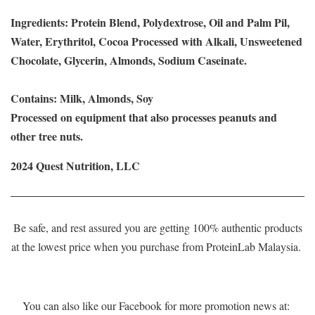
Ingredients: Protein Blend, Polydextrose, Oil and Palm Pil,
Water, Erythritol, Cocoa Processed with Alkali, Unsweetened
Chocolate, Glycerin, Almonds, Sodium Caseinate.
Contains: Milk, Almonds, Soy
Processed on equipment that also processes peanuts and
other tree nuts.
2024 Quest Nutrition, LLC
Be safe, and rest assured you are getting 100% authentic products
at the lowest price when you purchase from ProteinLab Malaysia.
You can also like our Facebook for more promotion news at: