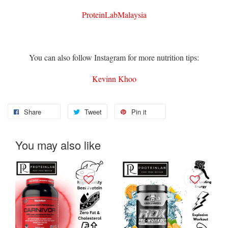
ProteinLabMalaysia
You can also follow Instagram for more nutrition tips:
Kevinn Khoo
Share
Tweet
Pin it
You may also like