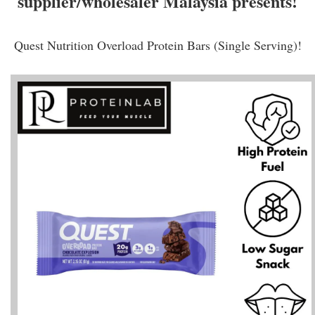
supplier/wholesaler Malaysia presents!
Quest Nutrition Overload Protein Bars (Single Serving)!