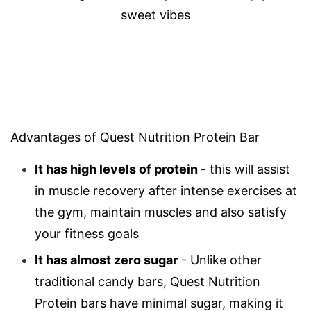
sweet vibes
Advantages of Quest Nutrition Protein Bar
It has high levels of protein
- this will assist
in muscle recovery after intense exercises at
the gym, maintain muscles and also satisfy
your fitness goals
It has almost
zero
sugar
- Unlike other
traditional candy bars, Quest Nutrition
Protein bars have minimal sugar, making it