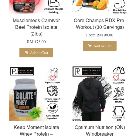
Musclemeds Carnivor
Core Champs RDX Pre-
Beef Protein Isolate
Workout (30 Servings)
(2lbs)
From
RM 99.00
RM 178.00
Add to Cart
Add to Cart
Keep Moment Isolate
Optimum Nutrition (ON)
Whey Protein –
Windbreaker