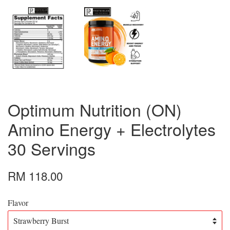
Optimum Nutrition (ON)
Amino Energy + Electrolytes
30 Servings
RM 118.00
Flavor