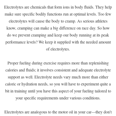
Electrolytes are chemicals that form ions in body fluids. They help
make sure specific bodily functions run at optimal levels. Too few
electrolytes will cause the body to cramp. As serious athletes
know, cramping can make a big difference on race day. So how
do we prevent cramping and keep our body running at its peak
performance levels? We keep it supplied with the needed amount
of electrolytes.
Proper fueling during exercise requires more than replenishing
calories and fluids; it involves consistent and adequate electrolyte
support as well. Electrolyte needs vary much more than either
caloric or hydration needs, so you will have to experiment quite a
bit in training until you have this aspect of your fueling tailored to
your specific requirements under various conditions.
Electrolytes are analogous to the motor oil in your car—they don’t