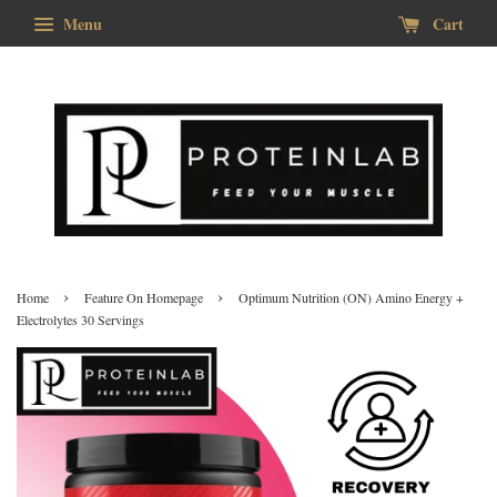
Menu
Cart
›
›
Home
Feature On Homepage
Optimum Nutrition (ON) Amino Energy +
Electrolytes 30 Servings