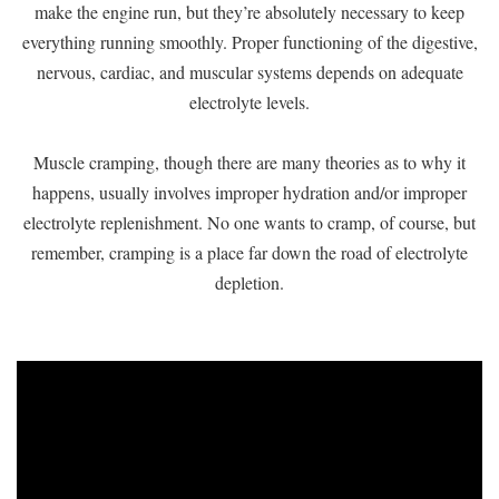
make the engine run, but they’re absolutely necessary to keep
everything running smoothly. Proper functioning of the digestive,
nervous, cardiac, and muscular systems depends on adequate
electrolyte levels.
Muscle cramping, though there are many theories as to why it
happens, usually involves improper hydration and/or improper
electrolyte replenishment. No one wants to cramp, of course, but
remember, cramping is a place far down the road of electrolyte
depletion.