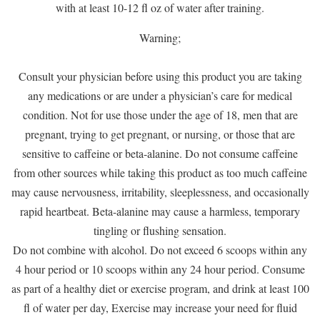
with at least 10-12 fl oz of water after training.
Warning;
Consult your physician before using this product you are taking
any medications or are under a physician’s care for medical
condition. Not for use those under the age of 18, men that are
pregnant, trying to get pregnant, or nursing, or those that are
sensitive to caffeine or beta-alanine. Do not consume caffeine
from other sources while taking this product as too much caffeine
may cause nervousness, irritability, sleeplessness, and occasionally
rapid heartbeat. Beta-alanine may cause a harmless, temporary
tingling or flushing sensation.
Do not combine with alcohol. Do not exceed 6 scoops within any
4 hour period or 10 scoops within any 24 hour period. Consume
as part of a healthy diet or exercise program, and drink at least 100
fl of water per day, Exercise may increase your need for fluid