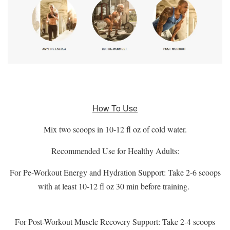
How To Use
Mix two scoops in 10-12 fl oz of cold water.
Recommended Use for Healthy Adults:
For Pe-Workout Energy and Hydration Support: Take 2-6 scoops
with at least 10-12 fl oz 30 min before training.
For Post-Workout Muscle Recovery Support: Take 2-4 scoops