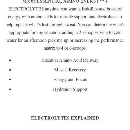
Mix up ESSENTIAL AMINO ENERGY™ +
ELECTROLYTES anytime you want a fruit-flavored boost of
energy with amino acids for muscle support and electrolytes to
help replace what’s lost through sweat. You can determine what's
appropriate for any situation, adding a 2-scoop serving to cold
water for an afternoon pick-me-up or increasing the performance
matrix to 4 or 6-scoops.
Essential Amino Acid Delivery
Muscle Recovery
Energy and Focus
Hydration Support
ELECTROLYTES EXPLAINED