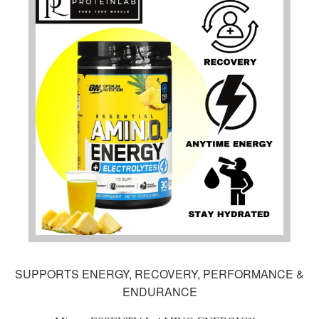
SUPPORTS ENERGY, RECOVERY, PERFORMANCE &
ENDURANCE