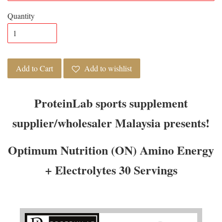
Quantity
Add to Cart
Add to wishlist
ProteinLab sports supplement
supplier/wholesaler Malaysia presents!
Optimum Nutrition (ON) Amino Energy
+ Electrolytes 30 Servings