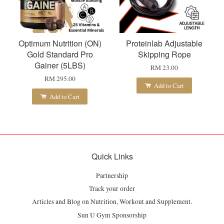
Optimum Nutrition (ON)
Proteinlab Adjustable
Gold Standard Pro
Skipping Rope
Gainer (5LBS)
RM 23.00
RM 295.00
Add to Cart
Add to Cart
Quick Links
Partnership
Track your order
Articles and Blog on Nutrition, Workout and Supplement.
Sun U Gym Sponsorship