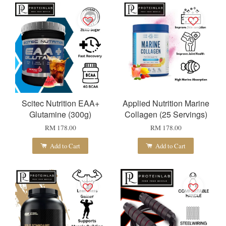
Scitec Nutrition EAA+
Applied Nutrition Marine
Glutamine (300g)
Collagen (25 Servings)
RM 178.00
RM 178.00
Add to Cart
Add to Cart