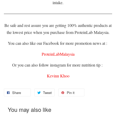
intake.
Be safe and rest assure you are getting 100% authentic products at
the lowest price when you purchase from ProteinLab Malaysia.
You can also like our Facebook for more promotion news at :
ProteinLabMalaysia
Or you can also follow instagram for more nutrition tip :
Kevinn Khoo
Share
Tweet
Pin it
You may also like