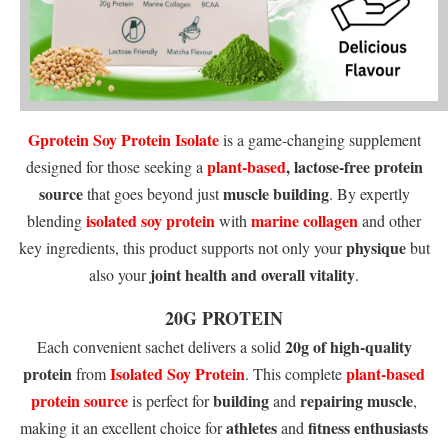
Gprotein
Soy Protein Isolate
is a game-changing supplement
plant-based
, lactose-free protein
designed for those seeking a
source
muscle building
that goes beyond just
. By expertly
isolated soy protein
marine collagen
blending
with
and other
physique
key ingredients, this product supports not only your
but
joint health and overall vitality
also your
.
20G PROTEIN
20g of high-quality
Each convenient sachet delivers a solid
protein
Isolated Soy Protein
plant-based
from
. This complete
protein source
building
repairing muscle
is perfect for
and
,
athletes
fitness enthusiasts
making it an excellent choice for
and