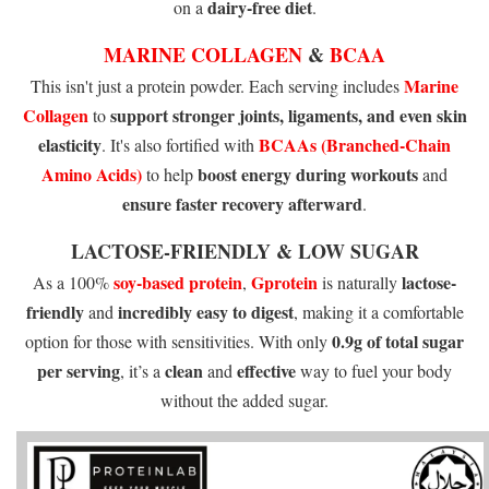
dairy-free diet
on a
.
MARINE COLLAGEN
&
BCAA
Marine
This isn't just a protein powder. Each serving includes
Collagen
support stronger
joints, ligaments, and even skin
to
elasticity
BCAAs (Branched-Chain
. It's also fortified with
Amino Acids)
boost energy during workouts
to help
and
ensure faster recovery afterward
.
LACTOSE-FRIENDLY & LOW SUGAR
soy-based protein
Gprotein
lactose-
As a 100%
,
is naturally
friendly
incredibly easy to
digest
and
, making it a comfortable
0.9g of total sugar
option for those with sensitivities. With only
per serving
clean
effective
, it’s a
and
way to fuel your body
without the added sugar.