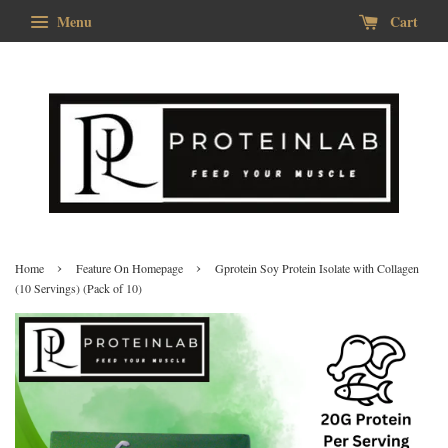
Menu
Cart
›
›
Home
Feature On Homepage
Gprotein Soy Protein Isolate with Collagen
(10 Servings) (Pack of 10)