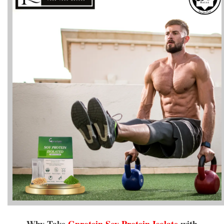
Why Take
Gprotein
Soy Protein Isolate
with