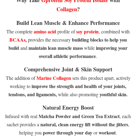
Collagen
?
Build Lean Muscle & Enhance Performance
amino acid
soy protein
The complete
profile of
, combined with
BCAAs
,
building blocks to help you
provides the necessary
build
maintain lean muscle mass
improving your
and
while
overall athletic performance
.
Comprehensive Joint & Skin Support
Marine Collagen
The addition of
sets this product apart, actively
improve the strength and health of your joints,
working to
tendons, and ligaments,
youthful skin.
while also promoting
Natural Energy Boost
Matcha Powder and Green Tea Extract
Infused with real
, each
natural, clean energy lift without the jitters
sachet provides a
,
power through your day
workout
helping you
or
.