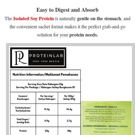
Easy to Digest and Absorb
Isolated Soy Protein
gentle on the stomach
The
is naturally
, and
the convenient sachet format makes it the perfect grab-and-go
protein needs.
solution for your