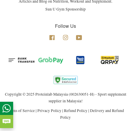
Articles and Blog on Nutrition, Workout and Supplement.
Sun U Gym Sponsorship
Follow Us
Facebook
Instagram
YouTube
Copyright © 2025 Proteinlab Malaysia (002630051-H) - Sport supplement
supplier in Malaysia!
Terms of Service
|
Privacy Policy
|
Refund Policy
|
Delivery and Refund
Policy