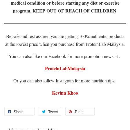
medical condition or before starting any diet or exercise
program. KEEP OUT OF REACH OF CHILDREN.
Be safe and rest assured you are getting 100% authentic products
at the lowest price when you purchase from ProteinLab Malaysia.
You can also like our Facebook for more promotion news at :
ProteinLabMalaysia
Or you can also follow Instagram for more nutrition tips:
Kevinn Khoo
Share
Tweet
Pin it