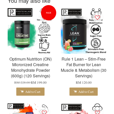
You may also like
SALE
Optimum Nutrition (ON)
Rule 1 Lean – Stim-Free
Micronized Creatine
Fat Burner for Lean
Monohydrate Powder
Muscle & Metabolism (30
(600g) (120 Servings)
Servings)
RM 228.00
RM 199.00
RM 120.00
Add to Cart
Add to Cart