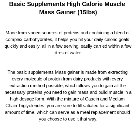
Basic Supplements High Calorie Muscle 
Mass Gainer (15lbs)
Made from varied sources of proteins and containing a blend of 
complex carbohydrates, it helps you hit your daily caloric goals 
quickly and easily, all in a few serving, easily carried within a few 
litres of water.
The basic supplements Mass gainer is made from extracting 
every molecule of protein from dairy products with every 
extraction method possible, which allows you to gain all the 
necessary proteins you need to gain mass and build muscle in a 
high dosage form. With the mixture of Casein and Medium 
Chain Triglyclerides, you are sure to fill satiated for a significant 
amount of time, which can serve as a meal replacement should 
you choose to use it that way.