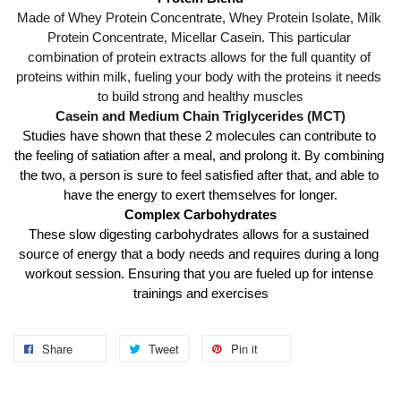
Made of Whey Protein Concentrate, Whey Protein Isolate, Milk 
Protein Concentrate, Micellar Casein. This particular 
combination of protein extracts allows for the full quantity of 
proteins within milk, fueling your body with the proteins it needs 
to build strong and healthy muscles
Casein and Medium Chain Triglycerides (MCT)
Studies have shown that these 2 molecules can contribute to 
the feeling of satiation after a meal, and prolong it. By combining 
the two, a person is sure to feel satisfied after that, and able to 
have the energy to exert themselves for longer.
Complex Carbohydrates
These slow digesting carbohydrates allows for a sustained 
source of energy that a body needs and requires during a long 
workout session. Ensuring that you are fueled up for intense 
trainings and exercises
Share
Tweet
Pin it