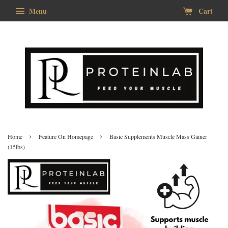
Menu
Cart
›
›
Home
Feature On Homepage
Basic Supplements Muscle Mass Gainer
(15lbs)