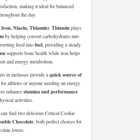
sfaction, making it ideal for balanced
throughout the day.
Iron, Niacin, Thiamin)
Thiamin
:
plays
sm
by helping convert carbohydrates into
fuel
nverting food into
, providing a steady
ium
supports bone health while iron helps
ort and energy metabolism.
quick source of
ars in molasses provide a
n for athletes or anyone needing an energy
stamina and performance
also enhance
ysical activities.
 can find two delicious Critical Cookie
ouble Chocolate
, both perfect choices for
olate lovers.