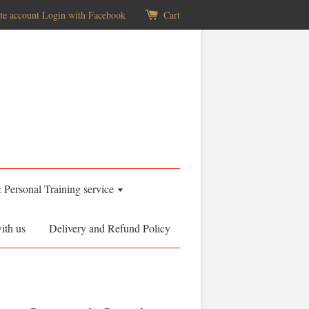
te account
Login with Facebook
Cart
& Personal Training service
ith us
Delivery and Refund Policy