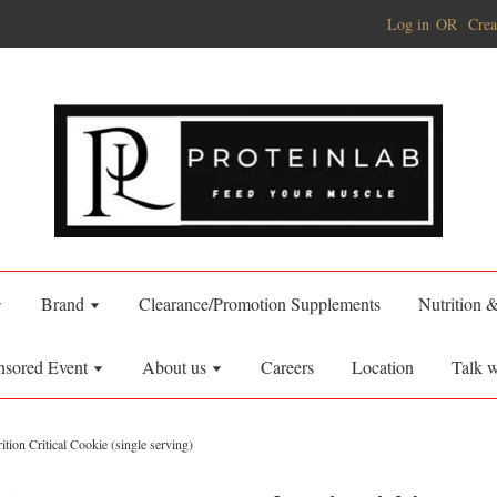
Log in
OR
Crea
Brand
Clearance/Promotion Supplements
Nutrition 
nsored Event
About us
Careers
Location
Talk w
ition Critical Cookie (single serving)