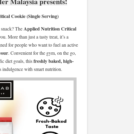
ler Malaysia presents!
tical Cookie (Single Serving)
Applied Nutrition Critical
t snack? The
you. More than just a tasty treat, it’s a
ned for people who want to fuel an active
avour
. Convenient for the gym, on the go,
freshly baked, high-
c diet goals, this
indulgence with smart nutrition.