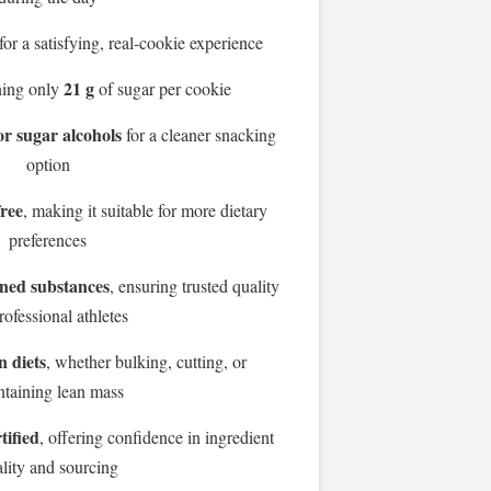
for a satisfying, real-cookie experience
21 g
ning only
of sugar per cookie
or sugar alcohols
for a cleaner snacking
option
free
, making it suitable for more dietary
preferences
nned substances
, ensuring trusted quality
rofessional athletes
n diets
, whether bulking, cutting, or
ntaining lean mass
tified
, offering confidence in ingredient
lity and sourcing