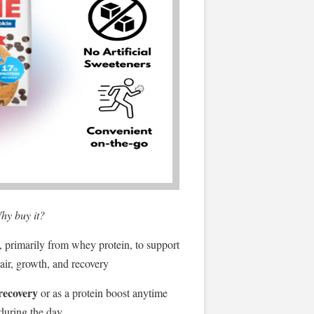
hy buy it?
, primarily from whey protein, to support
air, growth, and recovery
recovery
or as a protein boost anytime
during the day