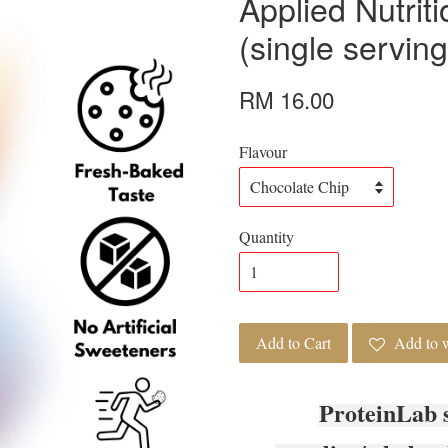
Applied Nutriti
(single serving
RM 16.00
Flavour
Quantity
Add to Cart
Add to w
ProteinLab 