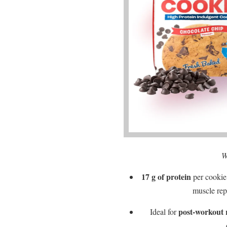
W
17 g of protein
per cookie
muscle rep
post-workout 
Ideal for