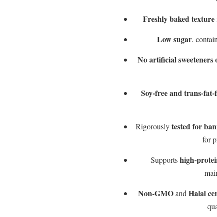
Freshly baked texture
Low sugar
, contai
No artificial sweeteners 
Soy-free and trans-fat-
tested for ba
Rigorously
for p
high-protei
Supports
mai
Non-GMO
Halal cer
and
qua