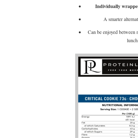
Individually wrapp
A smarter alternat
Can be enjoyed between me
lunch