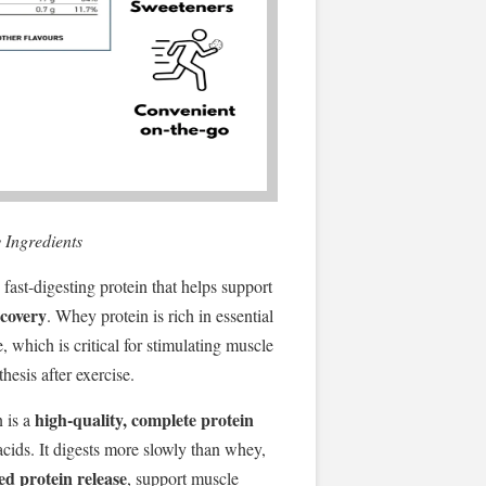
 Ingredients
fast-digesting protein that helps support
ecovery
. Whey protein is rich in essential
, which is critical for stimulating muscle
hesis after exercise.
high-quality, complete protein
n is a
acids. It digests more slowly than whey,
ed protein release
, support muscle