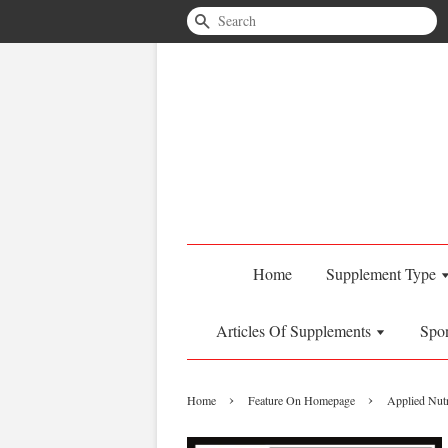
Search
Home
Supplement Type
Articles Of Supplements
Spo
›
›
Home
Feature On Homepage
Applied Nutr