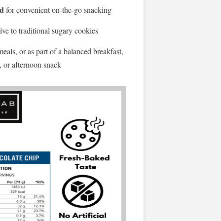
ed
for convenient on-the-go snacking
ive to traditional sugary cookies
als, or as part of a balanced breakfast,
, or afternoon snack