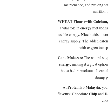
maintenance, and prolong sati
nutrition 
WHEAT Flour (with Calcium, 
energy metaboli
a vital role in
Niacin
usable energy.
aids in co
calc
energy supply. The added
with oxygen transp
Cane Molasses:
The natural sug
energy
, making it a great optio
boost before workouts. It can 
during ph
Proteinlab Malaysia
At
, you
Chocolate Chip
D
flavours:
and
choc