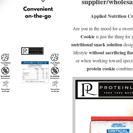
supplier/wholesa
Applied Nutrition Cri
Are you in the mood for a swee
Cookie
is just the thing for 
nutritional snack solution
desig
without sacrificing fl
lifestyle
or when working toward specifi
protein cookie
combines 