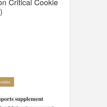
on Critical Cookie
)
ishlist
sports supplement