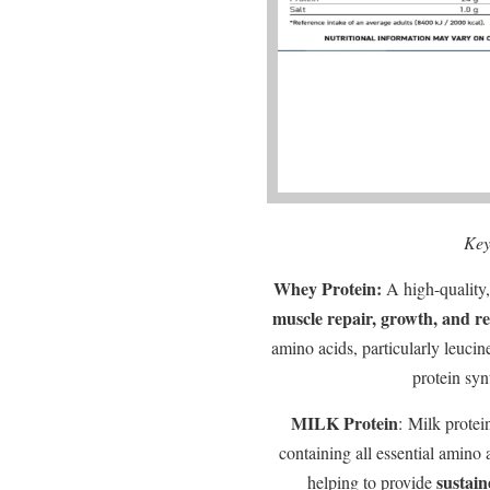
Key
Whey Protein:
A high-quality, 
muscle repair, growth, and r
amino acids, particularly leucine
protein synt
MILK Protein
: Milk protei
containing all essential amino 
sustain
helping to provide