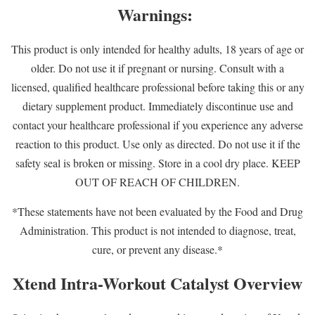
Warnings:
This product is only intended for healthy adults, 18 years of age or
older. Do not use it if pregnant or nursing. Consult with a
licensed, qualified healthcare professional before taking this or any
dietary supplement product. Immediately discontinue use and
contact your healthcare professional if you experience any adverse
reaction to this product. Use only as directed. Do not use it if the
safety seal is broken or missing. Store in a cool dry place. KEEP
OUT OF REACH OF CHILDREN.
*These statements have not been evaluated by the Food and Drug
Administration. This product is not intended to diagnose, treat,
cure, or prevent any disease.*
Xtend Intra-Workout Catalyst Overview