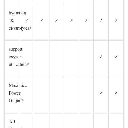
hydration
&
✓
✓
✓
✓
✓
✓
✓
electrolytes*
support
oxygen
✓
✓
utilization*
Maximize
Power
✓
✓
Output*
All