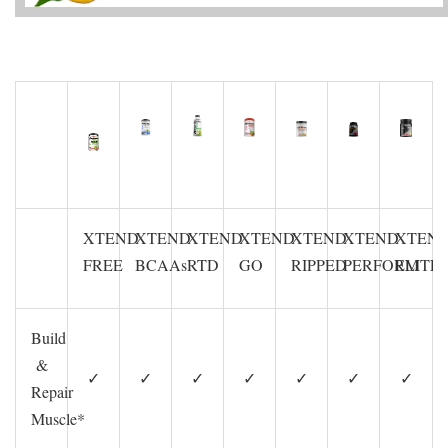
XTEND
XTEND
XTEND
XTEND
XTEND
XTEND
XTEN
FREE
BCAAs
RTD
GO
RIPPED
PERFORM
ELITE
Build
&
✓
✓
✓
✓
✓
✓
✓
Repair
Muscle*