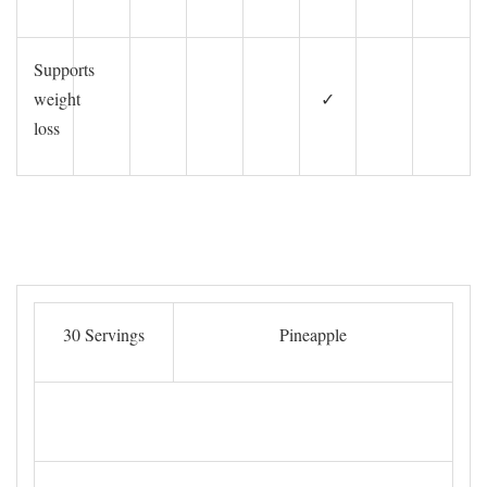
Supports
weight
✓
loss
30 Servings
Pineapple