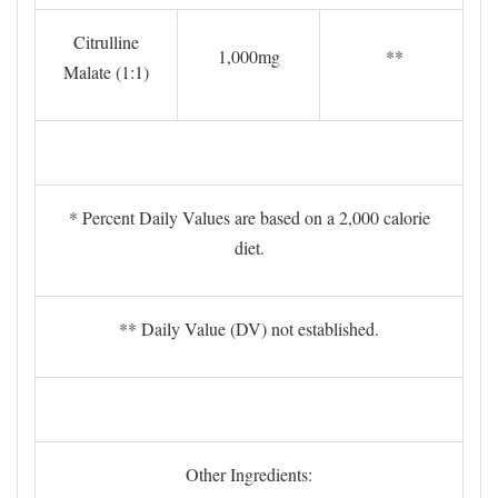
Citrulline
1,000mg
**
Malate (1:1)
* Percent Daily Values are based on a 2,000 calorie
diet.
** Daily Value (DV) not established.
Other Ingredients: