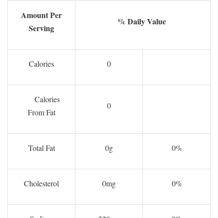
Amount Per
% Daily Value
Serving
Calories
0
Calories
0
From Fat
Total Fat
0g
0%
Cholesterol
0mg
0%