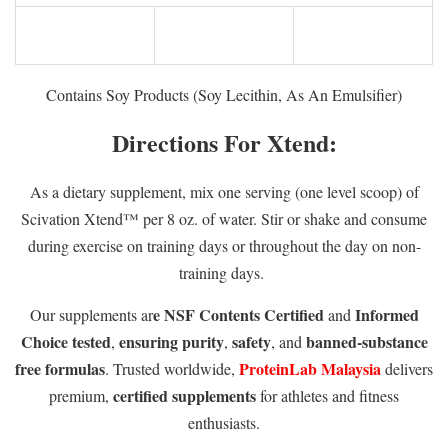
Contains Soy Products (Soy Lecithin, As An Emulsifier)
Directions For Xtend:
As a dietary supplement, mix one serving (one level scoop) of
Scivation Xtend™ per 8 oz. of water. Stir or shake and consume
during exercise on training days or throughout the day on non-
training days.
e NSF Contents Certified
Informed
Our supplements ar
and
Choice tested
ensuring purity
safety
banned-substance
,
,
, and
free formulas
ProteinLab Malaysia
. Trusted worldwide,
delivers
certified supplements
premium,
for athletes and fitness
enthusiasts.