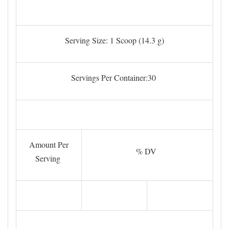
Serving Size: 1 Scoop (14.3 g)
Servings Per Container:30
Amount Per
% DV
Serving