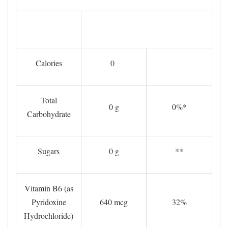
Calories
0
Total
0 g
0%*
Carbohydrate
Sugars
0 g
**
Vitamin B6 (as
Pyridoxine
640 mcg
32%
Hydrochloride)