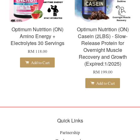
Optimum Nutrition (ON)
Optimum Nutrition (ON)
Amino Energy +
Casein (2LBS) - Slow-
Electrolytes 30 Servings
Release Protein for
Overnight Muscle
RM 118.00
Recovery and Growth
Add to Cart
(Expired:1/2025)
RM 199.00
Add to Cart
Quick Links
Partnership