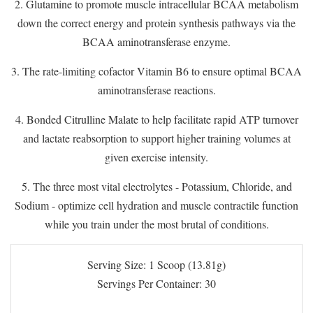
2. Glutamine to promote muscle intracellular BCAA metabolism
down the correct energy and protein synthesis pathways via the
BCAA aminotransferase enzyme.
3. The rate-limiting cofactor Vitamin B6 to ensure optimal BCAA
aminotransferase reactions.
4. Bonded Citrulline Malate to help facilitate rapid ATP turnover
and lactate reabsorption to support higher training volumes at
given exercise intensity.
5. The three most vital electrolytes - Potassium, Chloride, and
Sodium - optimize cell hydration and muscle contractile function
while you train under the most brutal of conditions.
Serving Size: 1 Scoop (13.81g)
Servings Per Container: 30