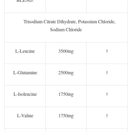
Trisodium Citrate Dihydrate, Potassium Chloride,
Sodium Chloride
L-Leucine
3500mg
†
L-Glutamine
2500mg
†
L-Isoleucine
1750mg
†
L-Valine
1750mg
†