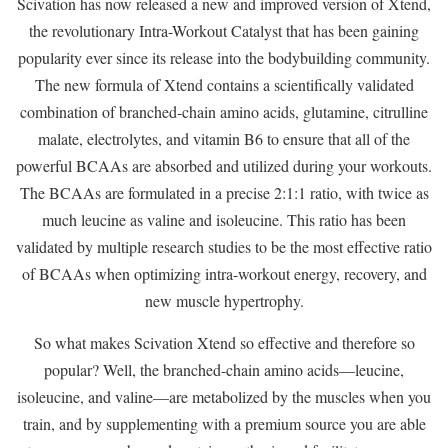
Scivation has now released a new and improved version of Xtend,
the revolutionary Intra-Workout Catalyst that has been gaining
popularity ever since its release into the bodybuilding community.
The new formula of Xtend contains a scientifically validated
combination of branched-chain amino acids, glutamine, citrulline
malate, electrolytes, and vitamin B6 to ensure that all of the
powerful BCAAs are absorbed and utilized during your workouts.
The BCAAs are formulated in a precise 2:1:1 ratio, with twice as
much leucine as valine and isoleucine. This ratio has been
validated by multiple research studies to be the most effective ratio
of BCAAs when optimizing intra-workout energy, recovery, and
new muscle hypertrophy.
So what makes Scivation Xtend so effective and therefore so
popular? Well, the branched-chain amino acids—leucine,
isoleucine, and valine—are metabolized by the muscles when you
train, and by supplementing with a premium source you are able