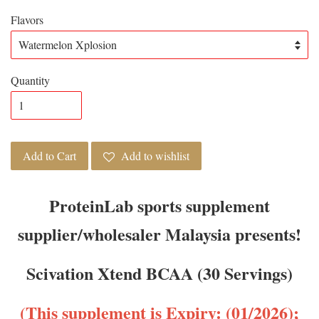
Flavors
Quantity
Add to Cart
Add to wishlist
ProteinLab sports supplement
supplier/wholesaler Malaysia presents!
Scivation Xtend BCAA (30 Servings)
(This supplement is Expiry: (01/2026);