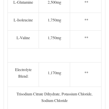
L-Glutamine
2,500mg
**
L-Isoleucine
1,750mg
**
L-Valine
1,750mg
**
Electrolyte
1,170mg
**
Blend:
Trisodium Citrate Dihydrate, Potassium Chloride,
Sodium Chloride