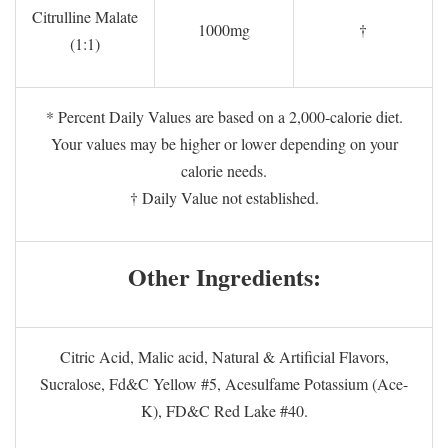
Citrulline Malate
1000mg
†
(1:1)
* Percent Daily Values are based on a 2,000-calorie diet.
Your values may be higher or lower depending on your
calorie needs.
† Daily Value not established.
Other Ingredients:
Citric Acid, Malic acid, Natural & Artificial Flavors,
Sucralose, Fd&C Yellow #5, Acesulfame Potassium (Ace-
K), FD&C Red Lake #40.