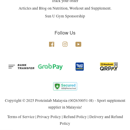
Track your order
Articles and Blog on Nutrition, Workout and Supplement.
Sun U Gym Sponsorship
Follow Us
Facebook
Instagram
YouTube
Copyright © 2025 Proteinlab Malaysia (002630051-H) - Sport supplement
supplier in Malaysia!
Terms of Service
|
Privacy Policy
|
Refund Policy
|
Delivery and Refund
Policy