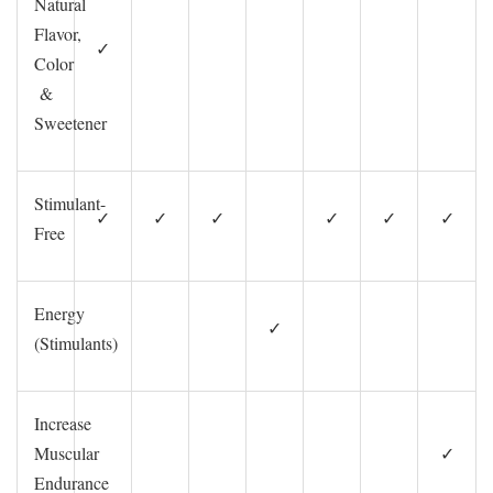
Natural
Flavor,
✓
Color
&
Sweetener
Stimulant-
✓
✓
✓
✓
✓
✓
Free
Energy
✓
(Stimulants)
Increase
Muscular
✓
Endurance