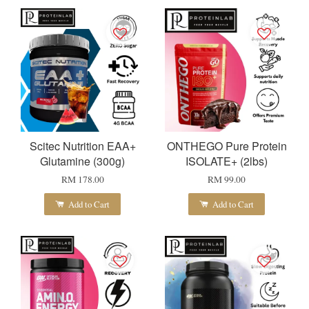
Scitec Nutrition EAA+
ONTHEGO Pure Protein
Glutamine (300g)
ISOLATE+ (2lbs)
RM 178.00
RM 99.00
Add to Cart
Add to Cart