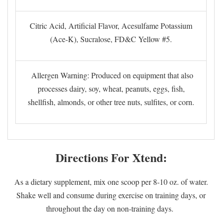
Citric Acid, Artificial Flavor, Acesulfame Potassium
(Ace-K), Sucralose, FD&C Yellow #5.
Allergen Warning: Produced on equipment that also
processes dairy, soy, wheat, peanuts, eggs, fish,
shellfish, almonds, or other tree nuts, sulfites, or corn.
Directions For Xtend:
As a dietary supplement, mix one scoop per 8-10 oz. of water.
Shake well and consume during exercise on training days, or
throughout the day on non-training days.