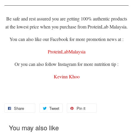
Be safe and rest assured you are getting 100% authentic products
at the lowest price when you purchase from ProteinLab Malaysia.
You can also like our Facebook for more promotion news at :
ProteinLabMalaysia
Or you can also follow Instagram for more nutrition tip :
Kevinn Khoo
Share
Tweet
Pin it
You may also like