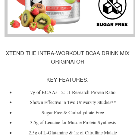
XTEND THE INTRA-WORKOUT BCAA DRINK MIX
ORIGINATOR
KEY FEATURES:
7g of BCAAs - 2:1:1 Research-Proven Ratio
Shown Effective in Two University Studies**
Sugar-Free & Carbohydrate Free
3.5g of Leucine for Muscle Protein Synthesis
2.5g of L-Glutamine & 1g of Citrulline Malate