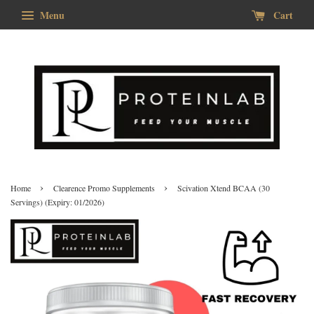
Menu
Cart
›
›
Home
Clearence Promo Supplements
Scivation Xtend BCAA (30
Servings) (Expiry: 01/2026)