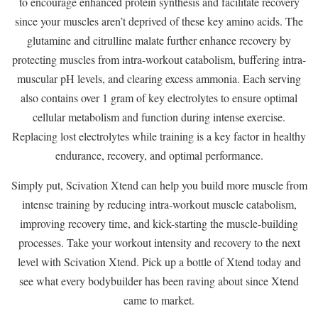
to encourage enhanced protein synthesis and facilitate recovery
since your muscles aren’t deprived of these key amino acids. The
glutamine and citrulline malate further enhance recovery by
protecting muscles from intra-workout catabolism, buffering intra-
muscular pH levels, and clearing excess ammonia. Each serving
also contains over 1 gram of key electrolytes to ensure optimal
cellular metabolism and function during intense exercise.
Replacing lost electrolytes while training is a key factor in healthy
endurance, recovery, and optimal performance.
Simply put, Scivation Xtend can help you build more muscle from
intense training by reducing intra-workout muscle catabolism,
improving recovery time, and kick-starting the muscle-building
processes. Take your workout intensity and recovery to the next
level with Scivation Xtend. Pick up a bottle of Xtend today and
see what every bodybuilder has been raving about since Xtend
came to market.