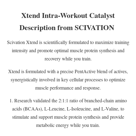
Xtend Intra-Workout Catalyst
Description from SCIVATION
Scivation Xtend is scientifically formulated to maximize training
intensity and promote optimal muscle protein synthesis and
recovery while you train.
Xtend is formulated with a precise PentActive blend of actives,
synergistically involved in key cellular processes to optimize
muscle performance and response.
1. Research validated the 2:1:1 ratio of branched-chain amino
acids (BCAAs), L-Leucine, L-Isoleucine, and L-Valine, to
stimulate and support muscle protein synthesis and provide
metabolic energy while you train.