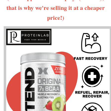
that is why we're selling it at a cheaper
price!)