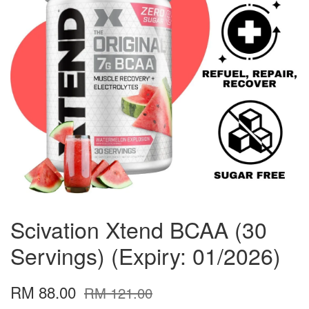
Scivation Xtend BCAA (30
Servings) (Expiry: 01/2026)
RM 88.00
RM 121.00