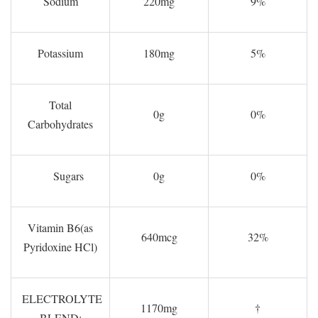
Sodium
220mg
9%
Potassium
180mg
5%
Total
0g
0%
Carbohydrates
Sugars
0g
0%
Vitamin B6(as
640mcg
32%
Pyridoxine HCl)
ELECTROLYTE
1170mg
†
BLEND: