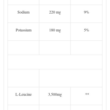
Sodium
220 mg
9%
Potassium
180 mg
5%
L-Leucine
3,500mg
**