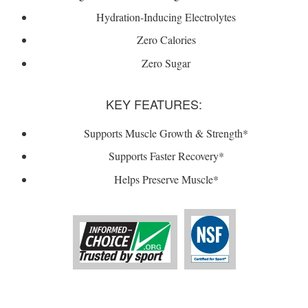
Hydration-Inducing Electrolytes
Zero Calories
Zero Sugar
KEY FEATURES:
Supports Muscle Growth & Strength*
Supports Faster Recovery*
Helps Preserve Muscle*