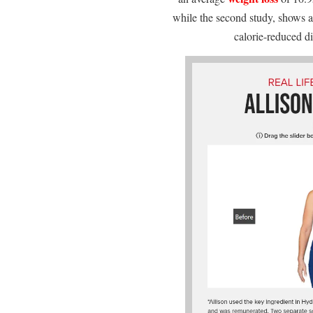
while the second study, shows 
calorie-reduced d