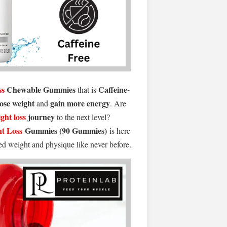
ss
Chewable Gummies
Caffeine-
that is
lose weight
gain more energy
and
. Are
ght loss
journey
to the next level?
t Loss
Gummies (90 Gummies)
is here
red weight and physique like never before.