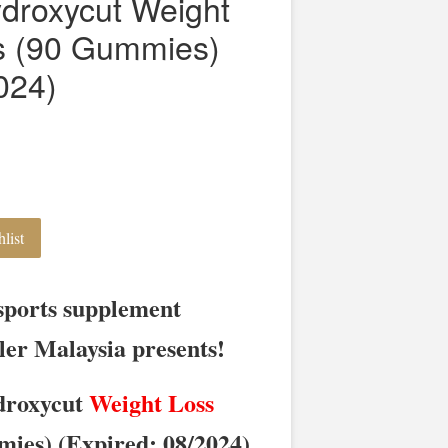
droxycut Weight
 (90 Gummies)
024)
list
sports supplement
ler Malaysia presents!
roxycut
Weight Loss
es) (Expired: 08/2024)