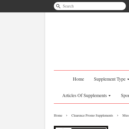
Search
Home
Supplement Type
Articles Of Supplements
Spo
›
›
Home
Clearence Promo Supplements
Musc