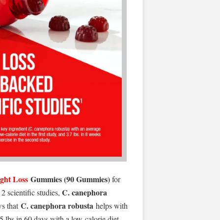
ght Loss
Gummies (90 Gummies)
for
C. canephora
2 scientific studies,
C. canephora robusta
ws that
helps with
 lbs in 60 days with a low-calorie diet,