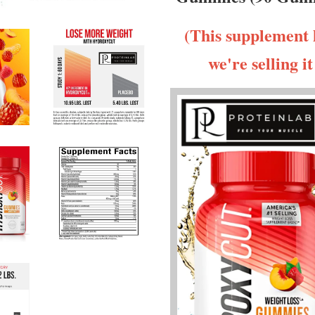
(This supplement 
we're selling i