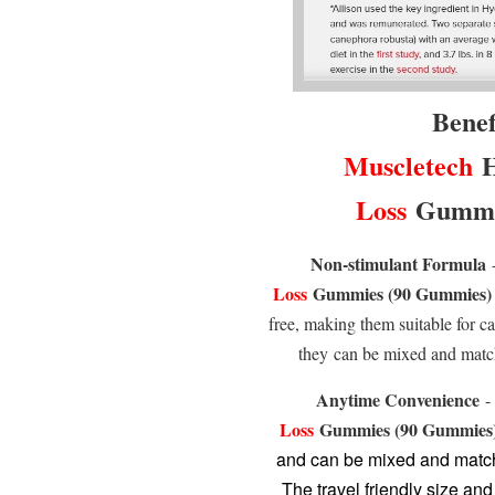
Benef
Muscletech
H
Loss
Gummie
Non-stimulant Formula
Loss
Gummies (90 Gummies)
free, making them suitable for ca
they can be mixed and matc
Anytime Convenience
Loss
Gummies (90 Gummies
and can be mixed and match
The travel friendly size a