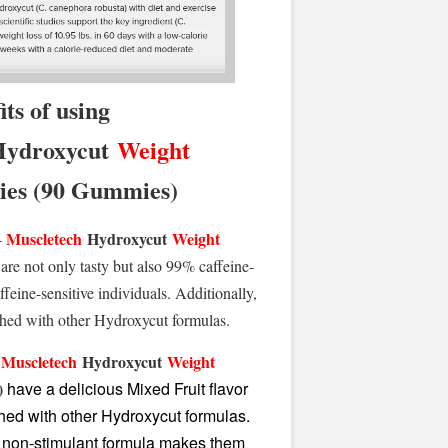
its of using
ydroxycut
Weight
s (90 Gummies)
Muscletech
Hydroxycut
Weight
-
are not only tasty but also 99% caffeine-
ffeine-sensitive individuals. Additionally,
hed with other Hydroxycut formulas.
Muscletech
Hydroxycut
Weight
-
)
have a delicious Mixed Fruit flavor
ed with other Hydroxycut formulas.
nd non-stimulant formula makes them