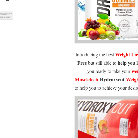
Weight Lo
Introducing the best
Free
help you 
but still able to
wei
you ready to take your
Muscletech
Hydroxycut
Weigh
to help you to achieve your desi