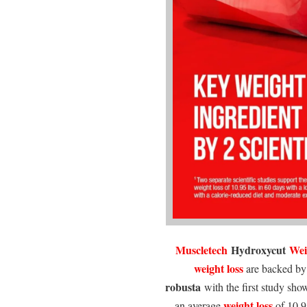
Muscletech
Hydroxycut
Wei
weight loss
are backed by 
robusta
with the first study sho
weight loss
an average
of 10.95