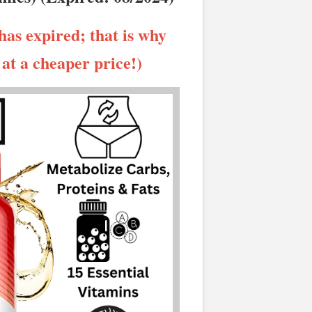
has expired; that is why
t at a cheaper price!)