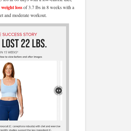
weight loss
a
of 3.7 lbs in 8 weeks with a
iet and moderate workout.