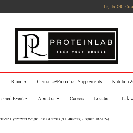
Log in
OR
Crea
Brand
Clearance/Promotion Supplements
Nutrition 
nsored Event
About us
Careers
Location
Talk w
letech Hydroxycut Weight Loss Gummies (90 Gummies) (Expired: 08/2024)