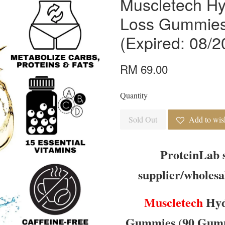
Muscletech Hy
Loss Gummies
(Expired: 08/2
RM 69.00
Quantity
Sold Out
Add to wish
ProteinLab 
supplier/wholesa
Muscletech
Hyd
Gummies (90 Gummi