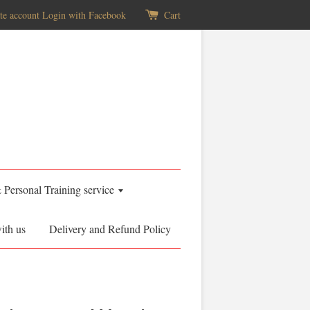
te account
Login with Facebook
Cart
& Personal Training service
ith us
Delivery and Refund Policy