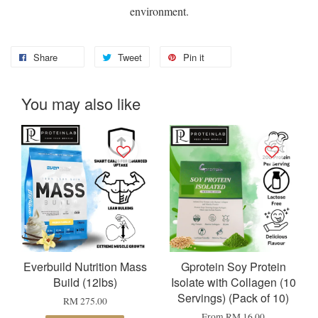
environment.
Share
Tweet
Pin it
You may also like
Everbuild Nutrition Mass
Gprotein Soy Protein
Build (12lbs)
Isolate with Collagen (10
Servings) (Pack of 10)
RM 275.00
From
RM 16.00