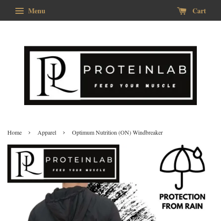
Menu
Cart
›
›
Home
Apparel
Optimum Nutrition (ON) Windbreaker