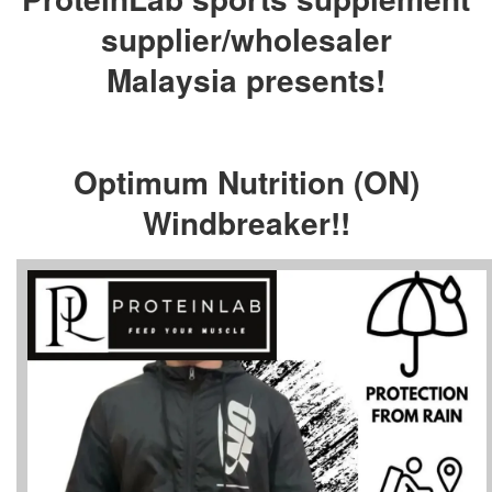
supplier/wholesaler
Malaysia presents!
Optimum Nutrition (ON)
Windbreaker!!