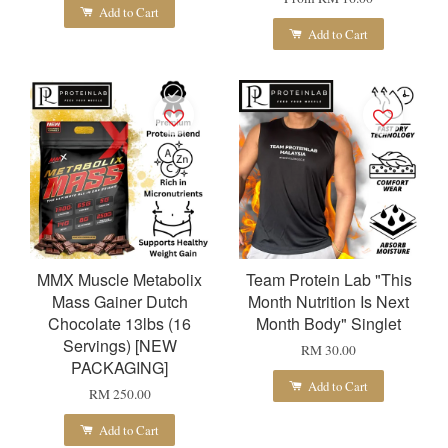
Add to Cart
Add to Cart
MMX Muscle Metabolix
Team Protein Lab "This
Mass Gainer Dutch
Month Nutrition Is Next
Chocolate 13lbs (16
Month Body" Singlet
Servings) [NEW
RM 30.00
PACKAGING]
Add to Cart
RM 250.00
Add to Cart