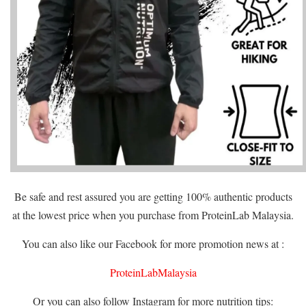
Be safe and rest assured you are getting 100% authentic products
at the lowest price when you purchase from ProteinLab Malaysia.
You can also like our Facebook for more promotion news at :
ProteinLabMalaysia
Or you can also follow Instagram for more nutrition tips: