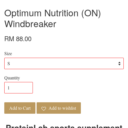
Optimum Nutrition (ON)
Windbreaker
RM 88.00
Size
Quantity
Add to Cart
Add to wishlist
ProteinLab sports supplement