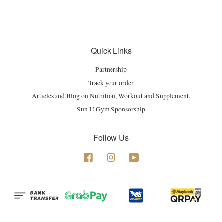
Quick Links
Partnership
Track your order
Articles and Blog on Nutrition, Workout and Supplement.
Sun U Gym Sponsorship
Follow Us
Facebook
Instagram
YouTube