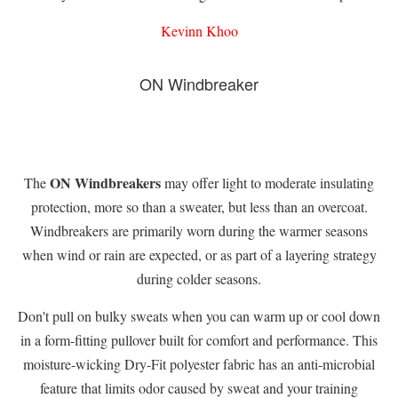
Kevinn Khoo
ON Windbreaker
ON Windbreakers
The
may offer light to moderate insulating
protection, more so than a sweater, but less than an overcoat.
Windbreakers are primarily worn during the warmer seasons
when wind or rain are expected, or as part of a layering strategy
during colder seasons.
Don't pull on bulky sweats when you can warm up or cool down
in a form-fitting pullover built for comfort and performance. This
moisture-wicking Dry-Fit polyester fabric has an anti-microbial
feature that limits odor caused by sweat and your training