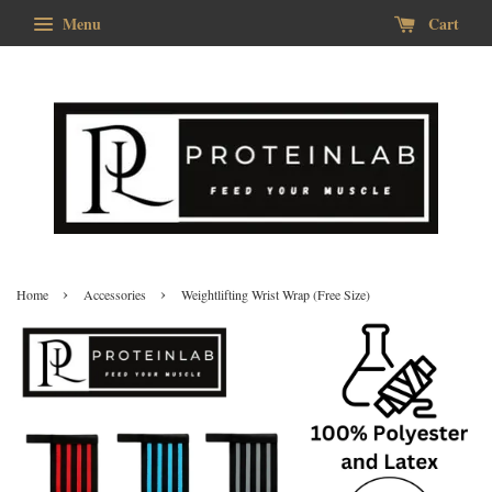
Menu
Cart
›
›
Home
Accessories
Weightlifting Wrist Wrap (Free Size)