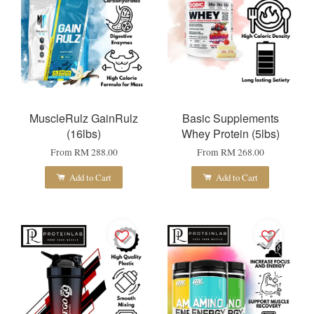
MuscleRulz GainRulz
Basic Supplements
(16lbs)
Whey Protein (5lbs)
From
RM 288.00
From
RM 268.00
Add to Cart
Add to Cart