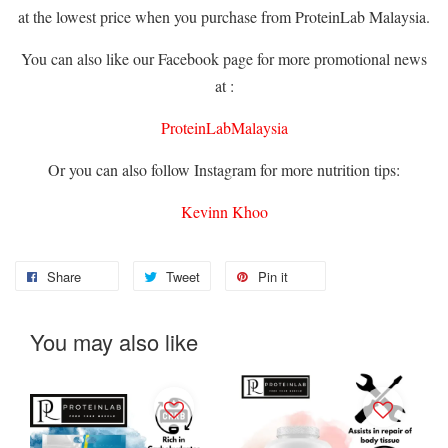
at the lowest price when you purchase from ProteinLab Malaysia.
You can also like our Facebook page for more promotional news
at :
ProteinLabMalaysia
Or you can also follow Instagram for more nutrition tips:
Kevinn Khoo
Share
Tweet
Pin it
You may also like