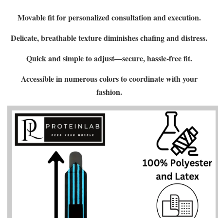
Movable fit for personalized consultation and execution.
Delicate, breathable texture diminishes chafing and distress.
Quick and simple to adjust—secure, hassle-free fit.
Accessible in numerous colors to coordinate with your
fashion.