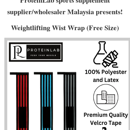
supplier/wholesaler Malaysia presents!
Weightlifting Wist Wrap (Free Size)