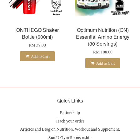
ONTHEGO Shaker
Optimum Nutrition (ON)
Bottle (600ml)
Essential Amino Energy
(30 Servings)
RM 39.00
RM 108.00
Add to Cart
Add to Cart
Quick Links
Partnership
Track your order
Articles and Blog on Nutrition, Workout and Supplement.
Sun U Gym Sponsorship