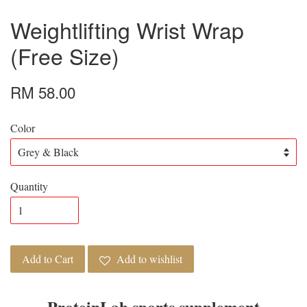
Weightlifting Wrist Wrap
(Free Size)
RM 58.00
Color
Quantity
Add to Cart
Add to wishlist
ProteinLab sports supplement