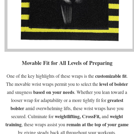
Movable Fit for All Levels of Preparing
customizable fit
One of the key highlights of these wraps is the
.
level of bolster
The movable wrist wraps permit you to select the
based on your needs
and snugness
. Whether you lean toward a
greatest
looser wrap for adaptability or a more tightly fit for
bolster
amid overwhelming lifts, these wrist wraps have you
weightlifting,
CrossFit,
weight
secured. Culminate for
and
training
remain at the top of your game
, these wraps assist you
by giving steady back all throughout your workouts.