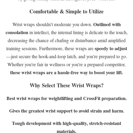
Comfortable & Simple to Utilize
Outlined with
Wrist wraps shouldn’t moderate you down.
consolation
in intellect, the internal lining is delicate to the touch,
decreasing the chance of chafing or disturbance amid amplified
speedy to adjust
training sessions. Furthermore, these wraps are
—just secure the hook-and-loop latch, and you're prepared to go.
Whether you're fair in wellness or you’re a prepared competitor,
these wrist wraps are a hassle-free way to boost your lift.
Why Select These Wrist Wraps?
Best wrist wraps for weightlifting and CrossFit preparation.
Gives the greatest wrist support to avoid strain and harm.
Tough development with high-quality, stretch-resistant
materials.