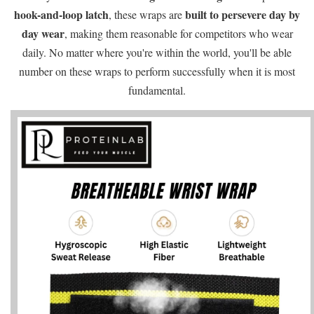
hook-and-loop latch
built to persevere day by
, these wraps are
day wear
, making them reasonable for competitors who wear
daily. No matter where you're within the world, you'll be able
number on these wraps to perform successfully when it is most
fundamental.