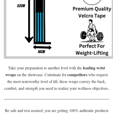
leading wrist
Take your preparation to another level with the
wraps
competitors
on the showcase. Culminate for
who request
the most noteworthy level of lift, these wraps convey the back,
comfort, and strength you need to realize your wellness objectives.
Be safe and rest assured, you are getting 100% authentic products