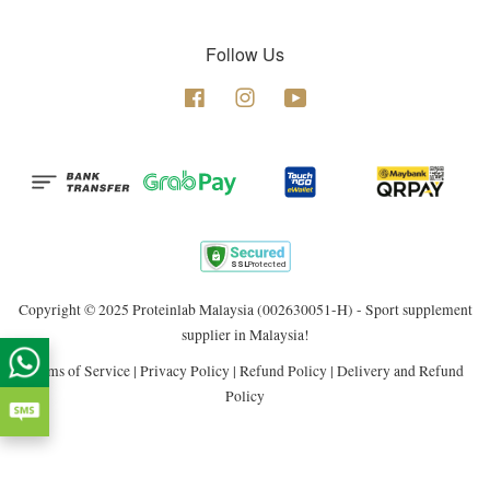
Follow Us
Facebook
Instagram
YouTube
Copyright © 2025 Proteinlab Malaysia (002630051-H) - Sport supplement
supplier in Malaysia!
Terms of Service
|
Privacy Policy
|
Refund Policy
|
Delivery and Refund
Policy