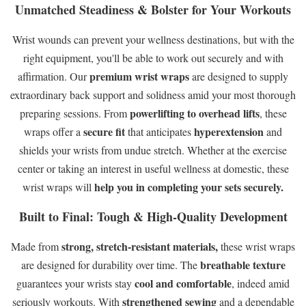
Unmatched Steadiness & Bolster for Your Workouts
Wrist wounds can prevent your wellness destinations, but with the
right equipment, you'll be able to work out securely and with
premium wrist wraps
affirmation. Our
are designed to supply
extraordinary back support and solidness amid your most thorough
powerlifting to overhead lifts
preparing sessions. From
, these
secure fit
hyperextension
wraps offer a
that anticipates
and
shields your wrists from undue stretch. Whether at the exercise
center or taking an interest in useful wellness at domestic, these
help you in completing your sets securely.
wrist wraps will
Built to Final: Tough & High-Quality Development
strong, stretch-resistant materials,
Made from
these wrist wraps
breathable texture
are designed for durability over time. The
cool and comfortable
guarantees your wrists stay
, indeed amid
strengthened sewing
seriously workouts. With
and a dependable