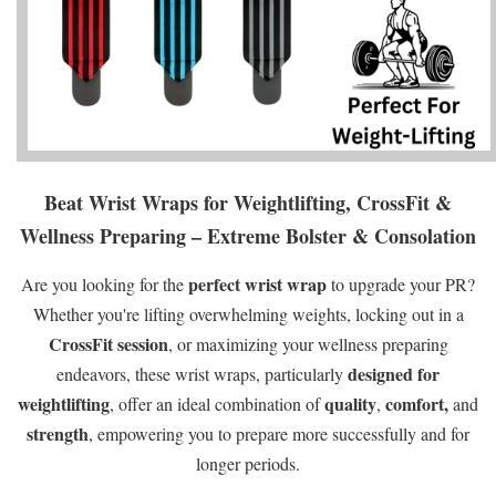
Beat Wrist Wraps for Weightlifting, CrossFit &
Wellness Preparing – Extreme Bolster & Consolation
perfect wrist wrap
Are you looking for the
to upgrade your PR?
Whether you're lifting overwhelming weights, locking out in a
CrossFit session
, or maximizing your wellness preparing
designed for
endeavors, these wrist wraps, particularly
weightlifting
quality
comfort,
, offer an ideal combination of
,
and
strength
, empowering you to prepare more successfully and for
longer periods.