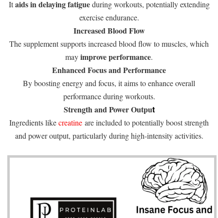
aids in delaying fatigue
It
during workouts, potentially extending
exercise endurance.
Increased Blood Flow
The supplement supports increased blood flow to muscles, which
improve performance
may
.
Enhanced Focus and Performance
By boosting energy and focus, it aims to enhance overall
performance during workouts.
Strength and Power Outpu
t
Ingredients like
creatine
are included to potentially boost strength
and power output, particularly during high-intensity activities.