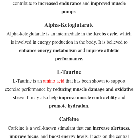
increased endurance
improved muscle
contribute to
and
pumps
.
Alpha-Ketoglutarate
Krebs cycle
Alpha-ketoglutarate is an intermediate in the
, which
is involved in energy production in the body. It is believed to
enhance energy metabolism
improve athletic
and
performance.
L-Taurine
L-Taurine is an
amino acid
that has been shown to support
reducing muscle damage and oxidative
exercise performance by
stress
improve muscle contractility
. It may also help
and
promote hydration
.
Caffeine
increase alertness
Caffeine is a well-known stimulant that can
,
improve focus
boost energy levels
, and
. It acts on the central