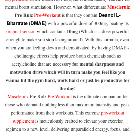
Musclerulz
mental boost stimulation. However, what differentiate
Pre Rulz
Pre-Workout
Deanol L-
is that they contain
Bitartrate (DMAE)
with a powerful dose of 300mg, beating its
10mg
original version
which contains
(Which is a dose powerful
enough to make you stop lazing around). With this formula, even
when you are feeling down and demotivated, by having DMAE's
cholinergic effects help produce brain chemicals such as
for mental sharpness and
acetylcholine that are necessary
motivation drive which will in turn make you feel like you
wanna hit the gym hard, work hard or just be productive for
the day!
Musclerulz
Pre Rulz
Pre-Workout
is the ultimate companion for
those who demand nothing less than maximum intensity and peak
performance from their workouts. This extreme
pre-workout
supplement
is meticulously crafted to elevate your exercise
regimen to a new level, delivering unparalleled energy, focus, and