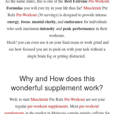
Best Extreme
As the name states, this is one of the
Pre-Workout
Formulas
you will ever try in your life thus far!
Musclerulz
Pre
Rulz
Pre-Workout
(30 servings) is designed to provide intense
energy
focus
mental clarity,
endurance
,
,
and
for individuals
intensity
peak
performance
who seek maximum
and
in their
workouts.
Heck! you can even use it on your final exam or work grind and
see how focused you are to push on with your task without a
single brain fog or getting distracted.
Why and How does this
wonderful supplement work?
Well, to start
Musclerulz
Pre Rulz
Pre-Workout
are not your
regular
pre-workout supplements
. Most
pre-workout
supplements
in the market in Malaysia contain mainly caffeine for