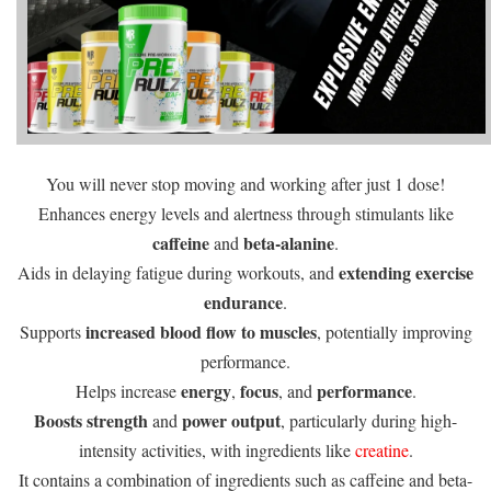
You will never stop moving and working after just 1 dose!
Enhances energy levels and alertness through stimulants like
caffeine
beta-alanine
and
.
extending exercise
Aids in delaying fatigue during workouts, and
endurance
.
increased blood flow to muscles
Supports
, potentially improving
performance.
energy
focus
performance
Helps increase
,
, and
.
Boosts strength
power output
and
, particularly during high-
intensity activities, with ingredients like
creatine
.
It contains a combination of ingredients such as caffeine and beta-