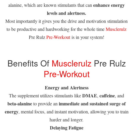
enhance energy
alanine, which are known stimulants that can
levels and alertness.
Most importantly it gives you the drive and motivation stimulation
to be productive and hardworking for the whole time
Musclerulz
Pre Rulz
Pre-Workout
is in your system!
Benefits Of
Musclerulz
Pre Rulz
Pre-Workout
Energy and Alertness
DMAE
caffeine
The supplement utilizes stimulants like
,
, and
beta-alanine
immediate and sustained surge of
to provide an
energy
, mental focus, and instant motivation, allowing you to train
harder and longer.
Delaying Fatigue