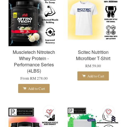
Muscletech Nitrotech
Scitec Nutrition
Whey Protein -
Microfiber T-Shirt
Performance Series
RM 59.00
(4LBS)
Add to Cart
From
RM 278.00
Add to Cart