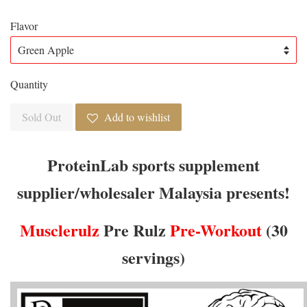
Flavor
Quantity
Sold Out
Add to wishlist
ProteinLab sports supplement
supplier/wholesaler Malaysia presents!
Musclerulz
Pre Rulz
Pre-Workout
(30
servings)