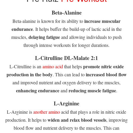
Beta-Alanine
increase muscular
Beta-alanine is known for its ability to
endurance
. It helps buffer the build-up of lactic acid in the
delaying fatigue
muscles,
and allowing individuals to push
through intense workouts for longer durations.
L-Citrulline DL-Malate 2:1
promote nitric oxide
L-Citrulline is an
amino acid
that helps
production in the body
increased blood flow
. This can lead to
and improved nutrient and oxygen delivery to the muscles,
enhancing endurance
reducing muscle fatigue
and
.
L-Arginine
L-Arginine is
another amino
acid that plays a role in nitric oxide
widen and relax blood vessels
production. It helps to
, improving
blood flow and nutrient delivery to the muscles. This can