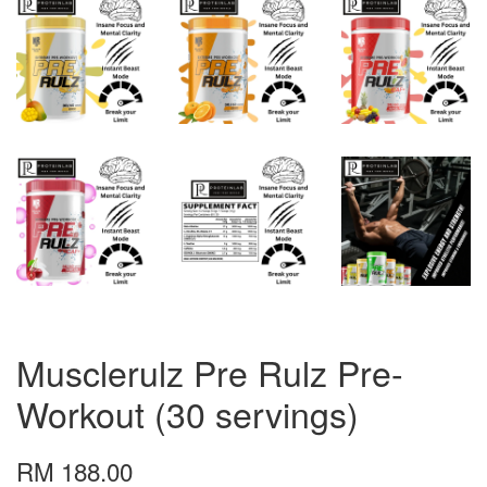
Musclerulz Pre Rulz Pre-
Workout (30 servings)
RM 188.00