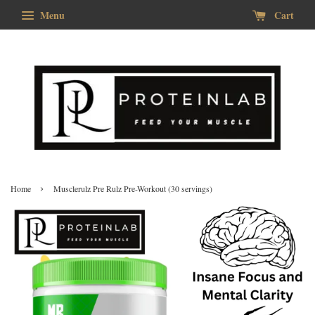
Menu
Cart
›
Home
Musclerulz Pre Rulz Pre-Workout (30 servings)