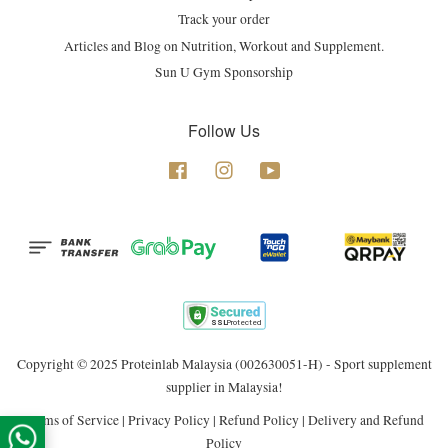
Track your order
Articles and Blog on Nutrition, Workout and Supplement.
Sun U Gym Sponsorship
Follow Us
Facebook
Instagram
YouTube
Copyright © 2025 Proteinlab Malaysia (002630051-H) - Sport supplement
supplier in Malaysia!
Terms of Service
|
Privacy Policy
|
Refund Policy
|
Delivery and Refund
Policy