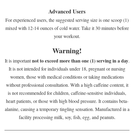
Advanced Users
For experienced users, the suggested serving size is one scoop (1)
mixed with 12-14 ounces of cold water. Take it 30 minutes before
your workout.
Warning!
not to exceed more than one (1) serving in a day
It is important
.
It is not intended for individuals under 18, pregnant or nursing
women, those with medical conditions or taking medications
without professional consultation. With a high caffeine content, it
is not recommended for children, caffeine-sensitive individuals,
heart patients, or those with high blood pressure. It contains beta-
alanine, causing a temporary tingling sensation. Manufactured in a
facility processing milk, soy, fish, egg, and peanuts.