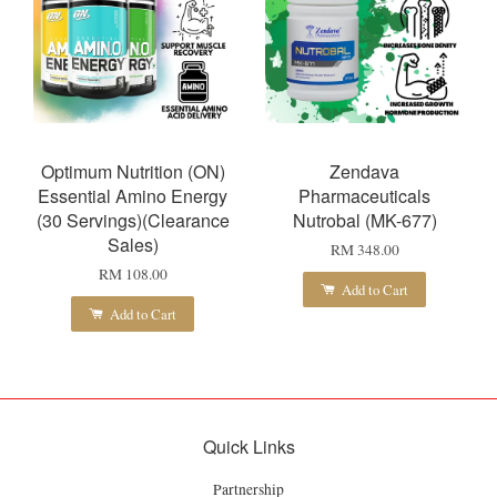
Optimum Nutrition (ON)
Zendava
Essential Amino Energy
Pharmaceuticals
(30 Servings)(Clearance
Nutrobal (MK-677)
Sales)
RM 348.00
RM 108.00
Add to Cart
Add to Cart
Quick Links
Partnership