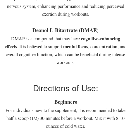
nervous system, enhancing performance and reducing perceived
exertion during workouts.
Deanol L-Bitartrate (DMAE)
cognitive-enhancing
DMAE is a compound that may have
effects
mental focus
concentration
. It is believed to support
,
, and
overall cognitive function, which can be beneficial during intense
workouts.
Directions of Use:
Beginners
For individuals new to the supplement, it is recommended to take
half a scoop (1/2) 30 minutes before a workout. Mix it with 8-10
ounces of cold water.