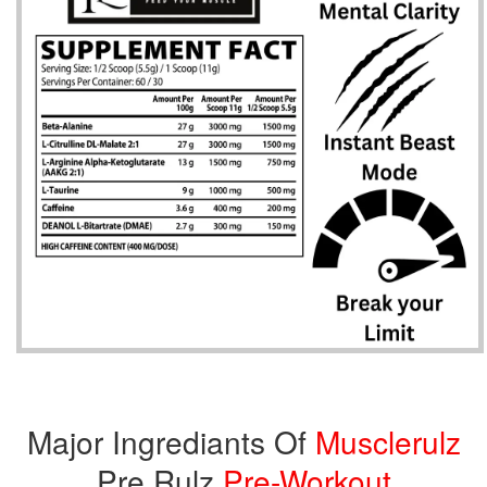
Major Ingrediants Of
Musclerulz
Pre Rulz
Pre-Workout