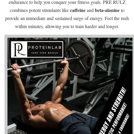
endurance to help you conquer your fitness goals. PRE RULZ
caffeine
beta-alanine
combines potent stimulants like
and
to
provide an immediate and sustained surge of energy. Feel the rush
within minutes, allowing you to train harder and longer.