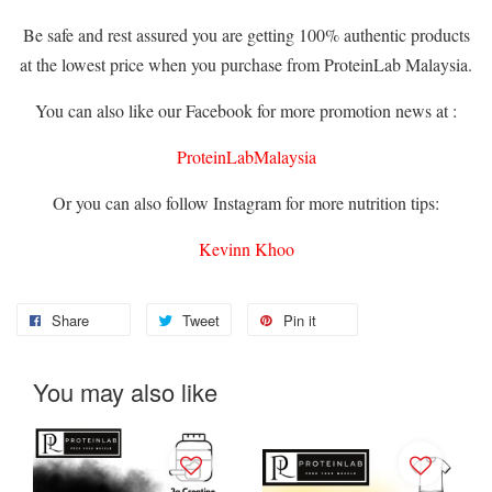
Be safe and rest assured you are getting 100% authentic products
at the lowest price when you purchase from ProteinLab Malaysia.
You can also like our Facebook for more promotion news at :
ProteinLabMalaysia
Or you can also follow Instagram for more nutrition tips:
Kevinn Khoo
Share
Tweet
Pin it
You may also like