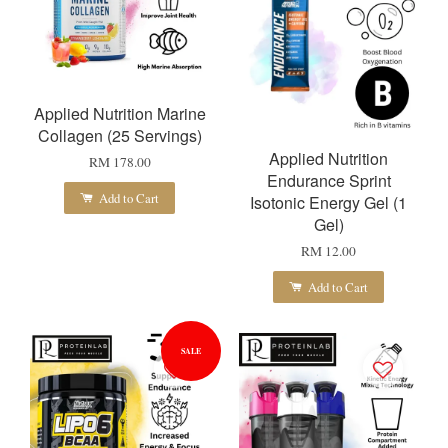
Applied Nutrition Marine
Collagen (25 Servings)
Applied Nutrition
RM 178.00
Endurance Sprint
Add to Cart
Isotonic Energy Gel (1
Gel)
RM 12.00
Add to Cart
SALE