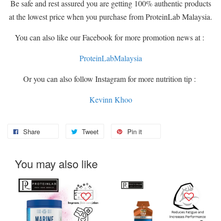
Be safe and rest assured you are getting 100% authentic products
at the lowest price when you purchase from ProteinLab Malaysia.
You can also like our Facebook for more promotion news at :
ProteinLabMalaysia
Or you can also follow Instagram for more nutrition tip :
Kevinn Khoo
Share
Tweet
Pin it
You may also like