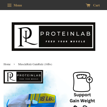
Menu
Cart
›
Home
MuscleRulz GainRulz (16lbs)