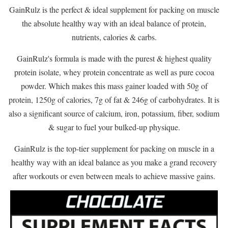
GainRulz is the perfect & ideal supplement for packing on muscle
the absolute healthy way with an ideal balance of protein,
nutrients, calories & carbs.
GainRulz's formula is made with the purest & highest quality
protein isolate, whey protein concentrate as well as pure cocoa
powder. Which makes this mass gainer loaded with 50g of
protein, 1250g of calories, 7g of fat & 246g of carbohydrates. It is
also a significant source of calcium, iron, potassium, fiber, sodium
& sugar to fuel your bulked-up physique.
GainRulz is the top-tier supplement for packing on muscle in a
healthy way with an ideal balance as you make a grand recovery
after workouts or even between meals to achieve massive gains.