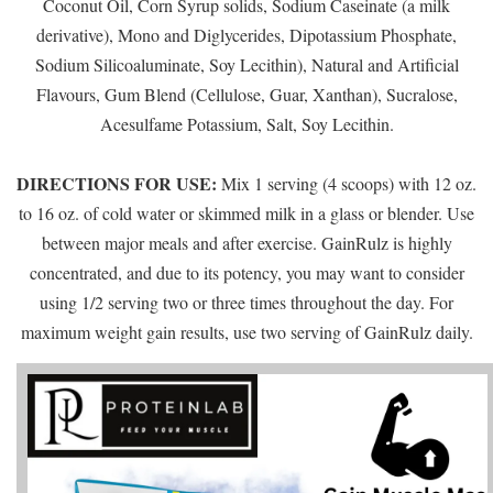
Coconut Oil, Corn Syrup solids, Sodium Caseinate (a milk
derivative), Mono and Diglycerides, Dipotassium Phosphate,
Sodium Silicoaluminate, Soy Lecithin), Natural and Artificial
Flavours, Gum Blend (Cellulose, Guar, Xanthan), Sucralose,
Acesulfame Potassium, Salt, Soy Lecithin.
DIRECTIONS FOR USE:
Mix 1 serving (4 scoops) with 12 oz.
to 16 oz. of cold water or skimmed milk in a glass or blender. Use
between major meals and after exercise. GainRulz is highly
concentrated, and due to its potency, you may want to consider
using 1/2 serving two or three times throughout the day. For
maximum weight gain results, use two serving of GainRulz daily.