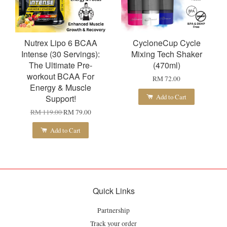
Nutrex Lipo 6 BCAA
CycloneCup Cycle
Intense (30 Servings):
Mixing Tech Shaker
The Ultimate Pre-
(470ml)
workout BCAA For
RM 72.00
Energy & Muscle
Add to Cart
Support!
RM 119.00
RM 79.00
Add to Cart
Quick Links
Partnership
Track your order