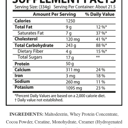
INGREDIENTS:
Maltodextrin, Whey Protein Concentrate,
Cocoa Powder, Creatine, Monohydrate, Creamer (Hydrogenated