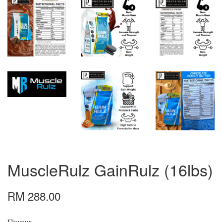
MuscleRulz GainRulz (16lbs)
RM 288.00
Flavour