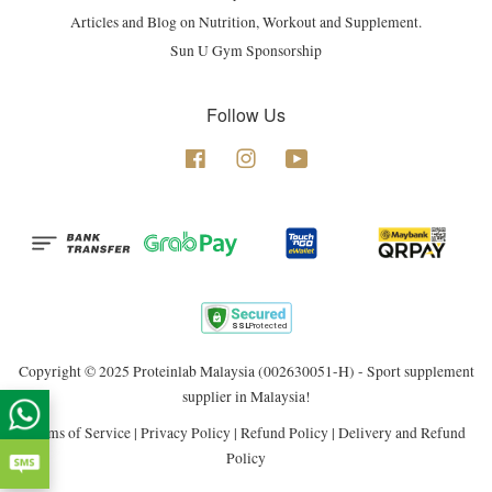
Articles and Blog on Nutrition, Workout and Supplement.
Sun U Gym Sponsorship
Follow Us
Facebook
Instagram
YouTube
Copyright © 2025 Proteinlab Malaysia (002630051-H) - Sport supplement
supplier in Malaysia!
Terms of Service
|
Privacy Policy
|
Refund Policy
|
Delivery and Refund
Policy