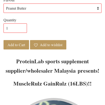
Quantity
Add to Cart
Add to wishlist
ProteinLab sports supplement
supplier/wholesaler Malaysia presents!
MuscleRulz GainRulz (16LBS)!!