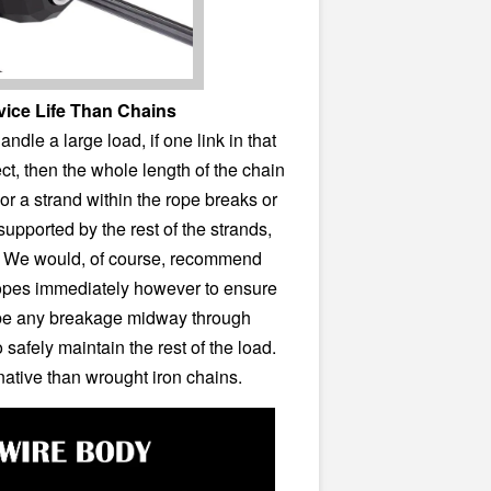
vice Life Than Chains
dle a large load, if one link in that
ct, then the whole length of the chain
 or a strand within the rope breaks or
supported by the rest of the strands,
e. We would, of course, recommend
ropes immediately however to ensure
e be any breakage midway through
 safely maintain the rest of the load.
ernative than wrought iron chains.