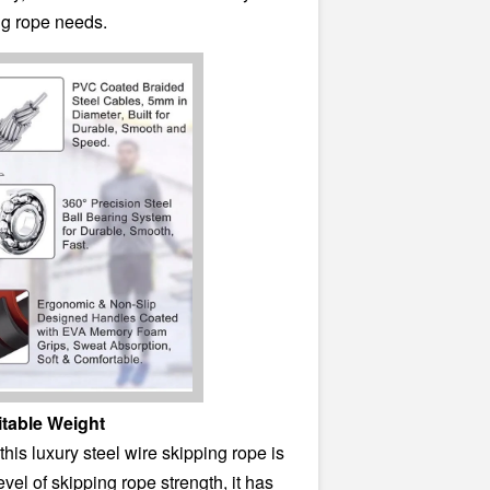
ng rope needs.
itable Weight
his luxury steel wire skipping rope is
evel of skipping rope strength, it has