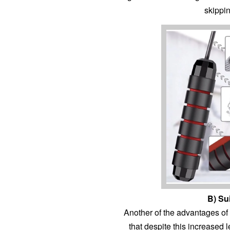
skippi
B) Su
Another of the advantages of t
that despite this increased l