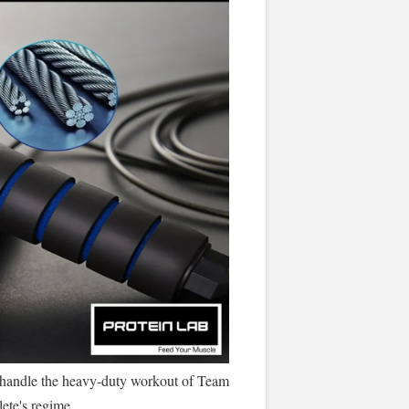
o handle the heavy-duty workout of Team
ete's regime.