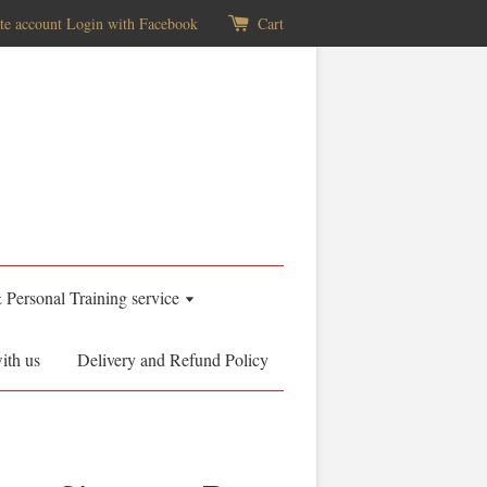
te account
Login with Facebook
Cart
& Personal Training service
ith us
Delivery and Refund Policy