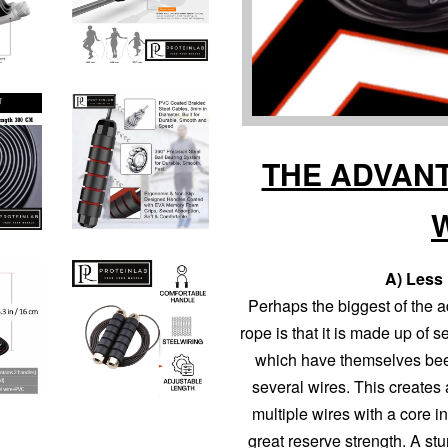
THE ADVANT
A) Less 
Perhaps the biggest of the a
rope is that it is made up of 
which have themselves bee
several wires. This creates 
multiple wires with a core in
great reserve strength. A stur