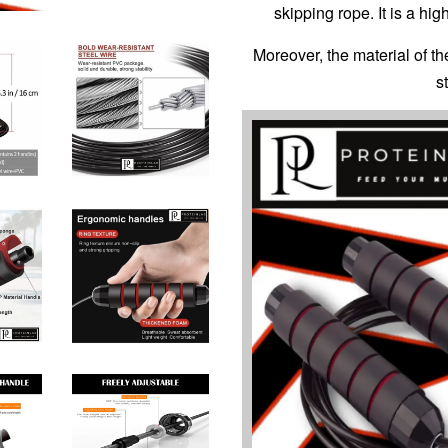
skipping rope. It is a hi
Moreover, the material of th
s