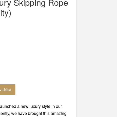
xury Skipping Rope
ity)
ishlist
aunched a new luxury style in our
ntly, we have brought this amazing