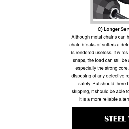
C) Longer Ser
Although metal chains can han
chain breaks or suffers a defe
is rendered useless. If wires
snaps, the load can still be 
especially the strong cor
disposing of any defective 
safety. But should ther
skipping, it should be able to
It is a more reliable alt