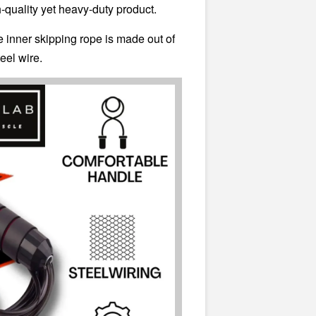
gh-quality yet heavy-duty product.
e inner skipping rope is made out of
teel wire.