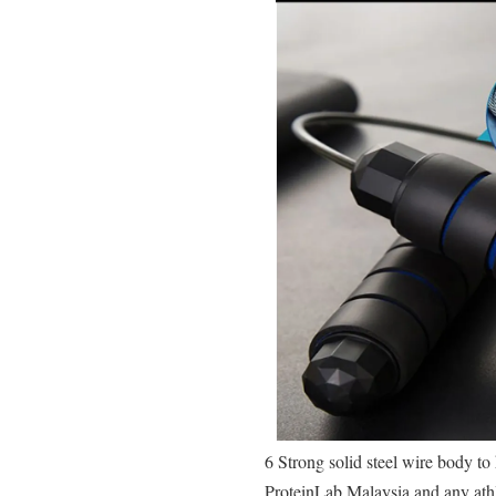
6 Strong solid steel wire body t
ProteinLab Malaysia and any athl