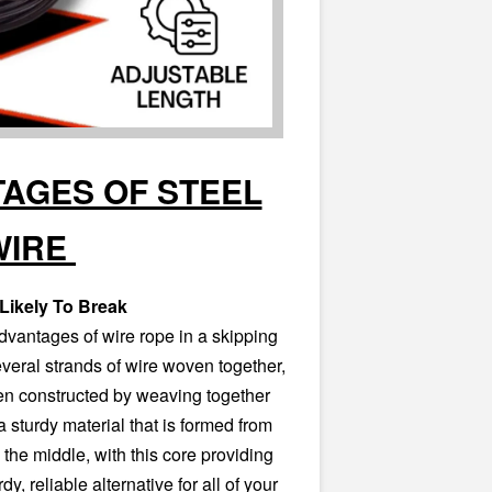
AGES OF STEEL
WIRE
Likely To Break
dvantages of wire rope in a skipping
several strands of wire woven together,
n constructed by weaving together
a sturdy material that is formed from
 the middle, with this core providing
dy, reliable alternative for all of your