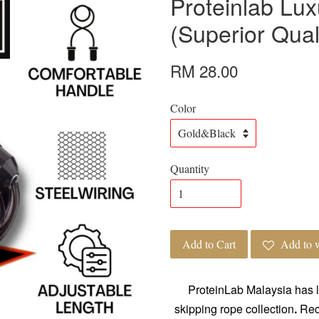
Proteinlab Lu
(Superior Qual
RM 28.00
Color
Quantity
Add to Cart
Add to w
ProteinLab Malaysia has l
skipping rope collection
.
Rece