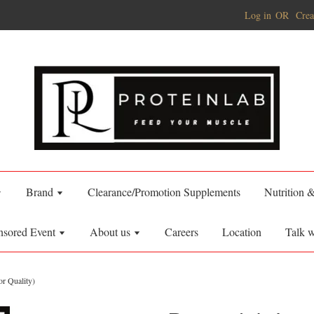
Log in
OR
Crea
Brand
Clearance/Promotion Supplements
Nutrition 
nsored Event
About us
Careers
Location
Talk w
r Quality)