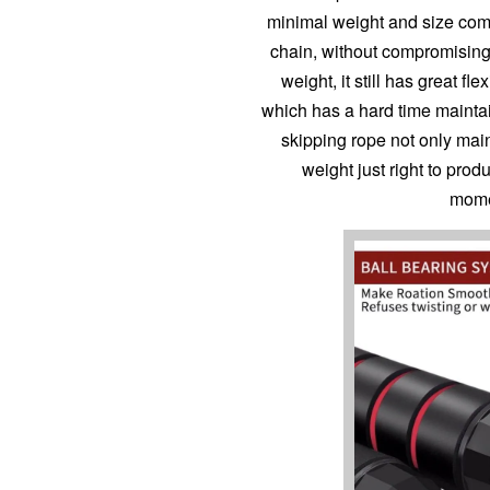
minimal weight and size com
chain, without compromising 
weight, it still has great fl
which has a hard time maintai
skipping rope not only main
weight just right to pro
mome