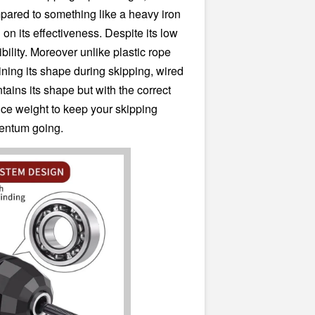
pared to something like a heavy iron
on its effectiveness. Despite its low
exibility. Moreover unlike plastic rope
ning its shape during skipping, wired
tains its shape but with the correct
duce weight to keep your skipping
ntum going.