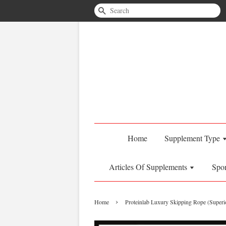
Search
Home
Supplement Type
Articles Of Supplements
Spo
›
Home
Proteinlab Luxury Skipping Rope (Superio