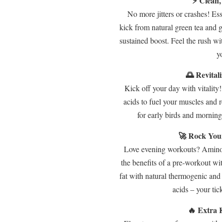
⚡ Clean,
No more jitters or crashes! Es
kick from natural green tea and g
sustained boost. Feel the rush wi
y
🌅 Revital
Kick off your day with vitality
acids to fuel your muscles and 
for early birds and mornin
🚀 Rock You
Love evening workouts? Amino 
the benefits of a pre-workout w
fat with natural thermogenic an
acids – your tick
🔥 Extra 