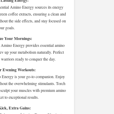
 Lasting Energy:
sential Amino Energy sources its energy
reen coffee extracts, ensuring a clean and
thout the side effects, and stay focused on
our goals.
ize Your Mornings:
! Amino Energy provides essential amino
rev up your metabolism naturally. Perfect
g warriors ready to conquer the day.
r Evening Workouts:
Energy is your go-to companion. Enjoy
ithout the overwhelming stimulants. Torch
d sculpt your muscles with premium amino
et to exceptional results.
Kick, Extra Gains: