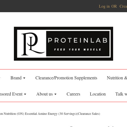
Log in
OR
Crea
Brand
Clearance/Promotion Supplements
Nutrition 
nsored Event
About us
Careers
Location
Talk w
m Nutrition (ON) Essential Amino Energy (30 Servings)(Clearance Sales)