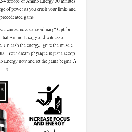
 2-4 scoops of Amino Energy 30 minutes
rge of power as you crush your limits and
precedented gains.
you can achieve extraordinary? Opt for
ntial Amino Energy and witness a
e. Unleash the energy, ignite the muscle
tial. Your dream physique is just a scoop
o Energy now and let the gains begin! 💪
✨