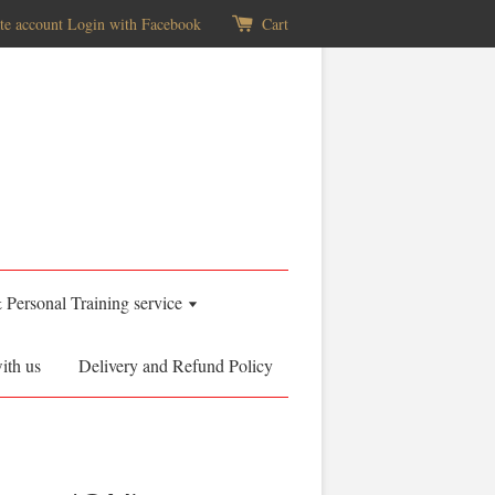
te account
Login with Facebook
Cart
& Personal Training service
ith us
Delivery and Refund Policy