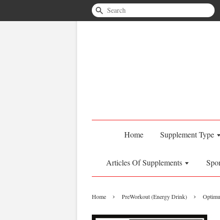
Search
Home
Supplement Type
Articles Of Supplements
Spo
›
›
Home
PreWorkout (Energy Drink)
Optimu