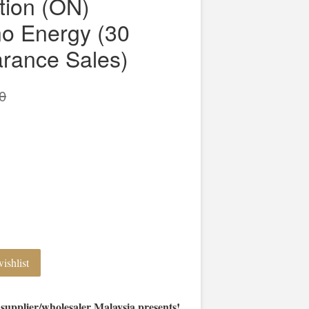
tion (ON)
no Energy (30
arance Sales)
0
ishlist
supplier/wholesaler Malaysia presents!