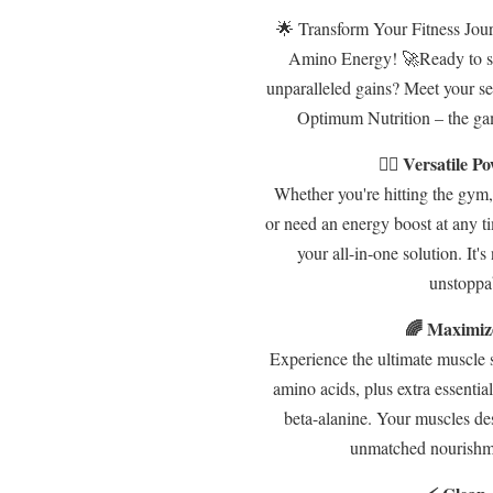
🌟 Transform Your Fitness Jour
Amino Energy! 🚀Ready to s
unparalleled gains? Meet your s
Optimum Nutrition – the ga
🏋️‍♂️ Versatile
Whether you're hitting the gym,
or need an energy boost at any t
your all-in-one solution. It's
unstoppa
🌈 Maximiz
Experience the ultimate muscle s
amino acids, plus extra essential
beta-alanine. Your muscles des
unmatched nourishme