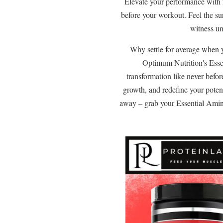
Elevate your performance with
before your workout. Feel the su
witness un
Why settle for average when 
Optimum Nutrition's Esse
transformation like never befor
growth, and redefine your poten
away – grab your Essential Amin