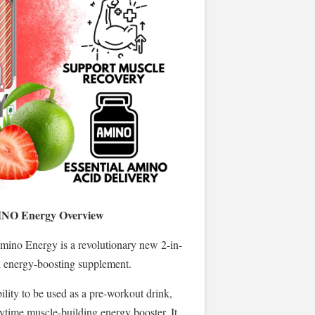
INO Energy Overview
mino Energy is a revolutionary new 2-in-
d energy-boosting supplement.
ability to be used as a pre-workout drink,
nytime muscle-building energy booster. It