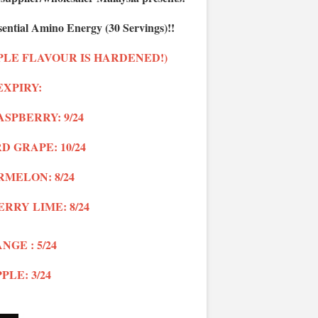
ential Amino Energy (30 Servings)!!
PLE FLAVOUR IS HARDENED!)
EXPIRY:
SPBERRY: 9/24
 GRAPE: 10/24
MELON: 8/24
ERRY LIME
: 8/24
NGE : 5/24
PLE: 3/24