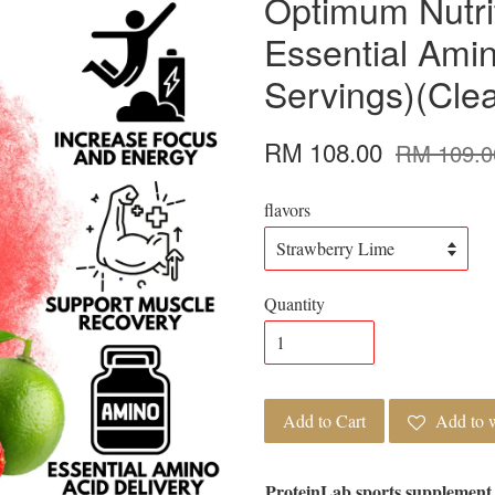
Optimum Nutri
Essential Ami
Servings)(Cle
RM 108.00
RM 109.0
flavors
Quantity
Add to Cart
Add to w
ProteinLab sports supplement 