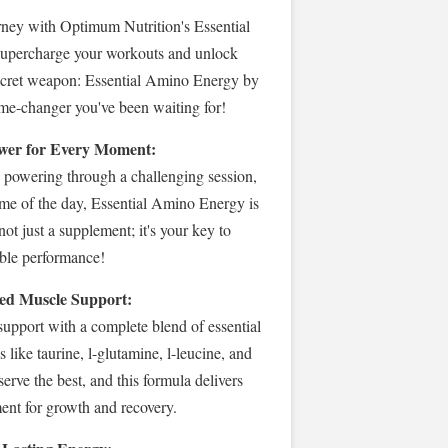
ney with Optimum Nutrition's Essential
upercharge your workouts and unlock
ecret weapon: Essential Amino Energy by
me-changer you've been waiting for!
 Power for Every Moment:
 powering through a challenging session,
ime of the day, Essential Amino Energy is
 not just a supplement; it's your key to
ble performance!
ed Muscle Support:
upport with a complete blend of essential
s like taurine, l-glutamine, l-leucine, and
erve the best, and this formula delivers
nt for growth and recovery.