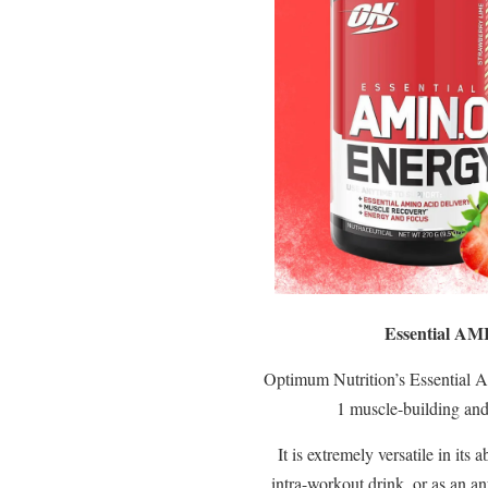
Essential AM
Optimum Nutrition’s Essential A
1 muscle-building an
It is extremely versatile in its 
intra-workout drink, or as an a