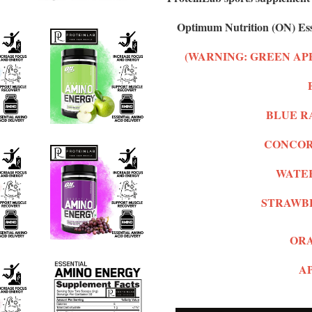
Optimum Nutrition (ON) Ess
(WARNING: GREEN AP
BLUE RA
CONCORD
WATER
STRAWB
ORA
AP